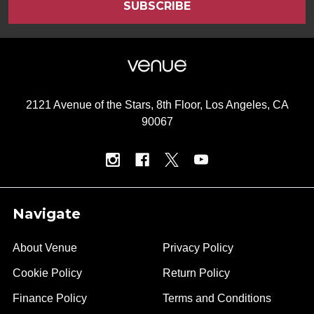
2121 Avenue of the Stars, 8th Floor, Los Angeles, CA
90067
Navigate
About Venue
Privacy Policy
Cookie Policy
Return Policy
Finance Policy
Terms and Conditions