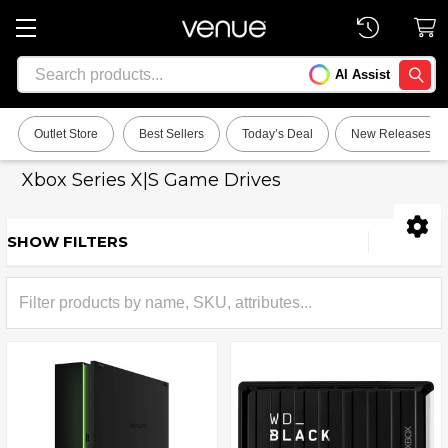
Search
AI Assist
SEARC
Outlet Store
Best Sellers
Today’s Deal
New Releases
Xbox Series X|S Game Drives
SHOW FILTERS
Sidebar