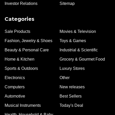
Investor Relations
Sitemap
Categories
Sale Products
Movies & Television
Fashion, Jewelry & Shoes
Toys & Games
Beauty & Personal Care
Industrial & Scientific
Home & Kitchen
Grocery & Gourmet Food
Sports & Outdoors
Luxury Stores
Electronics
Other
Computers
New releases
Automotive
Best Sellers
Musical Instruments
Today's Deal
Health, Household & Baby