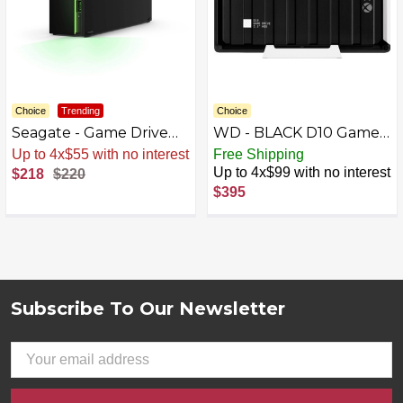
Choice
Trending
Choice
Seagate - Game Drive
WD - BLACK D10 Game
for Xbox 8TB External
Drive for Xbox 12TB
Up to 4x$55 with no interest
Free Shipping
USB 3.2 Gen 1 Desktop
External USB 3.2 Gen 1
Up to 4x$99 with no interest
$218
$220
Hard Drive with Certified
Portable Hard Drive -
$395
Xbox Green LED
Black
Lighting - Black
Subscribe To Our Newsletter
Footer
Email
Address