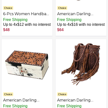
Choice
Choice
6-Pcs Women Handbag
American Darling
Purse Shoulder Bag
ADBG1411 Hand Tooled
Free Shipping
Free Shipping
Totes Satchel Bag Top-
Genuine Leather
Up to 4x$12 with no interest
Up to 4x$16 with no interest
Handle Boston Bag
women bag western
$48
$64
Crossbody Bag Wallet
handbag purse
Messenger Bag Set
Choice
Choice
American Darling
American Darling
ADBGA458 Hand Tooled
ADBGD146BR Genuine
Free Shipping
Free Shipping