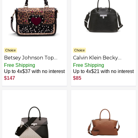
Choice
Choice
Betsey Johnson Top
Calvin Klein Becky
Handle Flap Bag, Multi
Dome Organizational
Free Shipping
Free Shipping
Satchel
Up to 4x$37 with no interest
Up to 4x$21 with no interest
$147
$85