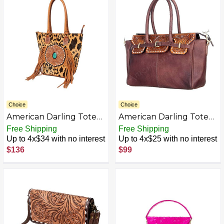
Choice
Choice
American Darling Tote
American Darling Tote
Hand Tooled Hair on
Hand Tooled Hair On
Free Shipping
Free Shipping
Genuine Leather
Genuine Leather
Up to 4x$34 with no interest
Up to 4x$25 with no interest
Western Women Bag
Women Bag Western
$136
$99
Handbag Purse | Tan |
Handbag Purse
Western Tote Bag |
Travel Tote Bags |
College Tote Bag |
Casual Tote Bag