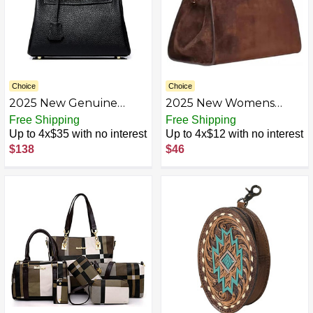
Choice
Choice
2025 New Genuine
2025 New Womens
Leather Handbag, Top
Suede Tote Bag, Faux
Free Shipping
Free Shipping
Handle Handbag for
Leather Tote Bag for
Up to 4x$35 with no interest
Up to 4x$12 with no interest
Women, Detachable
Women Vintage Top
$138
$46
Shoulder Straps,
Handle Bag, Fashion
Shoulder Bags, Wallets
Retro Shoulder Satchel
Bag