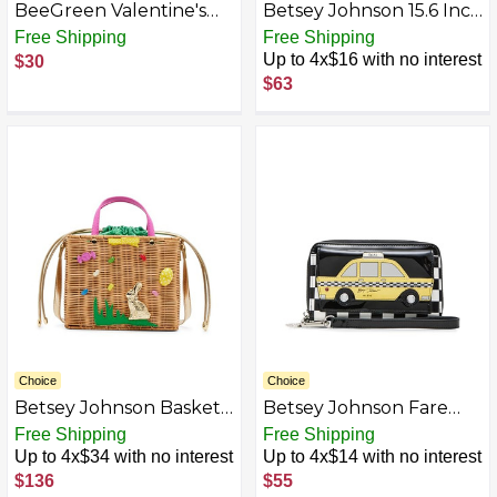
BeeGreen Valentine's
Betsey Johnson 15.6 Inch
Day Gifts for Women
Zipper Beach Tote Bag
Free Shipping
Free Shipping
Personalized Birthday
Lightweight Large
Up to 4x$16 with no interest
$30
Gift Embroidery Initial
Durable Polyester with
$63
Tote Bag with Leather
Mesh Side Pockets for
Handle
Gym Work
AZB0D7BPXCK3-P
Choice
Choice
Betsey Johnson Basket
Betsey Johnson Fare
Bag, Tan
Play Wristlet, Multi
Free Shipping
Free Shipping
Up to 4x$34 with no interest
Up to 4x$14 with no interest
$136
$55