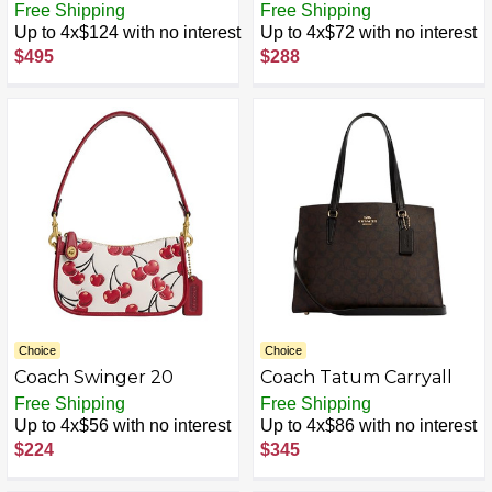
Coachtopia Leather
Free Shipping
Free Shipping
Up to 4x$124 with no interest
Up to 4x$72 with no interest
$495
$288
Choice
Choice
Coach Swinger 20
Coach Tatum Carryall
Free Shipping
Free Shipping
Up to 4x$56 with no interest
Up to 4x$86 with no interest
$224
$345