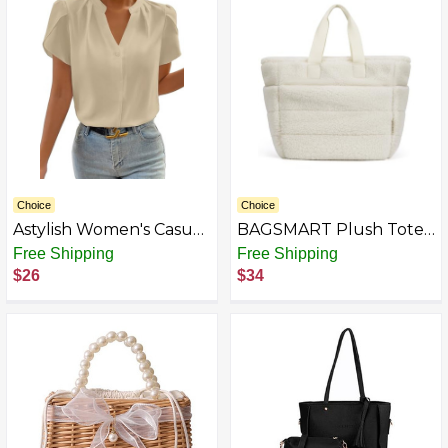
Choice
Choice
Astylish Women's Casual
BAGSMART Plush Tote
Notched V Neck Cap
Bag for Women, Fluffy
Free Shipping
Free Shipping
Sleeve Dressy Chiffon
Top Handle Bags with
$26
$34
Blouse Tops
Zipper, Winter Cute
Tote Handbag with
Compartment