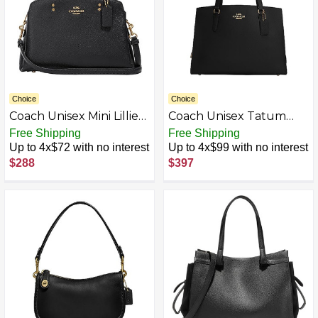
Choice
Choice
Coach Unisex Mini Lillie
Coach Unisex Tatum
Carryall
Carryall 40
Free Shipping
Free Shipping
Up to 4x$72 with no interest
Up to 4x$99 with no interest
$288
$397