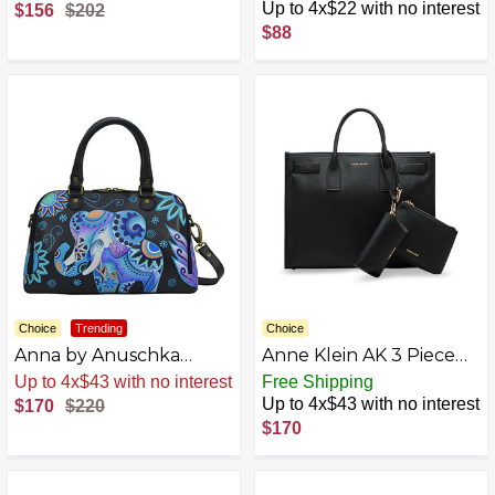
Leather Triple
Leather Slip Handle
Up to 4x$22 with no interest
$156
$202
Compartment Satchel
Shopper with Strap,
$88
Magical Wings Navy
Choice
Trending
Choice
Anna by Anuschka
Anne Klein AK 3 Piece
Women's Hand-Painted
Work Tote Gift Set,
Sale
.
-23% Now
Free Shipping
Leather Wide Organizer
Black
Up to 4x$43 with no interest
$170
$220
Satchel
$170