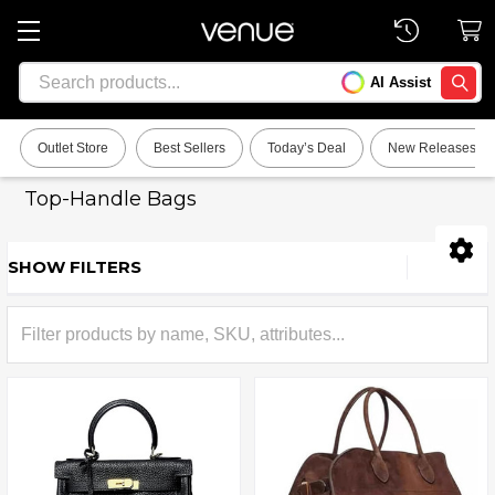
Search
AI Assist
SEARC
Outlet Store
Best Sellers
Today’s Deal
New Releases
Top-Handle Bags
SHOW FILTERS
Sidebar