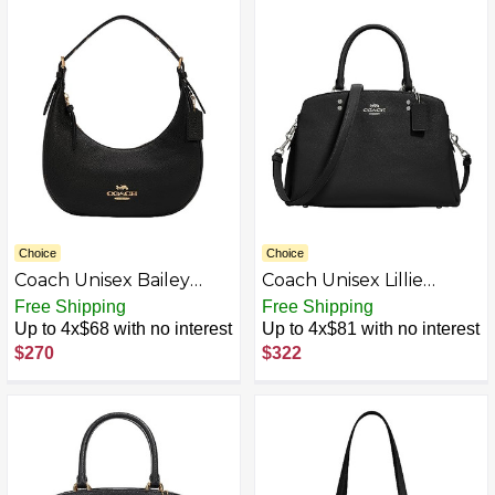
Choice
Choice
Coach Unisex Bailey
Coach Unisex Lillie
Hobo
Carryall
Free Shipping
Free Shipping
Up to 4x$68 with no interest
Up to 4x$81 with no interest
$270
$322