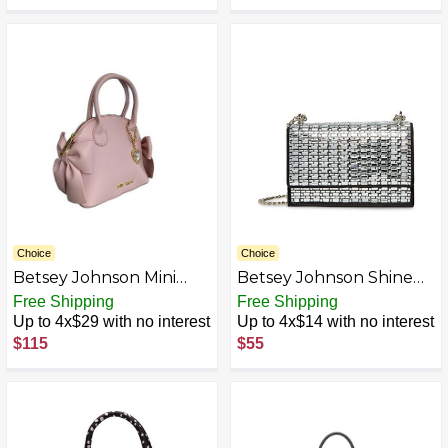
Choice
Choice
Betsey Johnson Mini
Betsey Johnson Shine
Satchel/Crossbody,
On Convertible Flap
Free Shipping
Free Shipping
Blush
Bag, Black
Up to 4x$29 with no interest
Up to 4x$14 with no interest
$115
$55