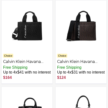
Choice
Choice
Calvin Klein Havana
Calvin Klein Havana
Sport Casual Satchel
Sport Nylon Satchel
Free Shipping
Free Shipping
Up to 4x$41 with no interest
Up to 4x$31 with no interest
$164
$124