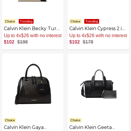
Choice
Trending
Choice
Trending
Calvin Klein Becky Turn
Calvin Klein Cypress 2 in
Lock Satchel
1 Top Zip Satchel
Sale
.
-48% Now
Sale
.
-43% Now
$102
$198
$102
$178
Choice
Choice
Calvin Klein Gaya
Calvin Klein Geeta