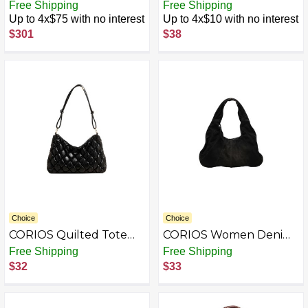
Collect Satchel
Handbag for Women
Free Shipping
Free Shipping
PU Leather Shoulder
Up to 4x$75 with no interest
Up to 4x$10 with no interest
Bag Waterproof
$301
$38
Crossbody Bag Fashion
Messenger Bag Satchel
Bag
Choice
Choice
CORIOS Quilted Tote
CORIOS Women Denim
Bag for Women Puffer
Handbag Large Capacity
Free Shipping
Free Shipping
Shoulder Bag PU
Shoulder Bag Casual
$32
$33
Leather Handbag
Tote Bag Retro Top
Waterproof Underarm
Handle Bag Jean Purse
Bag Lightweight Soft
Lightweight Hobo Bag