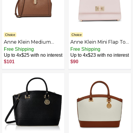
Choice
Choice
Anne Klein Medium
Anne Klein Mini Flap Top
Embossed Logo Satchel
Handle with Turn Lock
Free Shipping
Free Shipping
with Turn Lock,
Up to 4x$25 with no interest
Up to 4x$23 with no interest
Chestnut
$101
$90