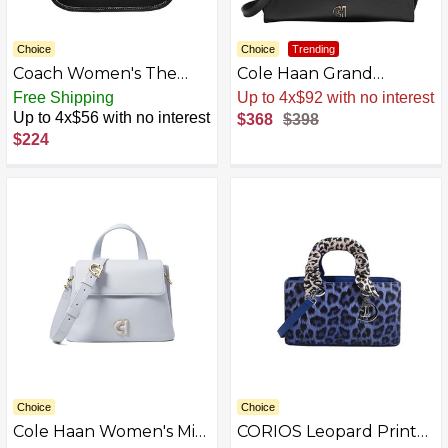
Choice
Choice
Trending
Coach Women's The
Cole Haan Grand
Coach Originals
Ambition Side-cinch
Free Shipping
Sale
.
-8% Now
Glovetanned Leather
Satchel
Up to 4x$56 with no interest
$368
$398
Swinger 20
$224
Choice
Choice
Cole Haan Women's Mini
CORIOS Leopard Print