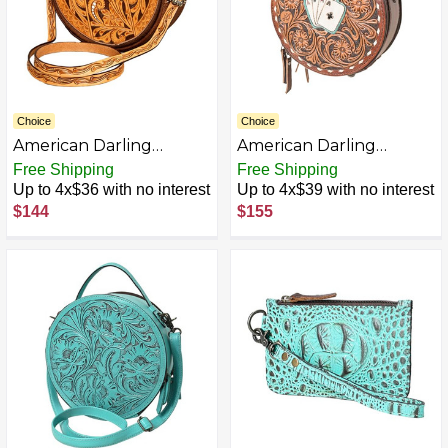
Choice
Choice
American Darling
American Darling
Canteen Bag Hand
Canteen Bag Hand
Free Shipping
Free Shipping
Tooled Genuine Leather
Tooled Genuine Leather
Up to 4x$36 with no interest
Up to 4x$39 with no interest
Western Women Bag |
Western Women Bag |
$144
$155
Handbag Purse |
Handbag Purse |
Women Canteen Bag |
Women Canteen Bag |
Travel Canteen Bag |
Travel Canteen Bag |
Leather Canteen Bag |
Leather Canteen Bag |
Clutch Canteen Bag
Clutch Canteen Bag
AZB0CKDKK94L-P
AZB0CP2QN6PL-P