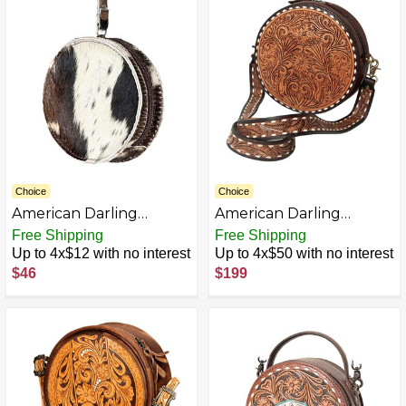
Choice
Choice
American Darling
American Darling
ADBGZ319 CANTEEN
Canteen Bag Hand
Free Shipping
Free Shipping
Hair-on Genuine
Tooled Genuine Leather
Up to 4x$12 with no interest
Up to 4x$50 with no interest
Leather women bag
Western Women Bag |
$46
$199
western handbag purse
Handbag Purse |
Women Canteen Bag |
Travel Canteen Bag |
Leather Canteen Bag |
Clutch Canteen Bag