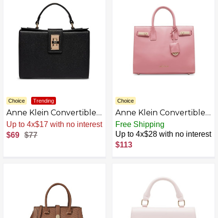
Choice
Trending
Choice
Anne Klein Convertible
Anne Klein Convertible
Box Bag with Ak Enamel
E/W Satchel with
Sale
.
-10% Now
Free Shipping
Turn Lock
Double Turn Lock,
Up to 4x$28 with no interest
$69
$77
Vintage Pink
$113