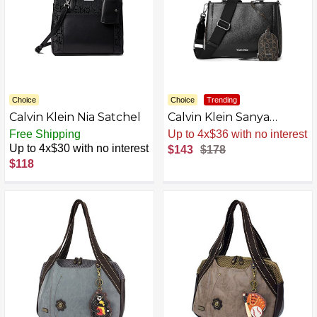
Choice
Choice
Trending
Calvin Klein Nia Satchel
Calvin Klein Sanya
Satchel
Free Shipping
Sale
.
-20% Now
Up to 4x$30 with no interest
$143
$178
$118