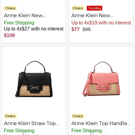
Choice
Choice
Trending
Anne Klein New
Anne Klein New
Recruits Dome Satchel
Recruits Dome Satchel
Free Shipping
Sale
.
-19% Now
AZB0DNZN118K-P
Up to 4x$27 with no interest
$77
$95
$109
Choice
Choice
Anne Klein Straw Top
Anne Klein Top Handle
Handle Satchel
Satchel, Ocean
Free Shipping
Free Shipping