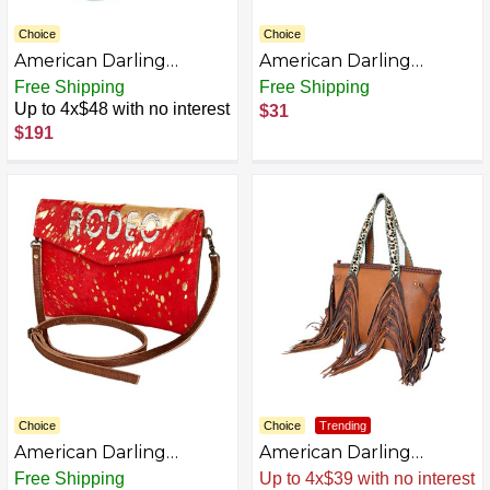
Choice
Choice
American Darling
American Darling
Canteen Hand Tooled
Crocodile Embossed
Free Shipping
Free Shipping
Genuine Leather
Genuine Leather
Up to 4x$48 with no interest
$31
women bag western
Women Bag Western
$191
handbag purse
Handbag Purse
Choice
Choice
Trending
American Darling
American Darling
Envelope Hair-On
Genuine Leather
Free Shipping
Sale
.
-43% Now