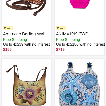
Choice
Choice
American Darling Wallet
ANIMA IRIS, ZOE,
Hand Tooled Genuine
Geometric Pink
Free Shipping
Free Shipping
Leather Western
Up to 4x$39 with no interest
Up to 4x$180 with no interest
Women Bag | Handbag
$155
$719
Purse | Women Wallet |
Wristlet Wallet | Travel
Wallet | Leather Wallet |
Clutch Wallet