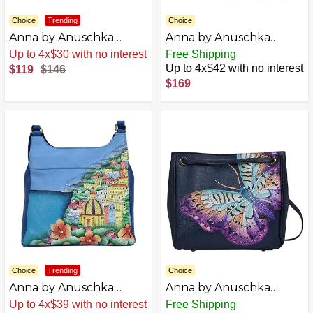
Choice
Trending
Choice
Anna by Anuschka
Anna by Anuschka
Medium Shopper Bag,
Original Hand-Painted
Sale
.
-18% Now
Free Shipping
Rustic Bouquet
Compartment Medium
Up to 4x$42 with no interest
$119
$146
Satchel-Leather
$169
Handbag for Women,
Sea Shells
Choice
Trending
Choice
Anna by Anuschka
Anna by Anuschka
Women Hand Painted
Women's Hand-Painted
Sale
.
-23% Now
Free Shipping