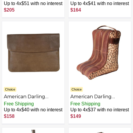
Hair On Genuine
Leather Women Bag
Up to 4x$51 with no interest
Up to 4x$41 with no interest
Leather Women Bag
Western Handbag
$205
$164
Western Handbag
Purse
Purse
Choice
Choice
American Darling
American Darling
ADBGM388D Genuine
ADBGZ160A Boot Cover
Free Shipping
Free Shipping
Leather women bag
Hair On Genuine
Up to 4x$40 with no interest
Up to 4x$37 with no interest
western handbag purse
Leather Women Bag
$158
$149
Western Handbag
Purse