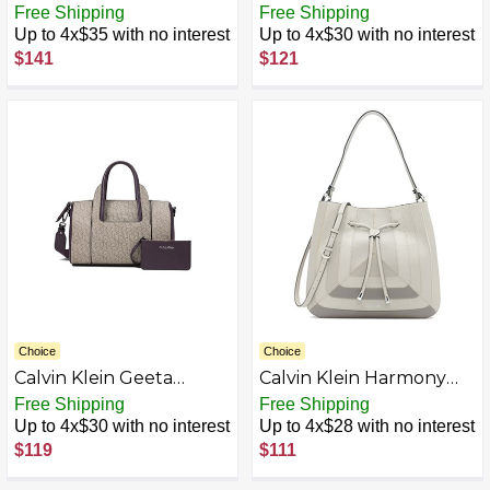
Signature Satchel,
Casual Satchel
Free Shipping
Free Shipping
Brown/Khaki/Black
Up to 4x$35 with no interest
Up to 4x$30 with no interest
$141
$121
Choice
Choice
Calvin Klein Geeta
Calvin Klein Harmony
Signature Satchel
Draw String Bucket Bag
Free Shipping
Free Shipping
Up to 4x$30 with no interest
Up to 4x$28 with no interest
$119
$111