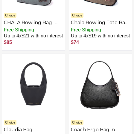
Choice
Choice
CHALA Bowling Bag -
Chala Bowling Tote Bag
Black Bear - Indigo
Stone Gray
Free Shipping
Free Shipping
Up to 4x$21 with no interest
Up to 4x$19 with no interest
$85
$74
Choice
Choice
Claudia Bag
Coach Ergo Bag in