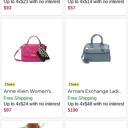
Coral/Straw
Up to 4x$23 with no interest
Up to 4x$14 with no interest
$93
$57
Choice
Choice
Anne Klein Women's
Armani Exchange Ladies
Top Handle Satchel
Blue Shoulder Bag with
Free Shipping
Free Shipping
W/Swag Chain Quilted
Logo and Padlock UNI,
Up to 4x$24 with no interest
Up to 4x$48 with no interest
Bucket Crossbody, One
azure, Onesize
$97
$190
Size