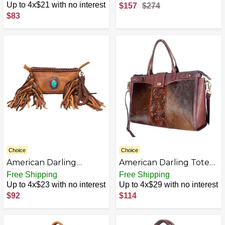
Genuine Leather
Women Bag Western
Up to 4x$21 with no interest
$157
$274
Western Women Bag
Handbag Purse
$83
Handbag Purse |
Envelope Bag for
Women | Cute Envelope
Bag | Envelope Purse
Choice
Choice
American Darling
American Darling Tote
Genuine Leather
Hair On Genuine
Free Shipping
Free Shipping
Women Bag Western
Leather Women Bag
Up to 4x$23 with no interest
Up to 4x$29 with no interest
Handbag Purse
Western Handbag
$92
$114
AZB0DD2911JK-P
Purse