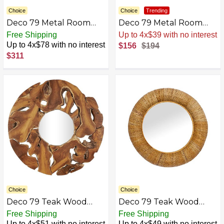
Choice
Choice
Trending
Deco 79 Metal Room
Deco 79 Metal Room
Wall Mirror Arched
Wall Mirror Double
Free Shipping
Sale
.
-20% Now
Window Pane Inspired
Framed Entryway Mirror
Up to 4x$78 with no interest
$156
$194
Entryway Mirror with
with Acrylic Frame, Wall
$311
Black Frame, Wall
Mounted Mirror 28" x 1"
Mounted Mirror 36" x 1"
x 38", Gold
x 48", Black
Choice
Choice
Deco 79 Teak Wood
Deco 79 Teak Wood
Room Wall Mirror Live
Round Wall Mirror with
Free Shipping
Free Shipping
Edge Entryway Mirror,
Coiled Frame
Up to 4x$51 with no interest
Up to 4x$49 with no interest