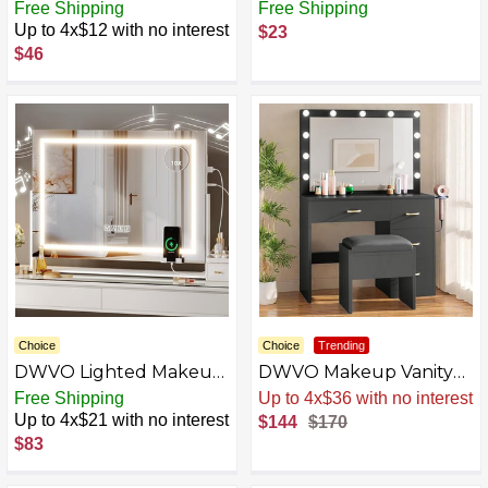
Mirror with Lights,
Bathroom Vanity with
Free Shipping
Free Shipping
Makeup Mirror
Lights
Up to 4x$12 with no interest
$23
$46
Choice
Choice
Trending
DWVO Lighted Makeup
DWVO Makeup Vanity
Mirror with Bluetooth
Table, Vanity Desk Set
Free Shipping
Sale
.
-15% Now
Speaker, USB Ports &
with Large Mirror and
Up to 4x$21 with no interest
$144
$170
Phone Rack, Vanity
LED Lights, Brightness
$83
Mirror with Lights, 3
Adjustable, Vanity with 4
Color Lighting Modes
Drawers, Bedroom