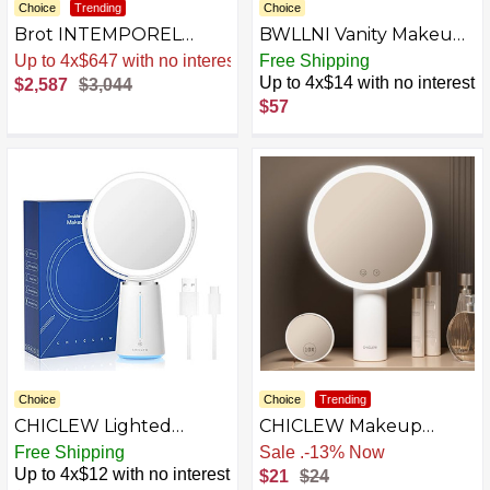
Choice
Trending
Choice
Brot INTEMPOREL
BWLLNI Vanity Makeup
Lighted Vanity Mirror on
Mirror 3040
Sale
.
-15% Now
Free Shipping
Marble Base, 9 1/2 Inches
Up to 4x$14 with no interest
$2,587
$3,044
in Diameter
$57
AZB097G9X32R-P
Choice
Choice
Trending
CHICLEW Lighted
CHICLEW Makeup
Makeup Mirror,
Mirror with Lights
Free Shipping
Free Shipping
Rechargeable Double
Up to 4x$12 with no interest
$21
$24