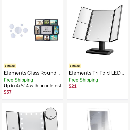
and 10X Magnification
Vanity Table with
Mirror, Smart Touch
Cushioned Stool
Control, 360°Rotation,
White
Choice
Choice
Elements Glass Round
Elements Tri Fold LED
Mirrors and Collage
Vanity Mirror, 3
Free Shipping
Free Shipping
Frames
Magnifications and
Up to 4x$14 with no interest
$21
Dimmable LED Lights
$57