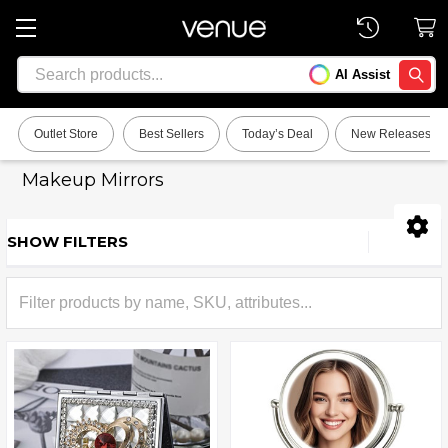
Search
AI Assist
SEARC
Outlet Store
Best Sellers
Today’s Deal
New Releases
Makeup Mirrors
SHOW FILTERS
Sidebar