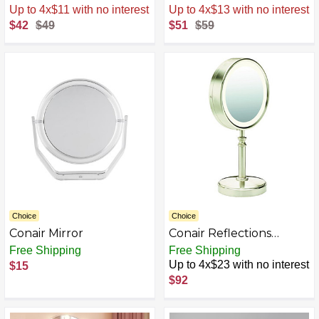
Mirror, LED Vanity Mirror,
Mirror, LED Vanity Mirror,
Sale
.
-14% Now
Sale
.
-14% Now
Battery Operated in
with Handheld Feature,
$42
$49
$51
$59
Brushed Brass
Corded or Cordless
Choice
Choice
Conair Mirror
Conair Reflections
Double-Sided LED
Free Shipping
Free Shipping
Lighted Tabletop
Up to 4x$23 with no interest
$15
Mount Vanity Makeup
$92
Mirror, 1x/10x
magnification, Satin
Nickel