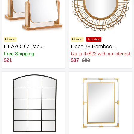
Choice
Choice
Trending
DEAYOU 2 Pack
Deco 79 Bamboo
Rotation Makeup Mirror
Starburst Wall Mirror
Free Shipping
Sale
.
-1% Now
with Wood Stand,
$21
$87
$88
Portable Wood
Tabletop Mirror for
Desk, Make Up, Gift