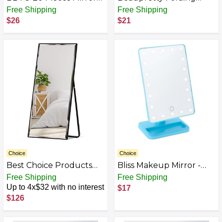
Sheets Self Adhesive
Pocket Mirror Retro
Free Shipping
Free Shipping
Non Glass Cut to Size
Makeup Mirror Double-
$26
$21
Mirror Stickers Tiles for
Sided Small Mirror
Wall Flexible Sticky
Square Portable Hand
Mirror
Mirror, Butterfly
Choice
Choice
Best Choice Products
Bliss Makeup Mirror -
Full Length Mirror
Compact Mirror with
Free Shipping
Free Shipping
Lights and Bluetooth
Up to 4x$32 with no interest
$17
Speakers -
$126
Rechargeable Durable
Makeup Mirror