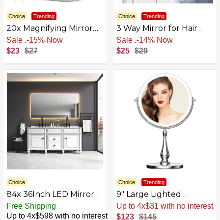
Choice
Trending
Choice
Trending
20x Magnifying Mirror
3 Way Mirror for Hair
with Light,Double Sided
Cutting, Tri-fold Mirror
Free Shipping
Free Shipping
1x/20x Magnified Mirror
for Shaver and
$23
$27
$25
$29
with Lights,
Makeup,Used for Hair
Rechargeable 3 Color
Coloring, Braiding, DIY
Lights and Adjustable
Haircut Tool
Brightness Vanity Mirror,
360° Rotation
Detachable for Travel
with Tweezer
Choice
Choice
Trending
84x 36Inch LED Mirror
9" Large Lighted
Bathroom Vanity Mirror
Makeup Mirror, 1X/10X
Free Shipping
Sale
.
-15% Now
with Back Light, Wall
Magnifying Vanity Mirror
Up to 4x$598 with no interest
$123
$145