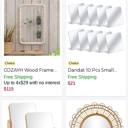
22" x 2" x 22", Gold
Choice
Choice
COZAYH Wood Frame
Dandat 10 Pcs Small
Accent Mirror,
Mirrors for Kids 6 x 6 Inch
Free Shipping
Free Shipping
Farmhouse Style Wall
Square Shatter Proof
Up to 4x$29 with no interest
$21
Mirror
Mirror Toddler Mirror
$115
Plastic Mirror for
Classroom DIY Craft
Preschool Facial
Expression