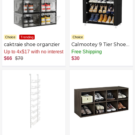
Choice
Trending
Choice
caktraie shoe organzier
Calmootey 9 Tier Shoe
Rack
Up to 4x$17 with no interest
Free Shipping
Organizer,Portable
$66
$70
$30
Shoe Shelf with
Nonwoven Fabric Cover
for Closet
Hallway,Bedroom,Entryw