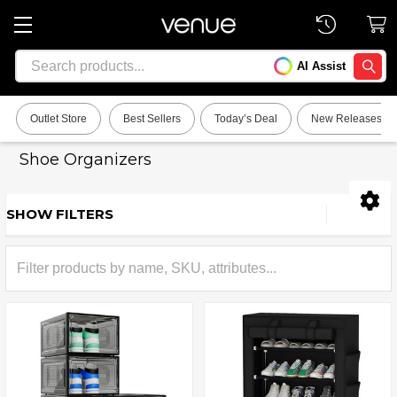
Search
AI Assist
SEARC
Outlet Store
Best Sellers
Today’s Deal
New Releases
Shoe Organizers
SHOW FILTERS
Sidebar