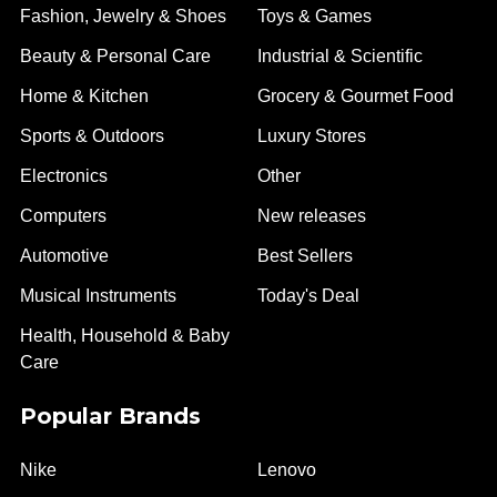
Fashion, Jewelry & Shoes
Toys & Games
Beauty & Personal Care
Industrial & Scientific
Home & Kitchen
Grocery & Gourmet Food
Sports & Outdoors
Luxury Stores
Electronics
Other
Computers
New releases
Automotive
Best Sellers
Musical Instruments
Today's Deal
Health, Household & Baby
Care
Popular Brands
Nike
Lenovo