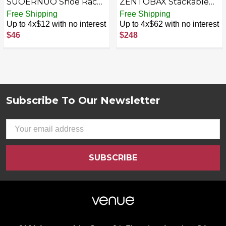
SUOERNUO Shoe Rack
ZENTOBAX Stackable
Organizer 4 Tier for
Shoe Storage Organizer,
Free Shipping
Free Shipping
Closet Entryway Free
20 Clear Display Boxes,
Up to 4x$12 with no interest
Up to 4x$62 with no interest
Standing Metal Storage
Large Capacity Shoe
$46
$248
Shoe Shelf with MDF
Cabinet, White
Top Board
Subscribe To Our Newsletter
Footer
Email
Address