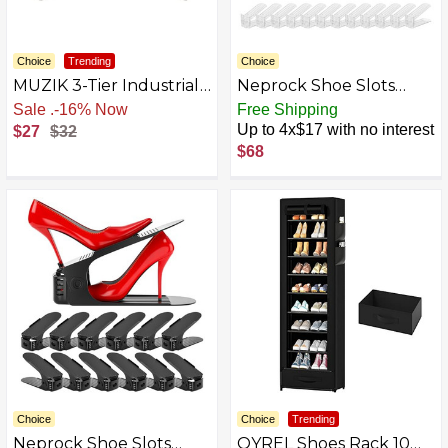
Choice
Trending
Choice
MUZIK 3-Tier Industrial
Neprock Shoe Slots
Pipe Table Leg Set, Iron
Organizer for Closet,12
Sale
.
-16% Now
Free Shipping
Pipes Base Legs Rustic
Pack Acrylic Shoe Rack
Up to 4x$17 with no interest
$27
$32
Iron Pipe Shelves for
Storage Shoe Stackers
$68
Shoe Rack, Kitchen
for A Pair of Shoes,
Rack, Storage Organiser,
Adjustable Doulbe Deck
Bookcase, Wood Planks
Shoe Holder Space
NOT Included
Saver for Closet
Organization
Choice
Choice
Trending
Neprock Shoe Slots
OYREL Shoes Rack 10