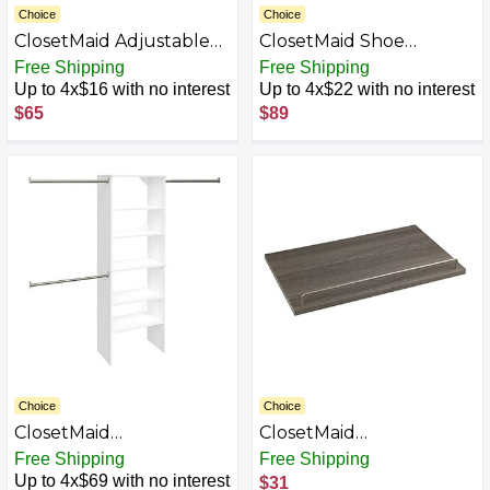
Choice
Choice
ClosetMaid Adjustable
ClosetMaid Shoe
Wall & Door Organizer
Organizer
Free Shipping
Free Shipping
Up to 4x$16 with no interest
Up to 4x$22 with no interest
$65
$89
Choice
Choice
ClosetMaid
ClosetMaid
SuiteSymphony Wood
SuiteSymphony Wood
Free Shipping
Free Shipping
Closet Set &
Shoe Shelves Set, Add
Up to 4x$69 with no interest
$31