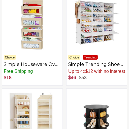
Standing Shoe Rack
Organizer for Closet
Entryway Garage
Choice
Choice
Trending
Simple Houseware Over
Simple Trending Shoe
Door/Wall Mount 6 Clear
Rack, 8 Tier Large Shoe
Free Shipping
Up to 4x$12 with no interest
Window Pocket
Organizer Storage with
$18
$46
$53
Organizer
Doors Holds 48 Pairs,
Stackable Shoe Cabinet
for Closet, Black