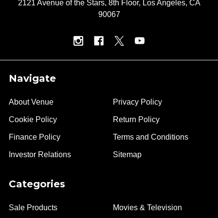
2121 Avenue of the Stars, 8th Floor, Los Angeles, CA
90067
Navigate
About Venue
Privacy Policy
Cookie Policy
Return Policy
Finance Policy
Terms and Conditions
Investor Relations
Sitemap
Categories
Sale Products
Movies & Television