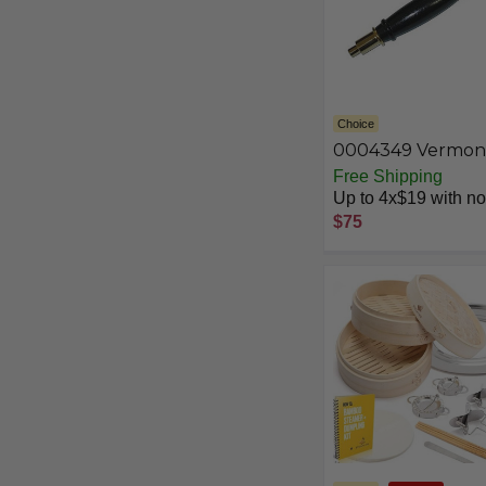
Choice
0004349 Vermon
Castings Fallaway
Free Shipping
Handle with Grid
Up to 4x$19 with no 
Lifter
$75