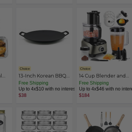
Oven Safe Cookware,
roof
Works on
,
Induction,Ceramic
and Gas Cooktops
Choice
Choice
l
13-Inch Korean BBQ
14 Cup Blender and
with
Grill Pan, Cast Iron
Food Processor
Free Shipping
Free Shipping
Griddle for Indoor
Combo for kitchen,
Up to 4x$10 with no interest
Up to 4x$46 with no inter
l
and Outdoor
large food processor
$38
$184
city
Stovetop Use
for
Out
Chopping,Blending,
with
Mixing,Mincing,
s To
Slicing,
Shredding,Mincing,
Purees & Dough Easy