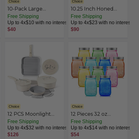
Choice
Choice
10-Pack Large
10.25 Inch Honed
Aluminum Steam
Cast Iron Skillet
Free Shipping
Free Shipping
Pans with Lids - 21x13,
Up to 4x$10 with no interest
Up to 4x$23 with no interest
Heavy Duty for
$40
$90
Roasting, Cooking,
Warming Food,Silver
Choice
Choice
12 PCS Moonlight
12 Pieces 32 oz
Collection
Colored Mason Jars
Free Shipping
Free Shipping
Glass Mason Jars with
Up to 4x$32 with no interest
Up to 4x$14 with no interest
Lids Glass Wide
$126
$54
Mouth Canning Jar