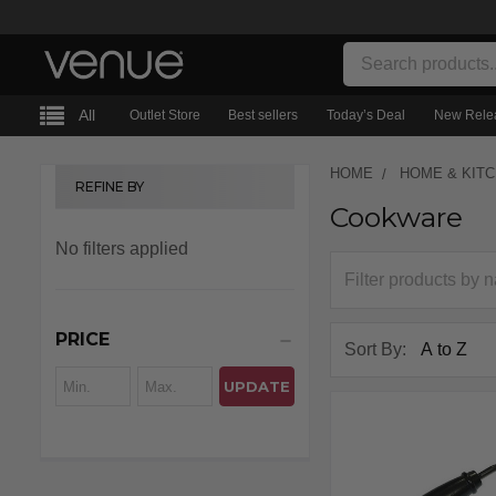
Search
All
Outlet Store
Best sellers
Today’s Deal
New Rele
HOME
HOME & KIT
REFINE BY
Cookware
Sidebar
No filters applied
PRICE
Sort By:
UPDATE