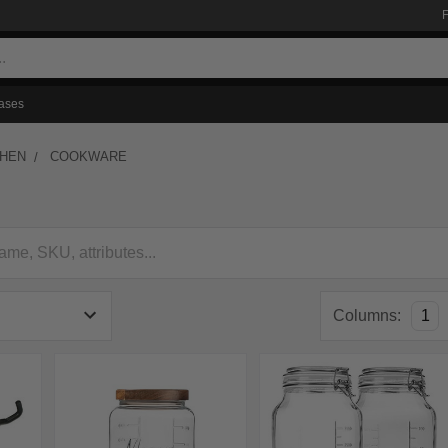
ases
CHEN
COOKWARE
Columns:
1