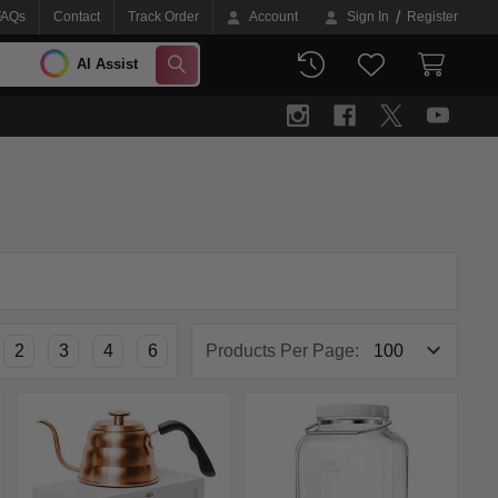
/
FAQs
Contact
Track Order
Account
Sign In
Register
AI Assist
SEARCH
2
3
4
6
Products Per Page: