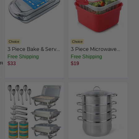
Choice
Choice
3 Piece Bake & Serve
3 Piece Microwave
Glassware Set
Steamer basket with
Free Shipping
Free Shipping
Removable Strainer -
rest
$33
$19
2 Liter Microwave
Steamer for
Vegetables, Broccoli
& Fish - BPA Free
Veggie Steamer with
Airtight Locking Lid