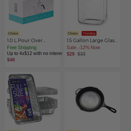
Choice
Choice
Trending
1.0 L Pour Over
1.5 Gallon Large Glass
Kettle
Jar with Lid, Wide
Free Shipping
st
Free Shipping
Mouth Mason Jar
Up to 4x$12 with no interest
$29
$33
with Airtight Screw
$46
Lid and Stainless
Steel Handle, Square
Clear Glass Storage
Containers With 2
Scale Mark for Flour,
Sugar, Pickle