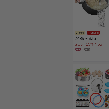
Choice
Trending
2499 + 8331
Free Shipping
$33
$39