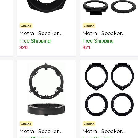
Choice
Choice
Metra - Speaker
Metra - Speaker
t
Bracket for Select
Bracket for Select
Free Shipping
Free Shipping
a
2005-2013 Chevrolet
2005-2023 Chevrolet
$20
$21
ack
Corvette - Black
GMC Hyundai Buick
Cadillac Pontiac -
Black
Choice
Choice
Metra - Speaker
Metra - Speaker
t
Bracket for Select
Bracket for Select