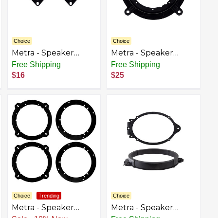
Choice
Choice
Metra - Speaker
Metra - Speaker
Bracket for Select
Bracket for Select
Free Shipping
Free Shipping
2006-2017 Dodge
2006-2021 Mazda 3
$16
$25
Ram - Black
CX-5 6 Miata MX-5 -
Black
Choice
Trending
Choice
Metra - Speaker
Metra - Speaker
Bracket for Select
Bracket for Select