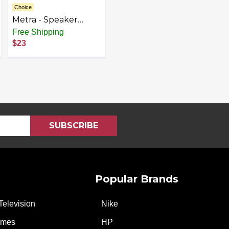
Choice
Metra - Speaker
Mount Kit for Select
Free Shipping
Chrysler 2002-2020
$23
Vehicles - Black
Popular Brands
Television
Nike
ames
HP