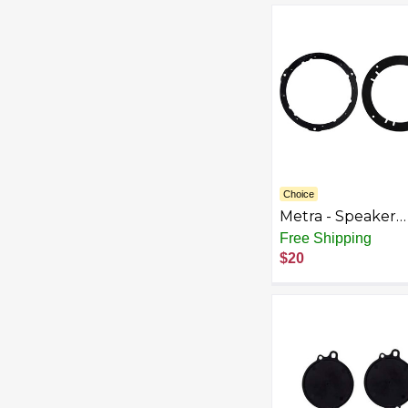
Choice
Metra - Speaker
Bracket for Selec
Free Shipping
2002-2017 Chevr
$20
GMC Pontiac
Equinox VUE Terr
- Black