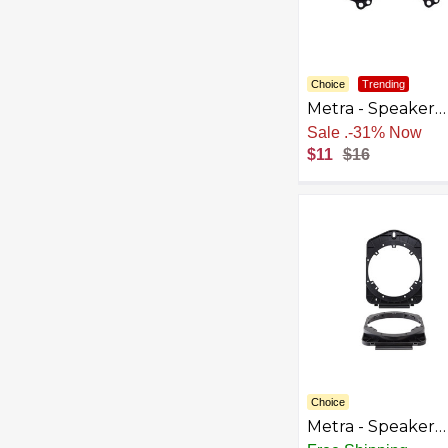
Choice
Trending
Metra - Speaker
Bracket for Selec
Sale
.
-31% Now
2004-2023 Toyot
$11
$16
Jeep Subaru - Bl
Choice
Metra - Speaker
Bracket for Selec