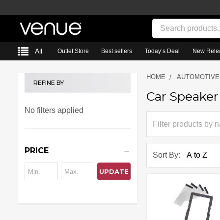
Search
All
Outlet Store
Best sellers
Today’s Deal
New Rele
HOME
AUTOMOTIVE
REFINE BY
Car Speaker
Sidebar
No filters applied
PRICE
Sort By:
UPDATE