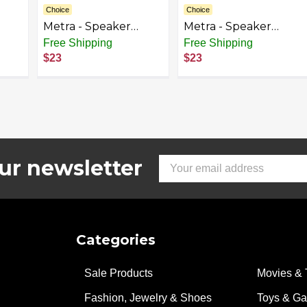
Choice
Choice
Metra - Speaker
Metra - Speaker
ect
Mount Kit for Select
Mount Kit for Select
Free Shipping
Free Shipping
2006-2020 Honda
2007-2014 GM
$23
$23
Vehicles - Black
Vehicles - Black
ur newsletter
Email
Address
Categories
Sale Products
Movies & 
Fashion, Jewelry & Shoes
Toys & G