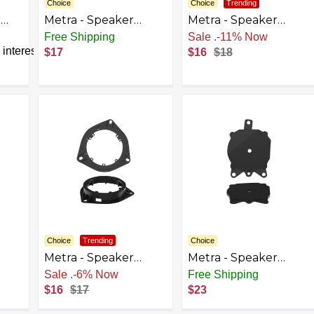
Choice
Choice
Trending
r
Metra - Speaker
Metra - Speaker
elect
Bracket for Select
Bracket for Select
Free Shipping
Sale
.
-11% Now
lack
1960-2023 Chevrolet
1994-1999 Dodge
interest
$17
$16
$18
Honda Nissan Subaru
Ram - Black
GMC Hyundai - Black
Choice
Trending
Choice
Metra - Speaker
Metra - Speaker
t
Bracket for Select
Bracket for Select
Sale
.
-6% Now
Free Shipping
4 -
2001-2023 Toyota
2002-2009 Chevrolet
$16
$17
$23
Sequoia Tundra
GMC Trailblazer
Double Cab Model -
Envoy Envoy Denali