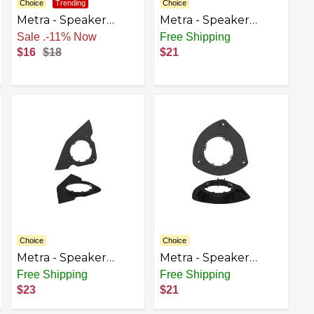
Choice
Trending
Choice
Metra - Speaker
Metra - Speaker
Bracket for Select
Bracket for Select
Sale
.
-11% Now
Free Shipping
1995-2013 Chevrolet
1998-2023 Ford F-150
$16
$18
$21
GMC - Black
Ranger Escape F-
250/350/450/550/650/750
- Black
Choice
Choice
Metra - Speaker
Metra - Speaker
Bracket for Select
Bracket for Select
Free Shipping
Free Shipping
2002-2009 Chevrolet
2002-2009 Chevrolet
$23
$21
GMC Trailblazer
GMC Trailblazer
Envoy Envoy Denali
Envoy Envoy Denali