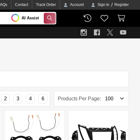
/
FAQs
Contact
Track Order
Account
Sign In
Register
AI Assist
SEARCH
2
3
4
6
Products Per Page: