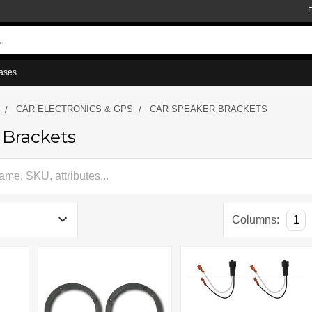
ases
CAR ELECTRONICS & GPS
CAR SPEAKER BRACKETS
 Brackets
Columns:
1