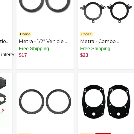
Choice
Choice
tion
Metra - 1/2" Vehicle
Metra - Combo
Speaker Spacers (2-
Speaker Mounting
Free Shipping
Free Shipping
et
Pack) - Black
Kit for Select Chrysler
interest
$17
$23
1995-2006 Vehicles -
Black