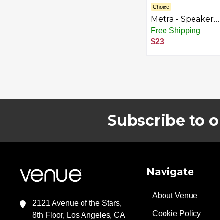
Choice
Metra - Speaker
Mount Kit for Sel
Free Shipping
1995-2014 GM
$23
Vehicles - Black
Subscribe to o
Footer
Navigate
About Venue
2121 Avenue of the Stars,
Cookie Policy
8th Floor, Los Angeles, CA