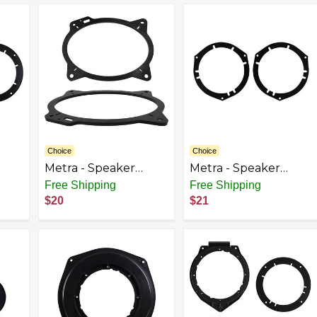
Black
Bravada Envoy -
Black
Choice
Choice
Metra - Speaker
Metra - Speaker
t
Bracket for Select
Bracket for Select
Free Shipping
Free Shipping
olet
2002-2018 Toyota
2003-2014 Honda
$20
$21
(Pair) - Black
Element - Black
ain