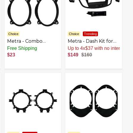
Choice
Choice
Trending
Metra - Combo
Metra - Dash Kit for
Speaker Mounting
Select 2013-2019
Free Shipping
Up to 4x$37 with no interest
Kit for Select Subaru
Ford Escape DIN
$23
$149
$160
and Toyota 2003-
DDIN - Matte Black
2020 Vehicles - Black