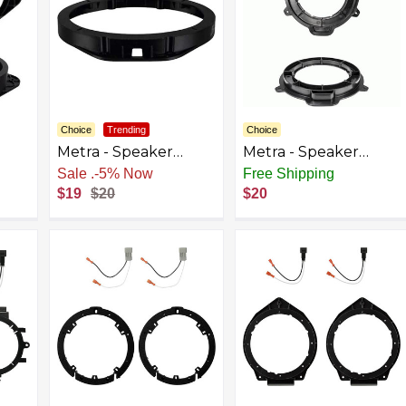
Choice
Trending
Choice
Metra - Speaker
Metra - Speaker
t
Bracket for Select
Bracket for Select
Sale
.
-5% Now
Free Shipping
olet
2015-2023 Ford F-150
2015-2023 Ford
$19
$20
$20
ck
F-250/350/450/550
Transit - Black
Expedition F-250/350
- Black