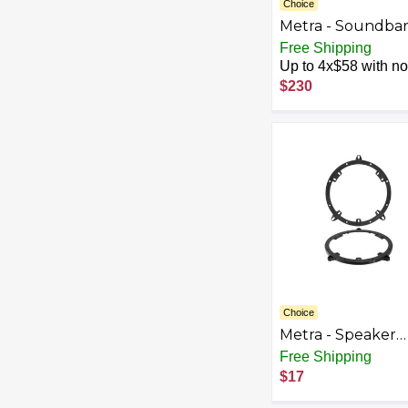
Choice
Metra - Soundba
Speaker Kit for S
Free Shipping
Jeep Vehicles - B
Up to 4x$58 with no 
$230
Choice
Metra - Speaker
Bracket for Selec
Free Shipping
2000-2001 Audi A
$17
Black