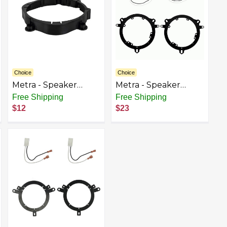
Choice
Choice
Metra - Speaker
Metra - Speaker
Bracket for Select
Bracket for Select
Free Shipping
Free Shipping
2016-2018 Mercedes-
2018-2023 Mitsubishi
$12
$23
Benz Sprinter - Black
Outlander - Black