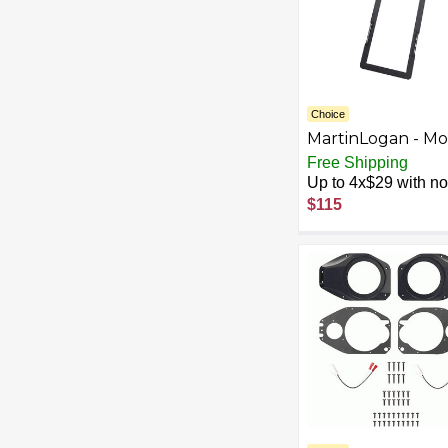
Choice
MartinLogan - Mo
XT Series CI, Pre-
Free Shipping
Installation Brack
Up to 4x$29 with no 
for XTW5-LCR -
$115
Black/Silver