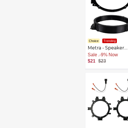
Choice
Trending
Metra - Speaker
Bracket for Selec
Sale
.
-9% Now
2014-2023 Chevr
$21
$23
Nissan GMC - Bla