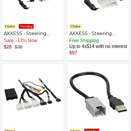
Choice
Trending
Choice
AXXESS - Steering
AXXESS - Steering
Wheel Control Harness
Wheel Control Harness
Free Shipping
Free Shipping
for Select 2009-2018
for Select 2010-2014
Up to 4x$14 with no interest
$26
$30
Nissan - Multi
Subaru - Multi
$57