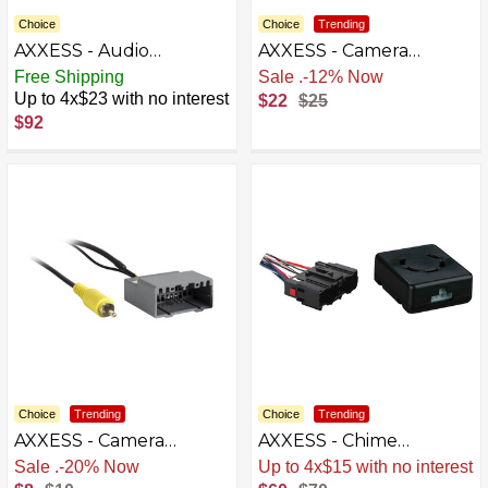
Choice
Choice
Trending
AXXESS - Audio
AXXESS - Camera
Interface Adapter for
Harness for Select 2007-
Free Shipping
Free Shipping
Select 2012 and Later
2023 Mazda - Multi
Up to 4x$23 with no interest
$22
$25
Hyundai and Kia
$92
Vehicles - Black
Choice
Trending
Choice
Trending
AXXESS - Camera
AXXESS - Chime
Harness for Select 2011-
Retention Interface for
Sale
.
-20% Now
Sale
.
-14% Now
2020 Dodge - Multi
Select Chevrolet,