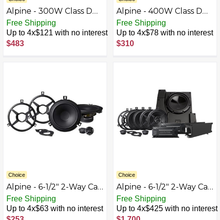
Alpine - 300W Class D
Alpine - 400W Class D
Multichannel Amplifier -
Bridgeable
Free Shipping
Free Shipping
Black
Multichannel Amplifier
Up to 4x$121 with no interest
Up to 4x$78 with no interest
with Built-In Crossover -
$483
$310
Black
Choice
Choice
Alpine - 6-1/2" 2-Way Car
Alpine - 6-1/2" 2-Way Car
Speakers (Pair) for 2007-
Speakers (Two Pairs) -
Free Shipping
Free Shipping
2018 Jeep Wrangler -
Black
Up to 4x$63 with no interest
Up to 4x$425 with no interest
Black
$253
$1,700