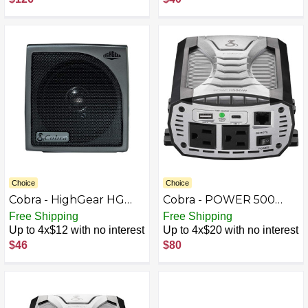
Gray
Choice
Choice
Cobra - HighGear HG
Cobra - POWER 500
S500 Dynamic External
Watt Power Inverter
Free Shipping
Free Shipping
CB Speaker with Noise
with Fast Charge USB -
Up to 4x$12 with no interest
Up to 4x$20 with no interest
Filter and Talk-back -
Black
$46
$80
Black/Gunmetal Gray