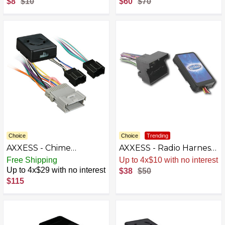
$8
$10
$60
$70
Pontiac and Saturn
Vehicles - Black
Choice
Choice
Trending
AXXESS - Chime
AXXESS - Radio Harness
Retention Interface for
for Select 2002-2012
Free Shipping
Sale
.
-24% Now
Select Vehicles - Black
Volkswagen Jetta Passat
Up to 4x$29 with no interest
$38
$50
A4 - Multi
$115