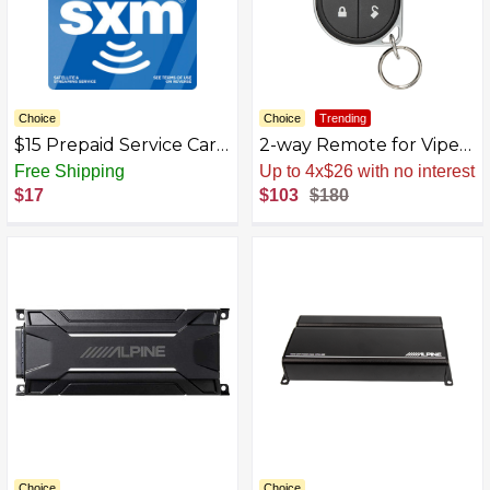
Choice
Choice
Trending
$15 Prepaid Service Card
2-way Remote for Viper
for SiriusXM Internet
Remote Start Systems -
Free Shipping
Sale
.
-43% Now
Radio - Multicolor
Black
$17
$103
$180
Choice
Choice