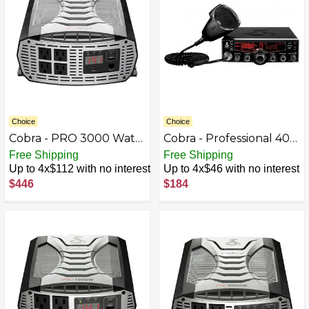
Choice
Choice
Cobra - PRO 3000 Watt
Cobra - Professional 40-
Power Inverter with
Channel CB Radio
Free Shipping
Free Shipping
Fast Charge USB and
Up to 4x$112 with no interest
Up to 4x$46 with no interest
Remote Control - Black
$446
$184