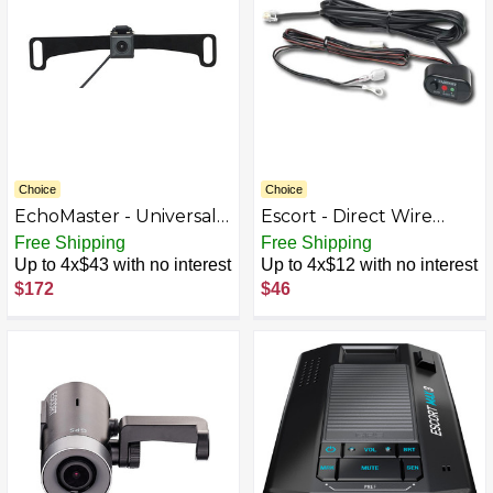
Choice
Choice
EchoMaster - Universal
Escort - Direct Wire
License Plate Back-Up
Smartcord - Red
Free Shipping
Free Shipping
Camera with Dynamic
Up to 4x$43 with no interest
Up to 4x$12 with no interest
Parking Lines - Black
$172
$46