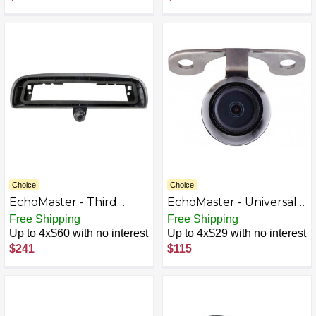
Choice
Choice
EchoMaster - Third
EchoMaster - Universal
Brake Light Back-Up
Back-Up or Front View
Free Shipping
Free Shipping
Camera for Select 2014-
Camera - Black
Up to 4x$60 with no interest
Up to 4x$29 with no interest
2019 Chevrolet Silverado
$241
$115
and GMC Sierra Trucks -
Black