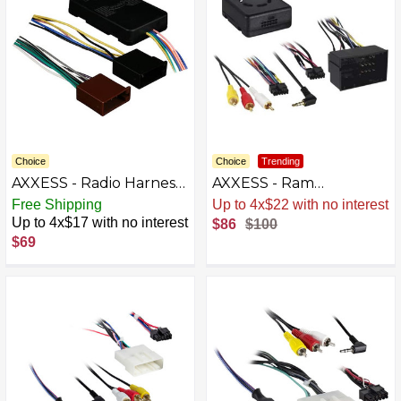
Choice
Choice
Trending
AXXESS - Radio Harness
AXXESS - Ram
for Select 2007-2018
1500/2500/3500 Data
Free Shipping
Sale
.
-14% Now
Dodge Mercedes-Benz
Interface 2013-2017 -
Up to 4x$17 with no interest
$86
$100
Sprinter - Multi
Black
$69