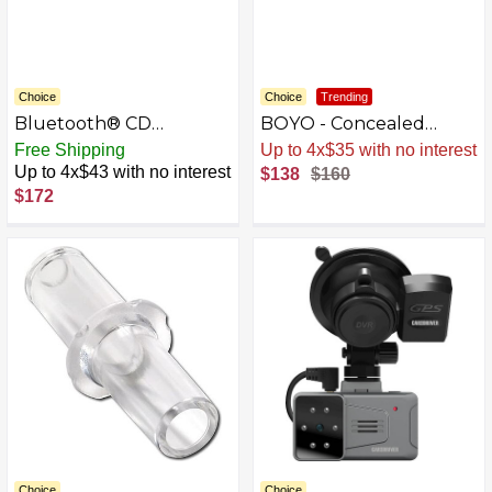
Choice
Choice
Trending
Bluetooth® CD
BOYO - Concealed
Receiver with Alexa
Mount License Plate
Free Shipping
Sale
.
-14% Now
Built-in when Paired
Camera with Night Vision
Up to 4x$43 with no interest
$138
$160
with Pioneer Smart Sync
- Black
$172
app - Black
Choice
Choice