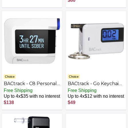
$80
Sorento Soul - Black
Choice
Choice
BACtrack - C8 Personal
BACtrack - Go Keychain
Breathalyzer -
Breathalyzer - White
Free Shipping
Free Shipping
White/Black/Blue
Up to 4x$35 with no interest
Up to 4x$12 with no interest
$138
$49