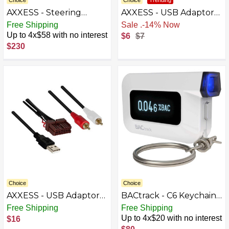
Choice
Choice
Trending
AXXESS - Steering
AXXESS - USB Adaptor
Wheel Control Harness
for Select 2005-2023
Free Shipping
Sale
.
-14% Now
for Select 2012-2017
Ford Chevrolet Jeep
Up to 4x$58 with no interest
$6
$7
Hyundai Veloster - Multi
Nissan Dodge GMC Ram
$230
Chrysler - Black
Choice
Choice
AXXESS - USB Adaptor
BACtrack - C6 Keychain
for Select 2009-2019
Breathalyzer - White
Free Shipping
Free Shipping
Hyundai Elantra Optima
Up to 4x$20 with no interest
$16
Sonata Santa Fe