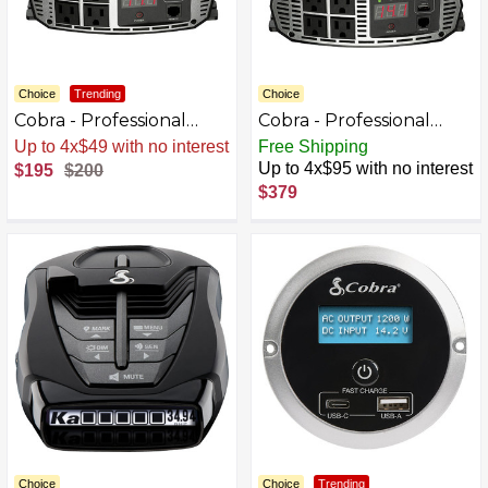
Choice
Trending
Choice
Cobra - Professional
Cobra - Professional
Grade 1500 Watt Power
Grade 2500 Watt Power
Sale
.
-3% Now
Free Shipping
Inverter with Fast
Inverter with Fast
Up to 4x$95 with no interest
$195
$200
Charge USB - Black
Charge USB - Black
$379
Choice
Choice
Trending