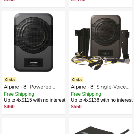
Choice
Choice
Alpine - 8" Powered
Alpine - 8" Single-Voice-
Subwoofer System -
Coil 4-Ohm Loaded
Free Shipping
Free Shipping
Black
Subwoofer Enclosure
Up to 4x$115 with no interest
Up to 4x$138 with no interest
with Integrated 120W
$460
$550
Amp - Black