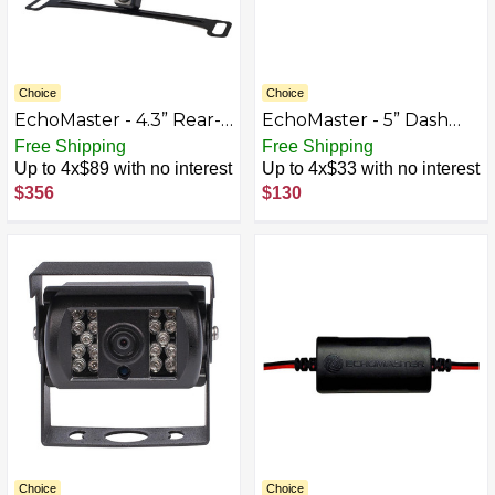
Choice
Choice
EchoMaster - 4.3” Rear-
EchoMaster - 5” Dash
View Mirror Monitor and
Mount Digital Slim
Free Shipping
Free Shipping
Back-Up Camera Kit -
TFT/LCD Monitor - Black
Up to 4x$89 with no interest
Up to 4x$33 with no interest
Black
$356
$130
Choice
Choice