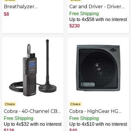
Breathalyzer
Car and Driver - Driver
Mouthpieces for Select
Fatigue Monitor with
Free Shipping
$8
BACtrack Breathalyzers
Face and Eye Tracking
Up to 4x$58 with no interest
(10-Pack) - White
and Safety Alerts - Gray
$230
Choice
Choice
Cobra - 40-Channel CB
Cobra - HighGear HG
Radio BB6298092
S300 Dynamic External
Free Shipping
Free Shipping
CB Speaker with Noise
Up to 4x$32 with no interest
Up to 4x$10 with no interest
Filter - Black/Gunmetal
$126
$40