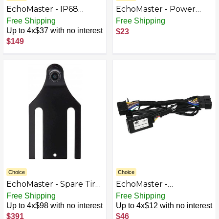
EchoMaster - IP68
EchoMaster - Power
CMOS Commercial
Filter for Add-On Back-
Free Shipping
Free Shipping
Camera with Night Vision
Up Cameras - Black
Up to 4x$37 with no interest
$23
- Black
$149
Choice
Choice
EchoMaster - Spare Tire
EchoMaster -
Back-Up Camera for
THINKWARE Dash Cam
Free Shipping
Free Shipping
Select Jeep Wrangler
Installation Kit - Black
Up to 4x$98 with no interest
Up to 4x$12 with no interest
Vehicles - Black
$391
$46