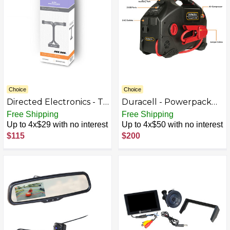
Choice
Choice
Directed Electronics - T-
Duracell - Powerpack
Harness VW/Audi, Select
Pro 1100 Amp
Free Shipping
Free Shipping
SmartKey & Key 2018 &
Jumpstarter, Air
Up to 4x$29 with no interest
Up to 4x$50 with no interest
Up, DS4/DS4+ - Black
Compressor & 480W
$115
$200
Inverter - Black