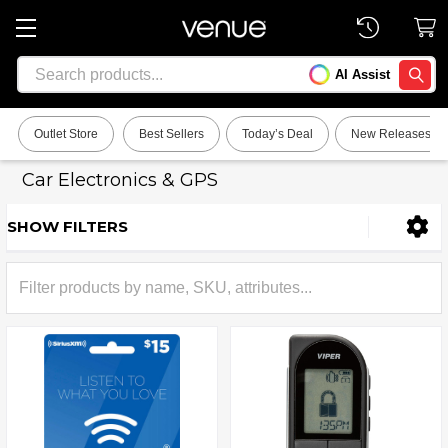
Search
AI Assist
SEARC
Outlet Store
Best Sellers
Today’s Deal
New Releases
Car Electronics & GPS
SHOW FILTERS
Sidebar