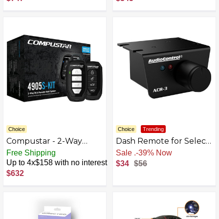
Black
Choice
Choice
Trending
Compustar - 2-Way
Dash Remote for Select
Remote Start System -
AudioControl Amplifiers
Free Shipping
Free Shipping
Installation Included -
and Processors - Black
Up to 4x$158 with no interest
$34
$56
Black
BB5910107
$632