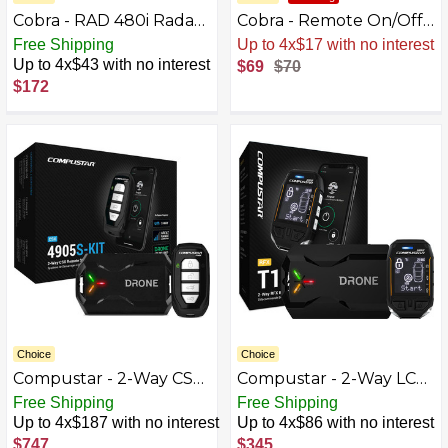
Cobra - RAD 480i Radar
Cobra - Remote On/Off
and Laser Detector,
Controller with Fast
Free Shipping
Sale
.
-1% Now
works with Apple
Charge USB - Black
Up to 4x$43 with no interest
$69
$70
CarPlay/Android Auto -
$172
Black
Choice
Choice
Compustar - 2-Way CSX
Compustar - 2-Way LCD
Remote Start
Upgrade Kit for Remote
Free Shipping
Free Shipping
System/LTE Module -
Start System with LTE
Up to 4x$187 with no interest
Up to 4x$86 with no interest
Installation Included -
Module - Black
$747
$345