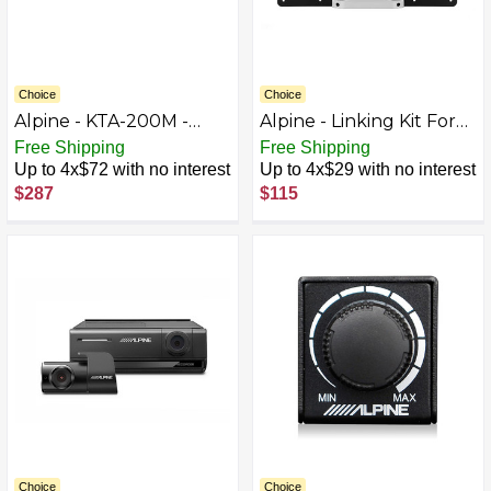
Choice
Choice
Alpine - KTA-200M -
Alpine - Linking Kit For
Black
Two 12 inch Subwoofer
Free Shipping
Free Shipping
Enclosures - Black
Up to 4x$72 with no interest
Up to 4x$29 with no interest
$287
$115
Choice
Choice