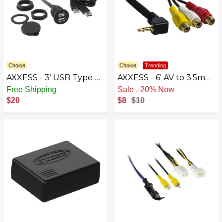
Choice
Choice
Trending
AXXESS - 3' USB Type A-
AXXESS - 6' AV to 3.5mm
to-USB Type A Charge-
Cable - Multi
Free Shipping
Sale
.
-20% Now
and-Sync Cable - Black
$20
$8
$10