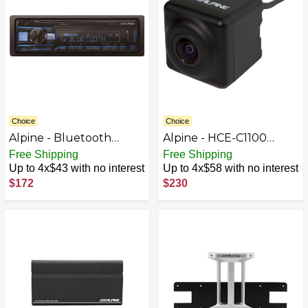
Choice
Choice
Alpine - Bluetooth
Alpine - HCE-C1100
Digital Media (DM)
Back-Up Camera - Black
Free Shipping
Free Shipping
Receiver with Pandora
Up to 4x$43 with no interest
Up to 4x$58 with no interest
Music Compatibility -
$172
$230
Black