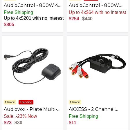
AudioControl - 800W 4-
AudioControl - 800W
Channel Class D Matrix
Monoblock Class D
Free Shipping
Sale
.
-42% Now
DSP Amplifier - Black
Amplifier - Black
Up to 4x$201 with no interest
$254
$440
$805
Choice
Trending
Choice
Audiovox - Plate Multi-
AXXESS - 2 Channel
Directional Antenna -
Adjustable RCA Level
Free Shipping
Free Shipping
Black
Controller - Black
$23
$30
$11