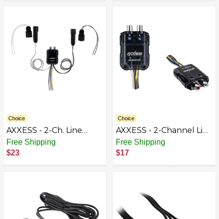
Choice
Choice
AXXESS - 2-Ch. Line
AXXESS - 2-Channel Line
Output Converter for
Output Converter -
Free Shipping
Free Shipping
Harley Davidson 2014-
Black BB9616444
$23
$17
2017 Vehicles - Multi