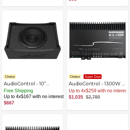
Choice
Choice
Super Deal
AudioControl - 10”
AudioControl - 1300W 5-
Single-Voice-Coil 2-Ohm
Channel Class D Matrix
Free Shipping
Sale
.
-63% Now
Loaded Subwoofer
DSP Amplifier - Black
Up to 4x$167 with no interest
$1,035
$2,780
Enclosure - Black
$667