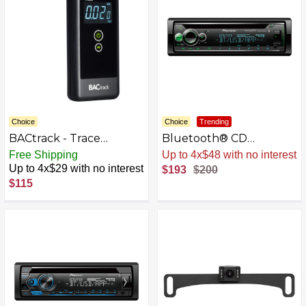
Choice
Choice
Trending
BACtrack - Trace
Bluetooth® CD
Professional
Receiver with Alexa
Free Shipping
Sale
.
-4% Now
Breathalyzer - Black
Built-in when Paired
Up to 4x$29 with no interest
$193
$200
with Pioneer Smart Sync
$115
app - Black