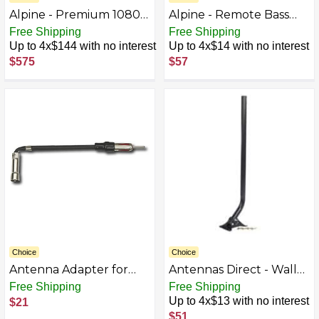
Alpine - Premium 1080P
Alpine - Remote Bass
Night Vision Dash
Control Knob for Select
Free Shipping
Free Shipping
Camera Bundle - Black
Amplifiers - Black
Up to 4x$144 with no interest
Up to 4x$14 with no interest
$575
$57
Choice
Choice
Antenna Adapter for
Antennas Direct - Wall
Select Vehicles
Mount for Antenna -
Free Shipping
Free Shipping
Black
Up to 4x$13 with no interest
$21
$51