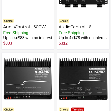
Choice
Choice
AudioControl - 300W
AudioControl - 6-
Monoblock Class D
Channel Active Line
Free Shipping
Free Shipping
Micro Amplifier - Black
Output Converter with
Up to 4x$83 with no interest
Up to 4x$78 with no interest
AccuBASS - Black
$333
$312
Choice
Choice
Trending