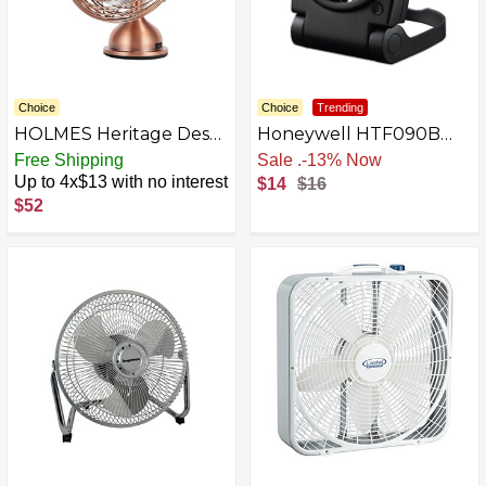
Choice
Choice
Trending
HOLMES Heritage Desk
Honeywell HTF090B
Fan
Turbo on the Go
Free Shipping
Sale
.
-13% Now
Personal Fan, Black –
Up to 4x$13 with no interest
$14
$16
Small, Portable Fan
$52