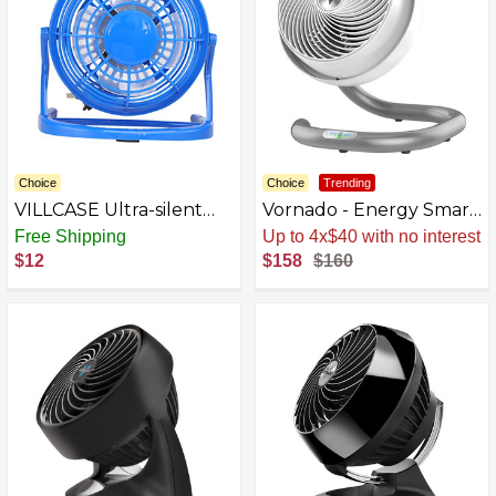
Choice
Choice
Trending
VILLCASE Ultra-silent
Vornado - Energy Smart
Mini Usb Desk Fan
10" Floor Fan - White
Free Shipping
Up to 4x$40 with no interest
Portable Table Fan for
$12
$158
$160
Home Office and Travel
Lightweight Natural
Wind for