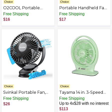
Choice
Choice
O2COOL Portable
Portable Handheld Fan
Desktop Air Circulation
with 180° Rotatable
Free Shipping
Free Shipping
Battery Fan
Design - USB
$16
$17
Rechargeable Desk Fan
for Indoor & Outdoor
Use, 3-Speed
Adjustable, Quiet
Cooling for Office,
Travel, Camping & Home
Choice
Choice
Svinkal Portable Fan,
Tayama 14 in. 3-Speed
20000/10000/5000mAh
Box Floor Fan with
Free Shipping
Free Shipping
Battery Powered Fan
Louver Rotation in Light
Up to 4x$28 with no interest
$26
Optional, Desk Fan with
Mint Green
$113