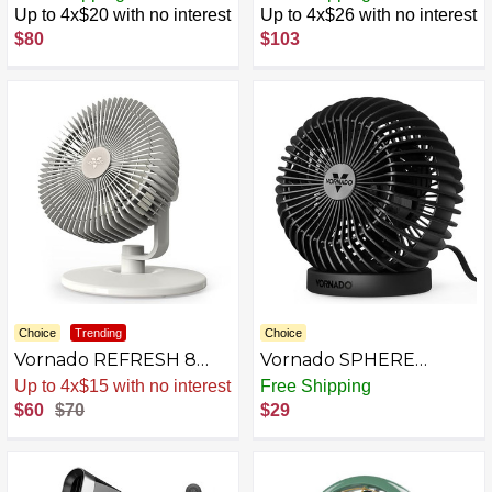
Circulator Fan for Home,
with Variable Speed
Up to 4x$20 with no interest
Up to 4x$26 with no interest
3 Speed Settings,
Control
$80
$103
Adjustable Tilt,
Removable Grill, 9 Inch,
Powerful Airflow,
Manual Control Dial,
Quiet Fan for Bedroom,
Black
Choice
Trending
Choice
Vornado REFRESH 8
Vornado SPHERE
Table Fan with
Personal Adjustable Fan
Up to 4x$15 with no interest
Free Shipping
Aromatherapy Scent
for Desktop, Bedside,
$60
$70
$29
Pads, Swiveling Base,
Table Top, Desk, Black
Easy to Clean, 3 Speed
Settings, 45-Degree Tilt,
Optimized Fan Sound