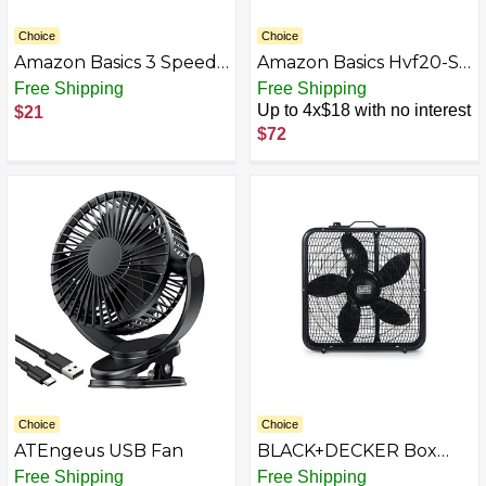
Choice
Choice
Amazon Basics 3 Speed
Amazon Basics Hvf20-Sp
Small Room Air
Floor Fan Indoor
Free Shipping
Free Shipping
Circulator Fan
Electric Fan
Up to 4x$18 with no interest
$21
$72
Choice
Choice
ATEngeus USB Fan
BLACK+DECKER Box
Fan with 3 Speed
Free Shipping
Free Shipping