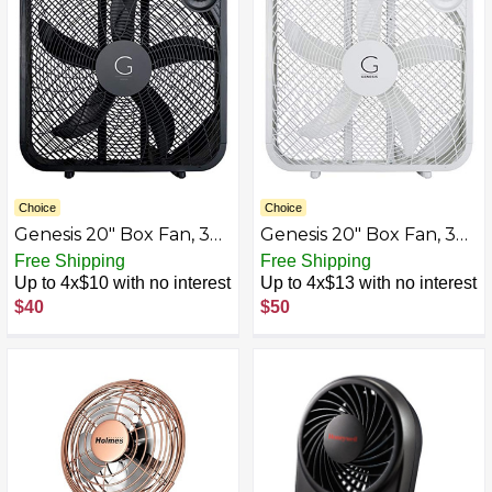
Choice
Choice
Genesis 20" Box Fan, 3
Genesis 20" Box Fan, 3
Settings, Max Cooling
Settings, Max Cooling
Free Shipping
Free Shipping
Technology, Carry
Technology, Carry
Up to 4x$10 with no interest
Up to 4x$13 with no interest
Handle, Black (G20BOX-
Handle, White
$40
$50
BLK)
(G20BOX-WHT)