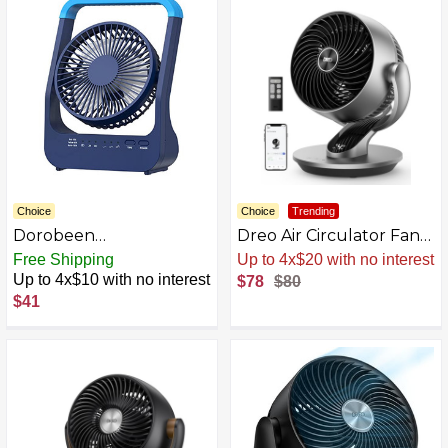
Choice
Choice
Trending
Dorobeen
Dreo Air Circulator Fan
Rechargeable Fan,
Electric Fan
Free Shipping
Up to 4x$20 with no interest
Battery Powered Fan
Up to 4x$10 with no interest
$78
$80
$41