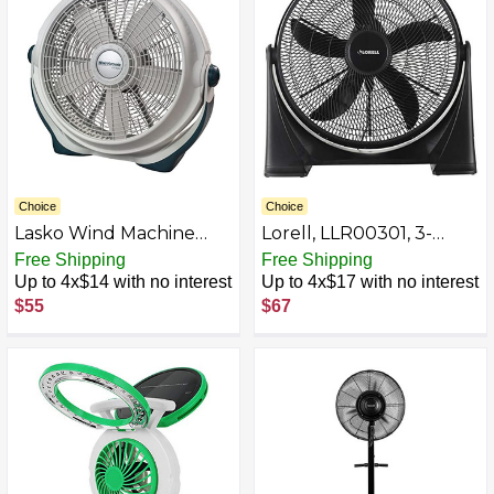
Choice
Choice
Lasko Wind Machine
Lorell, LLR00301, 3-
Fan, Air Circulator Fan
speed Box Fan, 1 Each,
Free Shipping
Free Shipping
with 3 Speeds, 20"
Black
Up to 4x$14 with no interest
Up to 4x$17 with no interest
Model 3300, Gray
$55
$67