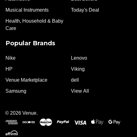
Musical Instruments
Today's Deal
Health, Household & Baby
Care
Popular Brands
Nike
Lenovo
HP
Viking
Venue Marketplace
dell
Samsung
View All
©
2026
Venue.