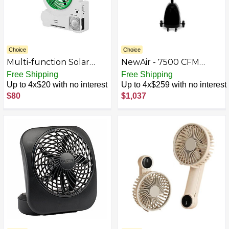
Choice
Choice
Multi-function Solar
NewAir - 7500 CFM
Fan, 4000MAH Electric
Pedestal Misting Fan
Free Shipping
Free Shipping
Outdoor Camping Fan
with Adjustable Mist
Up to 4x$20 with no interest
Up to 4x$259 with no interest
with Solar Panel,
Settings - Black
$80
$1,037
MP3/Table
Lamp/Torch/Cell Phone
Charging Function for
Camping Home Use and
Hurricane Emergency