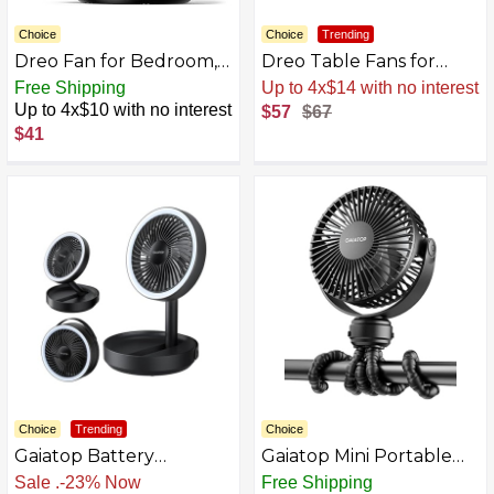
Choice
Choice
Trending
Dreo Fan for Bedroom,
Dreo Table Fans for
Table Air Circulator for
Home Bedroom, 9 Inch
Free Shipping
Up to 4x$14 with no interest
Whole Room, 11 Inch,
Quiet Oscillating Floor
Up to 4x$10 with no interest
$57
$67
60ft Strong Airflow, 120°
Fan with Remote, Air
$41
adjustable tilt, 28db Low
Circulator Fan for
Noise, Quiet, 3 Speeds,
Whole Room, 70ft
2025 New Desk Fan for
Powerful Airflow, 120°
Office, Kitchen, Home
Adjustable Tilt, 4
Speeds, 8H Timer
Choice
Trending
Choice
Gaiatop Battery
Gaiatop Mini Portable
Operated Table Fan,
Stroller Fan, Battery
Sale
.
-23% Now
Free Shipping