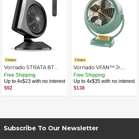
for Sleep, Electric Fan
for Bedroom, Office, &
Home
Choice
Choice
Vornado STRATA 8T
Vornado VFAN™ Jr.
Oscillating Table Fan
Vintage Fan
Free Shipping
Free Shipping
with Remote, Energy
Up to 4x$23 with no interest
Up to 4x$35 with no interest
Efficient DC Motor,
$92
$138
Removable Grille,
Pivoting Head, 10
Electric Fan Speeds,
Quiet Operation,
Versatile Fan for
Bedroom & Home
Subscribe To Our Newsletter
Footer