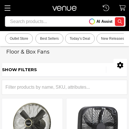
Search
AI Assist
SEARC
Outlet Store
Best Sellers
Today’s Deal
New Releases
Floor & Box Fans
SHOW FILTERS
Sidebar