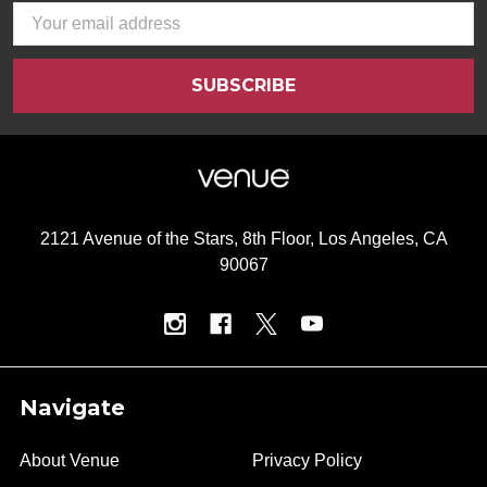
Email
Address
2121 Avenue of the Stars, 8th Floor, Los Angeles, CA
90067
Navigate
About Venue
Privacy Policy