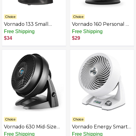
Choice
Choice
Vornado 133 Small
Vornado 160 Personal Air
Room Air
Circulator Fan Black
Free Shipping
Free Shipping
$34
$29
Choice
Choice
Vornado 630 Mid-Size
Vornado Energy Smart
Whole Room Air
Small Air Circulator Fan
Free Shipping
Free Shipping