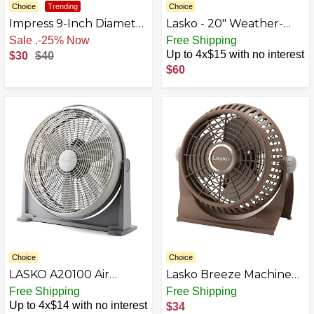
Choice
Trending
Choice
Impress 9-Inch Diameter
Lasko - 20" Weather-
High-Velocity Fan
Shield Performance Box
Sale
.
-25% Now
Free Shipping
Fan, 3-Speed (3720)
Up to 4x$15 with no interest
$30
$40
$60
Choice
Choice
LASKO A20100 Air
Lasko Breeze Machine
Circulator, 20-Inch
Floor
Free Shipping
Free Shipping
Up to 4x$14 with no interest
$34