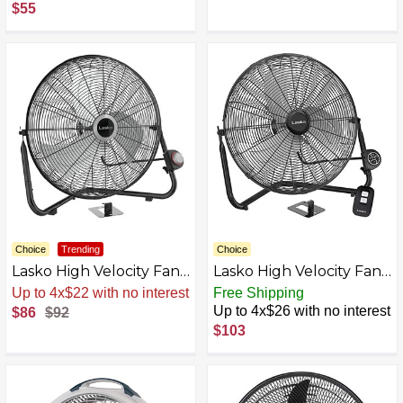
$55
Choice
Trending
Choice
Lasko High Velocity Fan
Lasko High Velocity Fan
with QuickMount for
with QuickMount for
Up to 4x$22 with no interest
Free Shipping
Floor or Wall Mount
Floor or Wall Mount
Up to 4x$26 with no interest
$86
$92
Use, 3 Powerful Speeds,
Use, 3 Powerful Speeds,
$103
Remote Control for
Remote Control for
Garage, Shop, Attic, 20"
Garage, Shop, Attic, 20"
AZB0F6NX8BXH-P