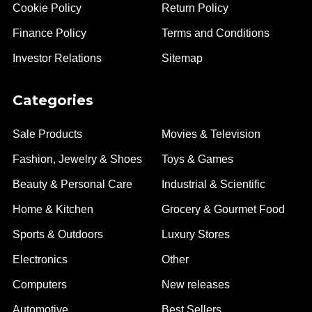
Cookie Policy
Return Policy
Finance Policy
Terms and Conditions
Investor Relations
Sitemap
Categories
Sale Products
Movies & Television
Fashion, Jewelry & Shoes
Toys & Games
Beauty & Personal Care
Industrial & Scientific
Home & Kitchen
Grocery & Gourmet Food
Sports & Outdoors
Luxury Stores
Electronics
Other
Computers
New releases
Automotive
Best Sellers