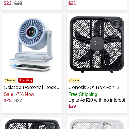
6000mAh USB
Operated Small Clip on,
$23
$30
$21
Rechargeable Fans
Detachable 3 Speed
Portable Foldable with
Rechargeable, 360°
Night Light for Bedroom
Rotate Flexible Tripod
Better Cooling for Car
Seat Crib Treadmill
Travel
Choice
Trending
Choice
Gaiatop Personal Desk
Genesis 20" Box Fan, 3
Fan for Bedroom,
Settings, Black
Sale
.
-7% Now
Free Shipping
6000mAh 18Hrs
(G20BOX-BLK)
Up to 4x$10 with no interest
$25
$27
Portable Fan USB
$39
Rechargeable