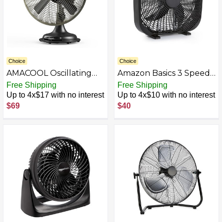
Choice
Choice
AMACOOL Oscillating
Amazon Basics 3 Speed
Vintage Fan, All Metal
Box Fan, Indoor Electric
Free Shipping
Free Shipping
Retro Table Top Fan,
Fan for Home Cooling, 5
Up to 4x$17 with no interest
Up to 4x$10 with no interest
Adjustable Head Tilt,
Blades, Lightweight
$69
$40
Quiet 3 Speeds Plug-In
Design, 67 Watts, 20-
Desk Fan for Bedroom
Inch, Black, 6.8"D x
Home Office & Kitchen
20.86"W x 21.33"H