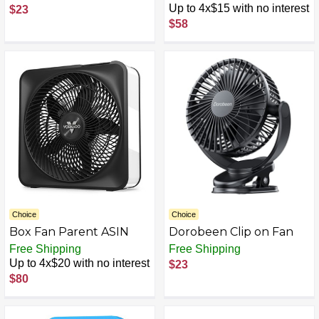
Settings, 20” Box Fan
Up to 4x$15 with no interest
$23
with Carrying Handle,
$58
Rotary Knob and
Recessed Cord Storage,
Portable Fan and
Cooling Fan for Home,
Office, Garage,
Basement & More, Black
Choice
Choice
Box Fan Parent ASIN
Dorobeen Clip on Fan
Free Shipping
Free Shipping
Up to 4x$20 with no interest
$23
$80