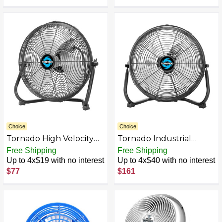
Type C Charging Ports,
Supports 350/720°
Adjustment, 5/6/7/8"
Personal Fan Optional,
for Travel, Office,
Bedroom
Choice
Choice
Tornado High Velocity
Tornado Industrial
Cooling Floor Fan
Powerful Metal Floor
Free Shipping
Free Shipping
Fan
Up to 4x$19 with no interest
Up to 4x$40 with no interest
$77
$161