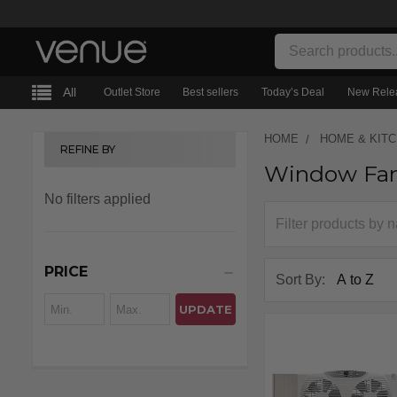
Search
All
Outlet Store
Best sellers
Today’s Deal
New Rele
HOME
HOME & KIT
REFINE BY
Window Fa
Sidebar
No filters applied
PRICE
Sort By:
UPDATE