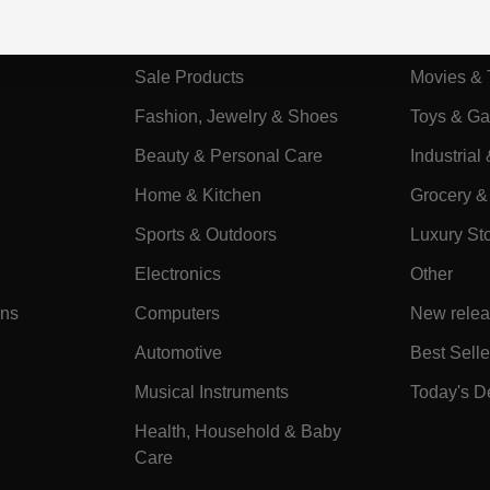
Categories
Sale Products
Movies & 
Fashion, Jewelry & Shoes
Toys & G
Beauty & Personal Care
Industrial 
Home & Kitchen
Grocery &
Sports & Outdoors
Luxury St
Electronics
Other
ons
Computers
New rele
Automotive
Best Selle
Musical Instruments
Today's D
Health, Household & Baby
Care