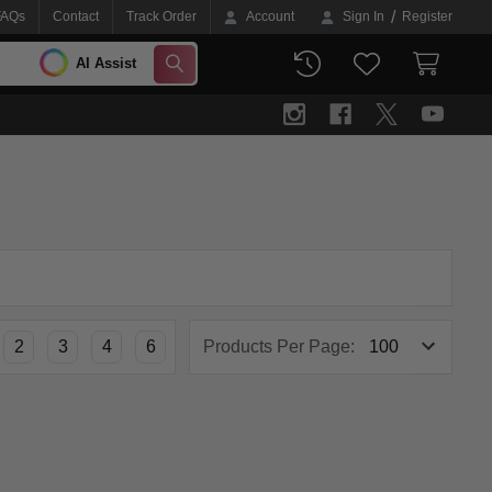
/
FAQs
Contact
Track Order
Account
Sign In
Register
AI Assist
SEARCH
2
3
4
6
Products Per Page: