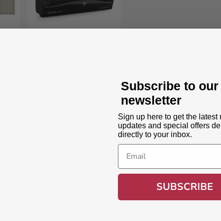
Choice
Trending
y
Vornado TRANSOM
Window Fan with 4
Free Shipping
Subscribe to our
Speeds
interest
$108
$110
newsletter
Sign up here to get the latest
updates and special offers de
directly to your inbox.
Email
ur newsletter
Email
SUBSCRIBE
Address