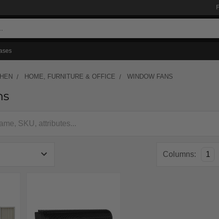
ases
CHEN
HOME, FURNITURE & OFFICE
WINDOW FANS
ns
Columns:
1