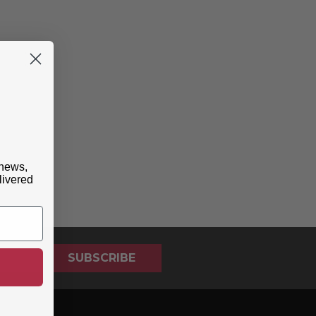
 news,
livered