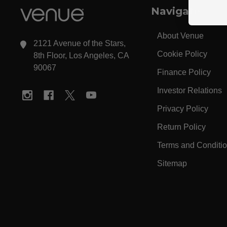
Navigate
About Venue
2121 Avenue of the Stars,
Cookie Policy
8th Floor, Los Angeles, CA
90067
Finance Policy
Investor Relations
Privacy Policy
Return Policy
Terms and Conditi
Sitemap