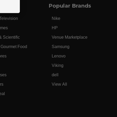
Popular Brands
Television
Nike
ames
HP
& Scientific
Venue Marketplace
 Gourmet Food
Samsung
ores
Lenovo
Viking
ases
dell
rs
View All
eal