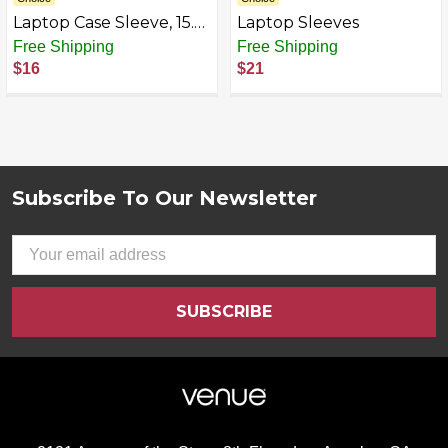
Laptop Case Sleeve, 15.6
Laptop Sleeves
Inch TSA Laptop travel
Free Shipping
Free Shipping
Bag Computer Cover for
$16
$21
Men Women, Water
Resistant Carrying Slim
Laptop Sleeve
Compatible for HP, Dell,
Asus, Acer, Lenovo,
Apple Notebook, Black
Subscribe To Our Newsletter
Footer
Email
Address