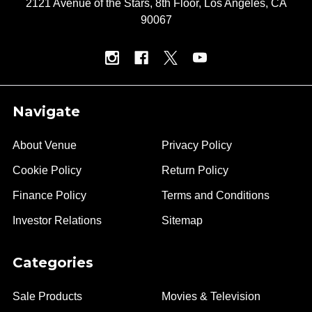
2121 Avenue of the Stars, 8th Floor, Los Angeles, CA
90067
Navigate
About Venue
Privacy Policy
Cookie Policy
Return Policy
Finance Policy
Terms and Conditions
Investor Relations
Sitemap
Categories
Sale Products
Movies & Television