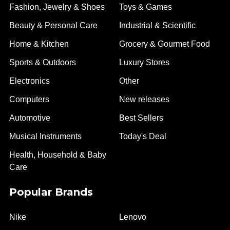
Fashion, Jewelry & Shoes
Toys & Games
Beauty & Personal Care
Industrial & Scientific
Home & Kitchen
Grocery & Gourmet Food
Sports & Outdoors
Luxury Stores
Electronics
Other
Computers
New releases
Automotive
Best Sellers
Musical Instruments
Today's Deal
Health, Household & Baby
Care
Popular Brands
Nike
Lenovo