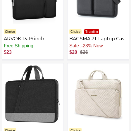
Choice
Choice
Trending
ARVOK 13-16 inch
BAGSMART Laptop Case
Protective Laptop
Sleeve for Men
Free Shipping
Sale
.
-23% Now
Sleeve Case for
$23
$20
$26
MacBook Air/MacBook
Pro, Water-Resistant
Leather Case
Choice
Choice