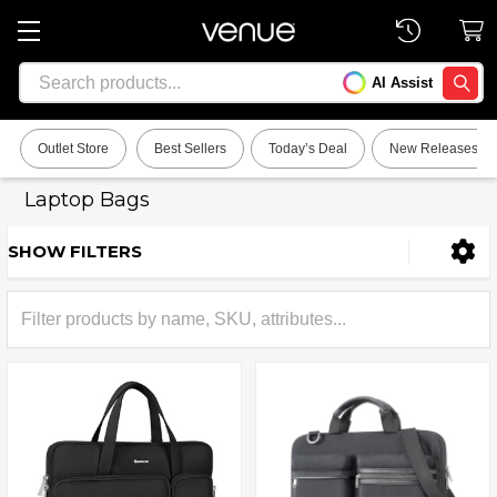
Search
AI Assist
SEARC
Outlet Store
Best Sellers
Today’s Deal
New Releases
Laptop Bags
SHOW FILTERS
Sidebar