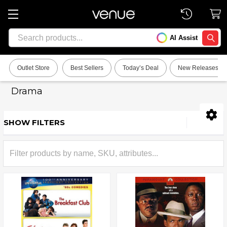
Search
AI Assist
SEARC
Outlet Store
Best Sellers
Today’s Deal
New Releases
Drama
SHOW FILTERS
Sidebar