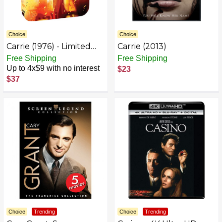
Choice
Choice
Carrie (1976) - Limited
Carrie (2013)
Edition Steelbook 4K
Free Shipping
Free Shipping
Ultra HD + Blu-ray [4K
Up to 4x$9 with no interest
$23
UHD]
$37
Choice
Trending
Choice
Trending