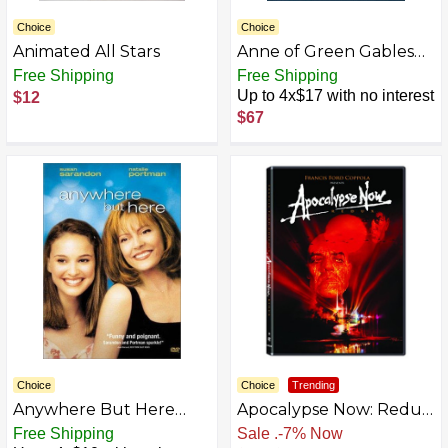
Choice
Choice
Animated All Stars
Anne of Green Gables
Trilogy Box Set
Free Shipping
Free Shipping
Up to 4x$17 with no interest
$12
$67
Choice
Choice
Trending
Anywhere But Here
Apocalypse Now: Redux
[DVD] (1999)
[DVD]
Free Shipping
Free Shipping