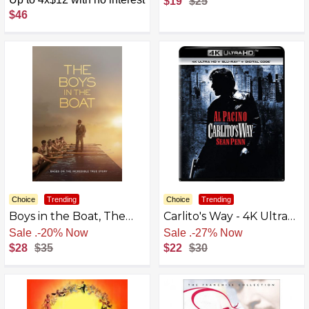
$19
$25
[4K UHD]
ENGLISH
$46
Choice
Trending
Choice
Trending
Boys in the Boat, The
Carlito's Way - 4K Ultra
(Blu-Ray)
HD + Blu-ray + Digital
Free Shipping
Free Shipping
[4K UHD]
$28
$35
$22
$30