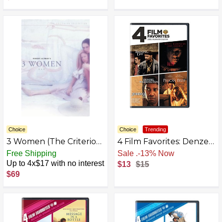
Choice
Choice
Trending
3 Women (The Criterion
4 Film Favorites: Denzel
Collection)
Washington (Fallen,
Free Shipping
Free Shipping
John Q, The Pelican
Up to 4x$17 with no interest
$13
$15
Brief, Training Day)
$69