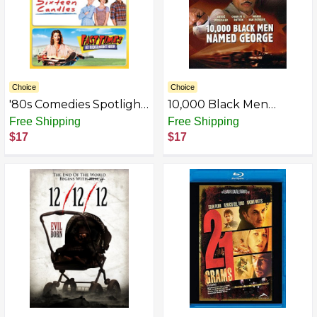
Choice
Choice
'80s Comedies Spotlight
10,000 Black Men
Collection [The
Named George
Free Shipping
Free Shipping
Breakfast Club, Sixteen
$17
$17
Candles, Fast Times at
Ridgemont High]
(Universal's 100th
Anniversary)