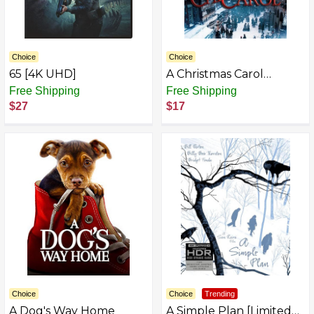
Choice
Choice
65 [4K UHD]
A Christmas Carol
AZB009EEG51G-P
Free Shipping
Free Shipping
$27
$17
Choice
Choice
Trending
A Dog's Way Home
A Simple Plan [Limited