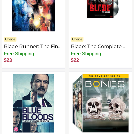
Choice
Choice
Blade Runner: The Final
Blade: The Complete
Cut
Series
Free Shipping
Free Shipping
$23
$22