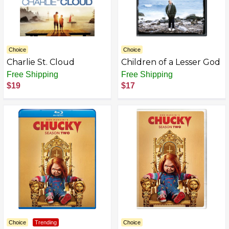
Choice
Choice
Charlie St. Cloud
Children of a Lesser God
Free Shipping
Free Shipping
$19
$17
Choice
Trending
Choice