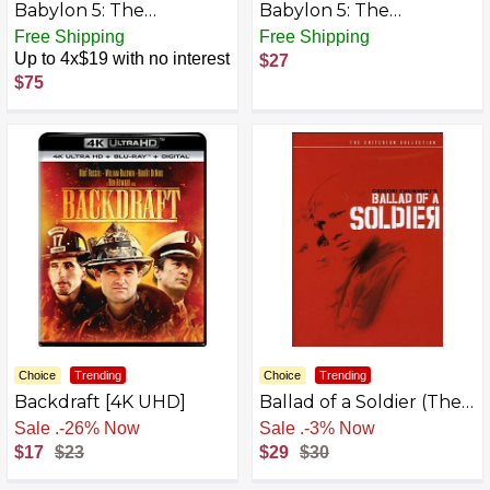
Babylon 5: The
Babylon 5: The
Complete Television
Gathering/In the
Free Shipping
Free Shipping
Series (5-Pack) [DVD]
Beginning
Up to 4x$19 with no interest
$27
$75
Choice
Trending
Choice
Trending
Backdraft [4K UHD]
Ballad of a Soldier (The
Criterion Collection)
Free Shipping
Free Shipping
[DVD]
$17
$23
$29
$30