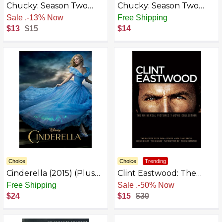
Chucky: Season Two
Chucky: Season Two
[Blu-ray]
[DVD]
Free Shipping
Free Shipping
$13
$15
$14
Choice
Choice
Trending
Cinderella (2015) (Plus
Clint Eastwood: The
Bonus Features)
Universal Pictures 7-
Free Shipping
Free Shipping
Movie Collection [DVD]
$24
$15
$30