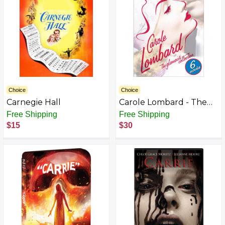
Choice
Choice
Carnegie Hall
Carole Lombard - The
Glamour Collection
Free Shipping
Free Shipping
(Hands Across the Table/
$15
$30
Love Before Breakfast/
Man of the World/ The
Princess Comes Across/
True Confession/ We're
Not Dressing)