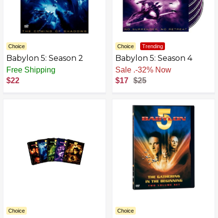
Choice
Choice
Trending
Babylon 5: Season 2
Babylon 5: Season 4
Free Shipping
Free Shipping
$22
$17
$25
Choice
Choice