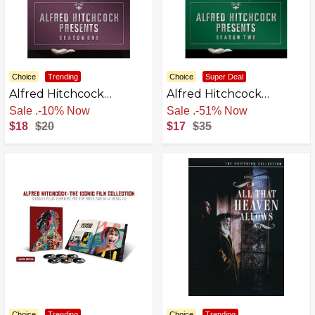
Choice
Trending
Choice
Super Deal
Alfred Hitchcock
Alfred Hitchcock
Presents - Season One
Presents - Season Two
Free Shipping
Free Shipping
$18
$20
$17
$35
Choice
Trending
Choice
Trending