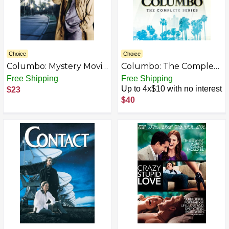
Choice
Choice
Columbo: Mystery Movie
Columbo: The Complete
Collection 1991-1993
Series [DVD]
Free Shipping
Free Shipping
[DVD]
Up to 4x$10 with no interest
$23
$40