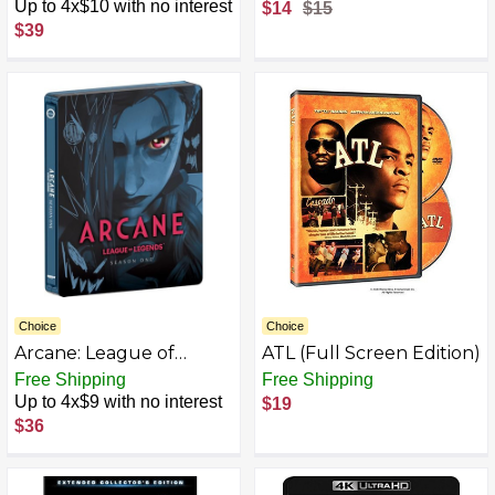
Up to 4x$10 with no interest
$14
$15
$39
Choice
Choice
Arcane: League of
ATL (Full Screen Edition)
Legends - Season One
Free Shipping
Free Shipping
Limited Edition
Up to 4x$9 with no interest
$19
Steelbook [4K] [4K UHD]
$36