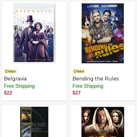
Choice
Choice
Belgravia
Bending the Rules
Free Shipping
Free Shipping
$22
$27