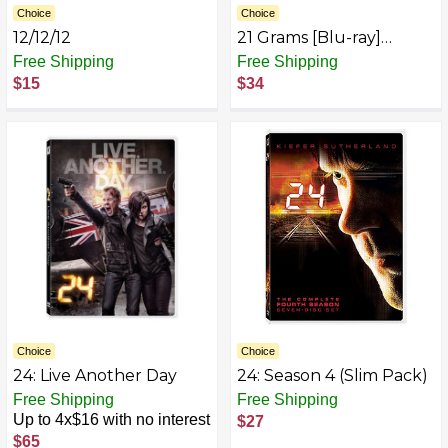
Choice
Choice
12/12/12
21 Grams [Blu-ray]
(2009)
Free Shipping
Free Shipping
$15
$34
Choice
Choice
24: Live Another Day
24: Season 4 (Slim Pack)
Free Shipping
Free Shipping
Up to 4x$16 with no interest
$27
$65