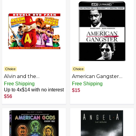
Choice
Choice
Alvin and the
American Gangster
Chipmunks: The
[Blu-ray]
Free Shipping
Free Shipping
Squeakquel (Two-Disc
Up to 4x$14 with no interest
$15
Special Edition)
$56