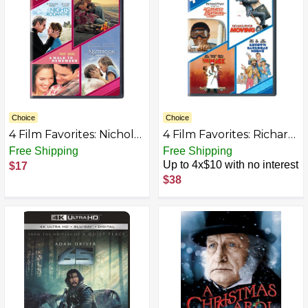
Choice
Choice
4 Film Favorites: Nicholas
4 Film Favorites: Richard
Sparks (Message in a
Pryor (Greased
Free Shipping
Free Shipping
Bottle, Nights in
Lightning, The Mack,
Up to 4x$10 with no interest
$17
Rodanthe, The
Moving, Uptown
$38
Notebook, A Walk to
Saturday Night) [DVD]
Remember)