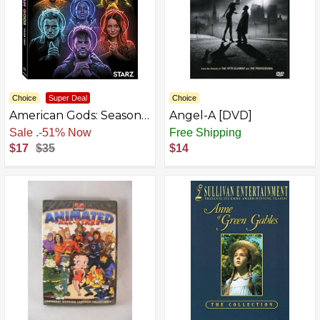
Choice
Super Deal
Choice
American Gods: Season
Angel-A [DVD]
3
Free Shipping
Free Shipping
$17
$35
$14