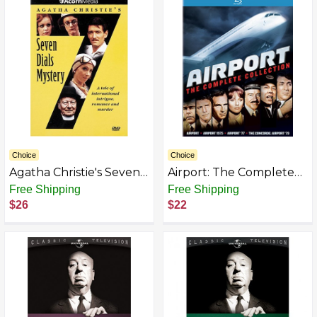
Choice
Choice
Agatha Christie's Seven
Airport: The Complete
Dials Mystery
Collection [Blu-ray]
Free Shipping
Free Shipping
$26
$22