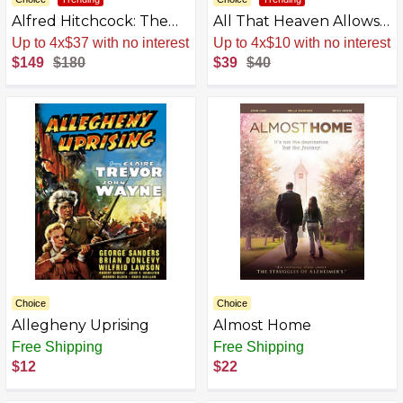
Alfred Hitchcock: The
All That Heaven Allows
Iconic Film Collection -
(The Criterion
Sale
.
-17% Now
Sale
.
-3% Now
Limited Edition 4K Ultra
Collection)
$149
$180
$39
$40
HD + Digital
Choice
Choice
Allegheny Uprising
Almost Home
Free Shipping
Free Shipping
$12
$22