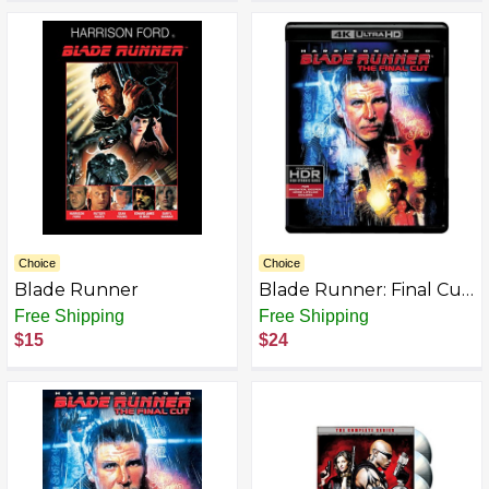
Choice
Choice
Blade Runner
Blade Runner: Final Cut
(4K UHD/BD)
Free Shipping
Free Shipping
$15
$24