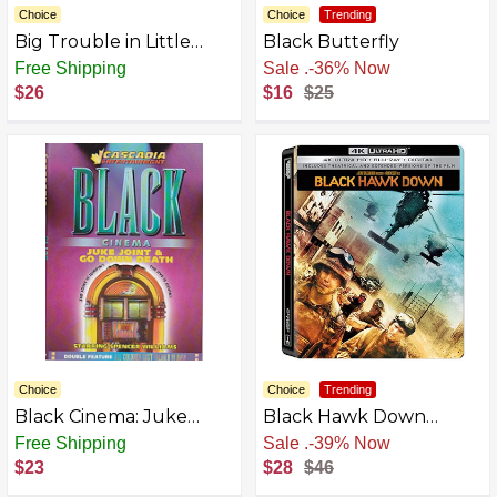
Choice
Choice
Trending
Big Trouble in Little
Black Butterfly
China [Blu-Ray | DVD]
Free Shipping
Free Shipping
$26
$16
$25
Choice
Choice
Trending
Black Cinema: Juke
Black Hawk Down
Joint & Go Down Death
SteelBook (4K Ultra HD
Free Shipping
Free Shipping
+ Blu-ray + Digital) [4K
$23
$28
$46
UHD]