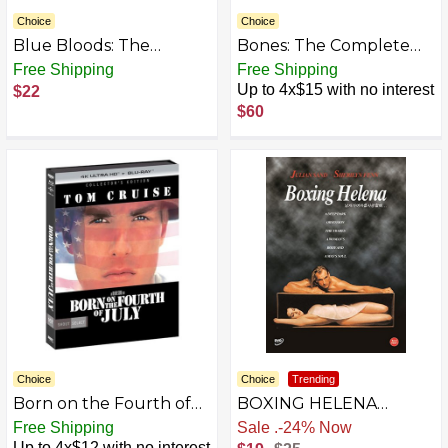
Choice
Choice
Blue Bloods: The
Bones: The Complete
Eleventh Season [DVD]
Series [DVD]
Free Shipping
Free Shipping
[2021]
Up to 4x$15 with no interest
$22
$60
Choice
Choice
Trending
Born on the Fourth of
BOXING HELENA
July - Collector's Edition
(SHERILYN FENN) ALL
Free Shipping
Free Shipping
4K Ultra HD + Blu-ray
REGION IMPORT IN
Up to 4x$12 with no interest