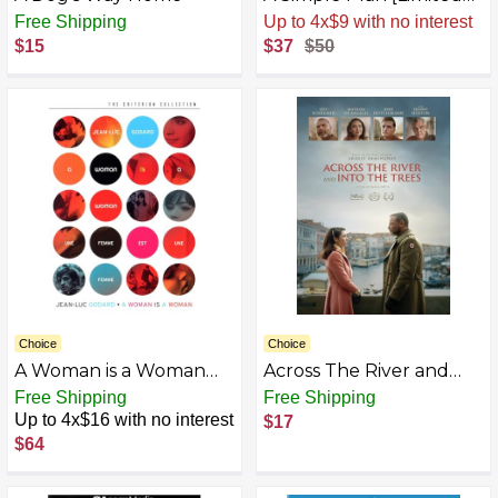
Edition] [4K Ultra HD]
Free Shipping
Sale
.
-26% Now
$15
$37
$50
Choice
Choice
A Woman is a Woman
Across The River and
(The Criterion
Into The Trees [DVD]
Free Shipping
Free Shipping
Collection) [DVD]
Up to 4x$16 with no interest
$17
$64