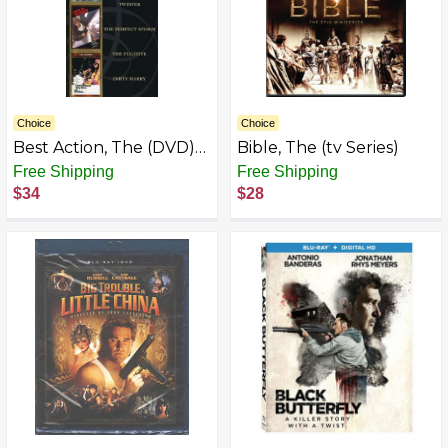
Choice
Choice
Best Action, The (DVD)
Bible, The (tv Series)
(4-Pack)
Free Shipping
Free Shipping
$34
$28