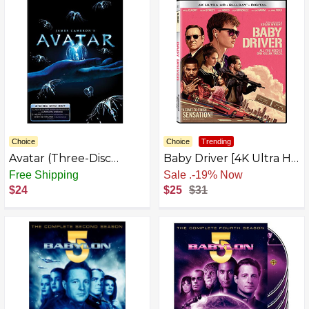
Choice
Choice
Trending
Avatar (Three-Disc
Baby Driver [4K Ultra HD
Extended Collector's
+ Blu-ray] [4K UHD]
Free Shipping
Free Shipping
Edition)
$24
$25
$31