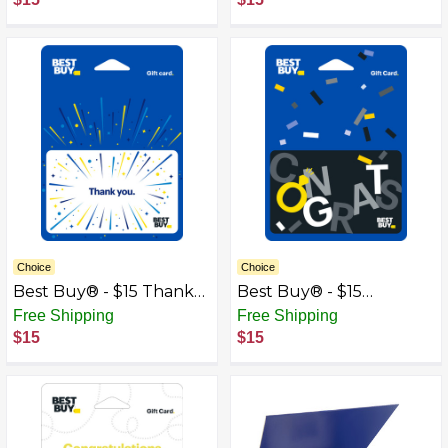
Choice
Choice
Best Buy® - $15 Thank
Best Buy® - $15
You Gift Card
Wedding Congrats Gift
Free Shipping
Free Shipping
Card
$15
$15