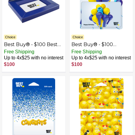
Choice
Choice
Best Buy® - $100 Best
Best Buy® - $100
Buy Gift Card with Gift
Birthday Earbud
Free Shipping
Free Shipping
Box
Balloons Gift Card
Up to 4x$25 with no interest
Up to 4x$25 with no interest
$100
$100