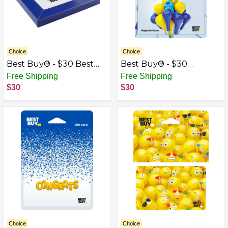
Choice
Choice
Best Buy® - $30 Best
Best Buy® - $30
Buy Gift Card with Gift
Birthday Earbud
Free Shipping
Free Shipping
Box
Balloons Gift Card
$30
$30
Choice
Choice