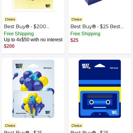
Choice
Choice
Best Buy® - $200
Best Buy® - $25 Best
Wedding Tie the Knot
Buy Gift Card with Gift
Free Shipping
Free Shipping
Gift Card
Box
Up to 4x$50 with no interest
$25
$200
Choice
Choice
Best Buy® - $25
Best Buy® - $25