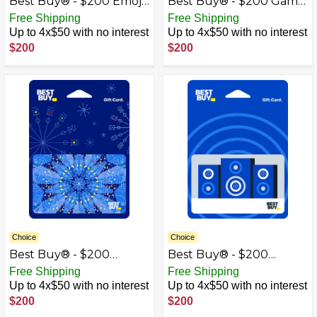
Best Buy® - $200 Emoji
Best Buy® - $200 Game
Gift Card
On Gift Card
Free Shipping
Free Shipping
Up to 4x$50 with no interest
Up to 4x$50 with no interest
$200
$200
Choice
Choice
Best Buy® - $200
Best Buy® - $200
Kaleidoscope Gift Card
Speakers Gift Card
Free Shipping
Free Shipping
Up to 4x$50 with no interest
Up to 4x$50 with no interest
$200
$200