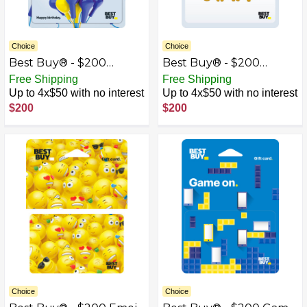
Choice
Choice
Best Buy® - $200
Best Buy® - $200
Birthday Earbud
Congrats Gift Card
Free Shipping
Free Shipping
Balloons Gift Card
Up to 4x$50 with no interest
Up to 4x$50 with no interest
$200
$200
Choice
Choice