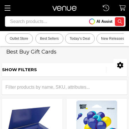
Search
AI Assist
SEARC
Outlet Store
Best Sellers
Today’s Deal
New Releases
Best Buy Gift Cards
SHOW FILTERS
Sidebar