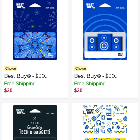
Choice
Choice
Best Buy® - $30
Best Buy® - $30
Kaleidoscope Gift Card
Speakers Gift Card
Free Shipping
Free Shipping
$30
$30