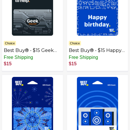
Choice
Choice
Best Buy® - $15 Geek
Best Buy® - $15 Happy
Squad Gift Card
Birthday Icons Gift Card
Free Shipping
Free Shipping
$15
$15