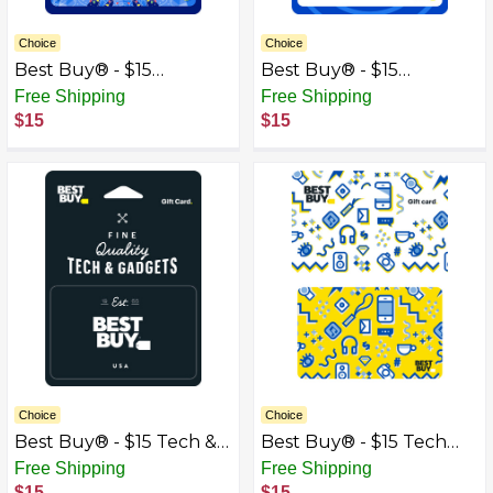
Choice
Choice
Best Buy® - $15
Best Buy® - $15
Kaleidoscope Gift Card
Speakers Gift Card
Free Shipping
Free Shipping
$15
$15
Choice
Choice
Best Buy® - $15 Tech &
Best Buy® - $15 Tech
Gadgets Gift Card
Icons Gift Card
Free Shipping
Free Shipping
$15
$15