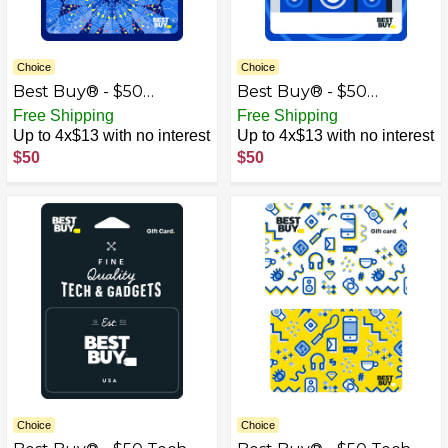
Choice
Choice
Best Buy® - $50
Best Buy® - $50
Kaleidoscope Gift Card
Speakers Gift Card
Free Shipping
Free Shipping
Up to 4x$13 with no interest
Up to 4x$13 with no interest
$50
$50
Choice
Choice