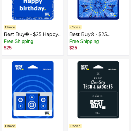
Choice
Choice
Best Buy® - $25 Happy
Best Buy® - $25
Birthday Icons Gift Card
Kaleidoscope Gift Card
Free Shipping
Free Shipping
$25
$25
Choice
Choice