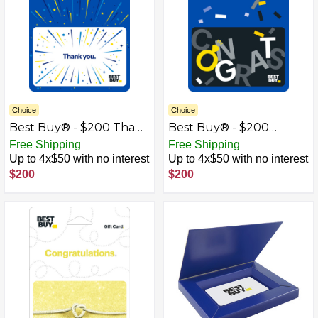
Choice
Choice
Best Buy® - $200 Thank
Best Buy® - $200
You Gift Card
Wedding Congrats Gift
Free Shipping
Free Shipping
Card
Up to 4x$50 with no interest
Up to 4x$50 with no interest
$200
$200