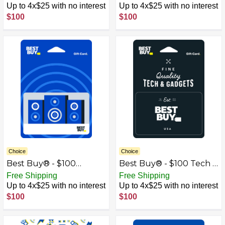
Up to 4x$25 with no interest
Up to 4x$25 with no interest
$100
$100
Choice
Choice
Best Buy® - $100
Best Buy® - $100 Tech &
Speakers Gift Card
Gadgets Gift Card
Free Shipping
Free Shipping
Up to 4x$25 with no interest
Up to 4x$25 with no interest
$100
$100