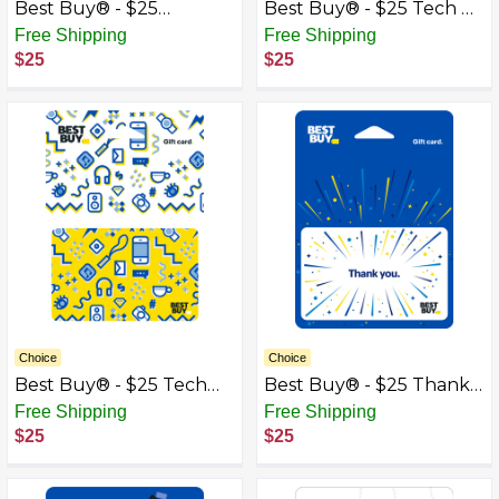
Best Buy® - $25
Best Buy® - $25 Tech &
Speakers Gift Card
Gadgets Gift Card
Free Shipping
Free Shipping
$25
$25
Choice
Choice
Best Buy® - $25 Tech
Best Buy® - $25 Thank
Icons Gift Card
You Gift Card
Free Shipping
Free Shipping
$25
$25