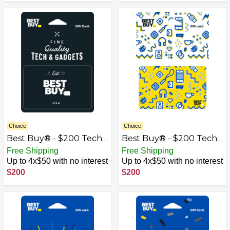
Choice
Choice
Best Buy® - $200 Tech
Best Buy® - $200 Tech
& Gadgets Gift Card
Icons Gift Card
Free Shipping
Free Shipping
Up to 4x$50 with no interest
Up to 4x$50 with no interest
$200
$200