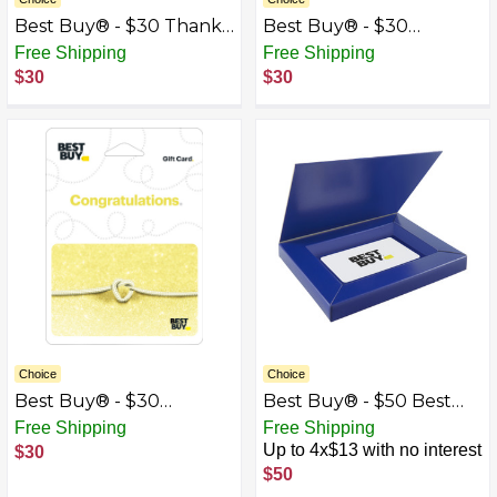
Best Buy® - $30 Thank
Best Buy® - $30
You Gift Card
Wedding Congrats Gift
Free Shipping
Free Shipping
Card
$30
$30
Choice
Choice
Best Buy® - $30
Best Buy® - $50 Best
Wedding Tie the Knot
Buy Gift Card with Gift
Free Shipping
Free Shipping
Gift Card
Box
Up to 4x$13 with no interest
$30
$50