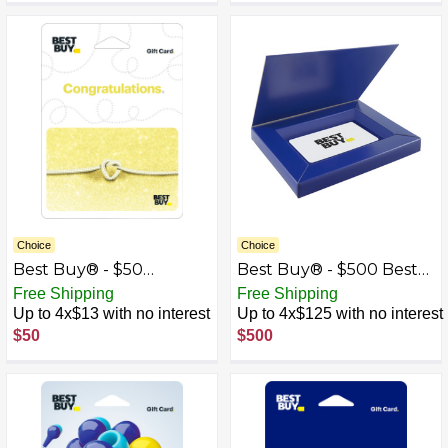
Choice
Choice
Best Buy® - $50
Best Buy® - $500 Best
Wedding Tie the Knot
Buy Gift Card with Gift
Free Shipping
Free Shipping
Gift Card
Box
Up to 4x$13 with no interest
Up to 4x$125 with no interest
$50
$500