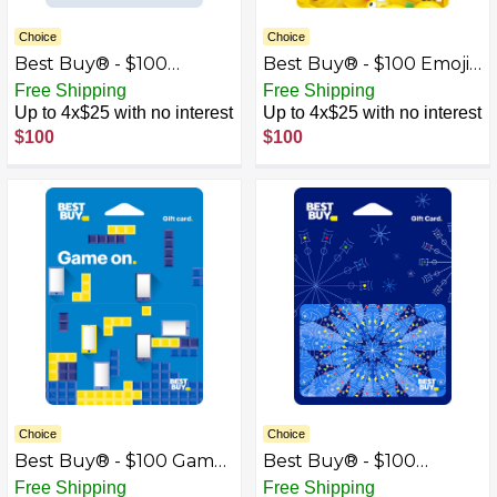
Choice
Choice
Best Buy® - $100
Best Buy® - $100 Emoji
Congrats Gift Card
Gift Card
Free Shipping
Free Shipping
Up to 4x$25 with no interest
Up to 4x$25 with no interest
$100
$100
Choice
Choice
Best Buy® - $100 Game
Best Buy® - $100
On Gift Card
Kaleidoscope Gift Card
Free Shipping
Free Shipping