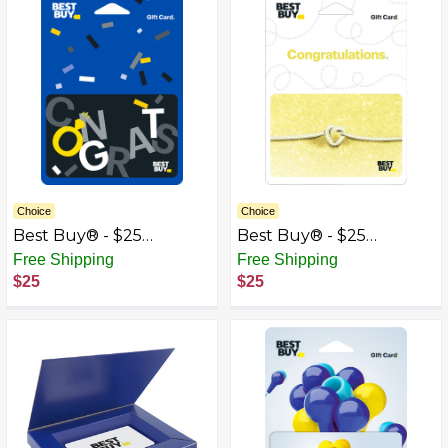
Choice
Choice
Best Buy® - $25
Best Buy® - $25
Wedding Congrats Gift
Wedding Tie the Knot
Free Shipping
Free Shipping
Card
Gift Card
$25
$25