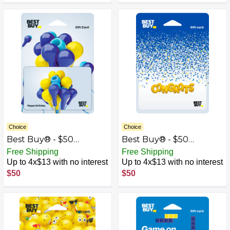
Choice
Choice
Best Buy® - $50
Best Buy® - $50
Birthday Earbud
Congrats Gift Card
Free Shipping
Free Shipping
Balloons Gift Card
Up to 4x$13 with no interest
Up to 4x$13 with no interest
$50
$50