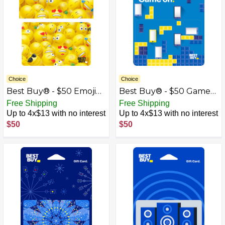
Choice
Choice
Best Buy® - $50 Emoji
Best Buy® - $50 Game
Gift Card
On Gift Card
Free Shipping
Free Shipping
Up to 4x$13 with no interest
Up to 4x$13 with no interest
$50
$50