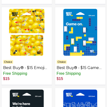
Choice
Choice
Best Buy® - $15 Emoji
Best Buy® - $15 Game
Gift Card
On Gift Card
Free Shipping
Free Shipping
$15
$15