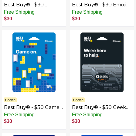
Best Buy® - $30
Best Buy® - $30 Emoji
Congrats Gift Card
Gift Card
Free Shipping
Free Shipping
$30
$30
Choice
Choice
Best Buy® - $30 Game
Best Buy® - $30 Geek
On Gift Card
Squad Gift Card
Free Shipping
Free Shipping
$30
$30