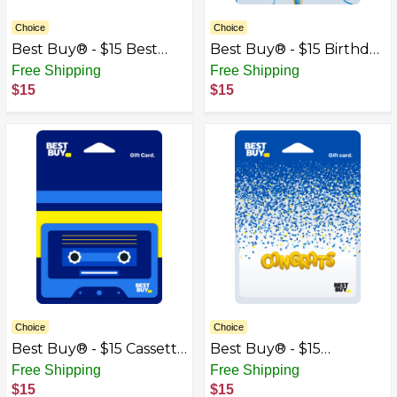
Choice
Choice
Best Buy® - $15 Best
Best Buy® - $15 Birthday
Buy Gift Card with Gift
Earbud Balloons Gift
Free Shipping
Free Shipping
Box
Card
$15
$15
Choice
Choice
Best Buy® - $15 Cassette
Best Buy® - $15
Tape Gift Card
Congrats Gift Card
Free Shipping
Free Shipping
$15
$15