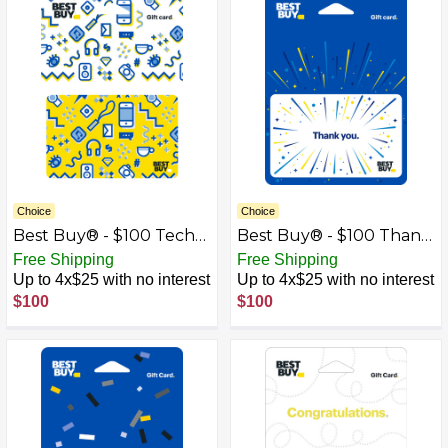
Choice
Choice
Best Buy® - $100 Tech
Best Buy® - $100 Thank
Icons Gift Card
You Gift Card
Free Shipping
Free Shipping
Up to 4x$25 with no interest
Up to 4x$25 with no interest
$100
$100