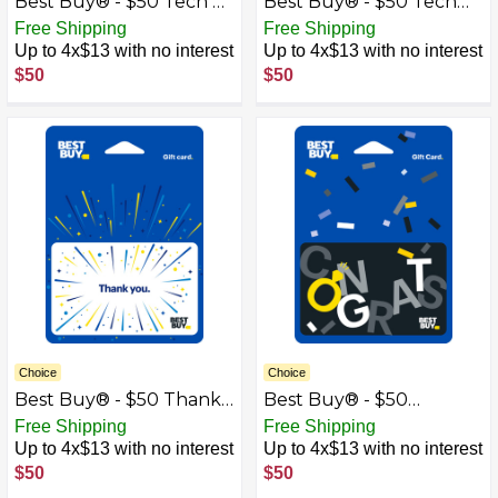
Best Buy® - $50 Tech &
Best Buy® - $50 Tech
Gadgets Gift Card
Icons Gift Card
Free Shipping
Free Shipping
Up to 4x$13 with no interest
Up to 4x$13 with no interest
$50
$50
Choice
Choice
Best Buy® - $50 Thank
Best Buy® - $50
You Gift Card
Wedding Congrats Gift
Free Shipping
Free Shipping
Card
Up to 4x$13 with no interest
Up to 4x$13 with no interest
$50
$50