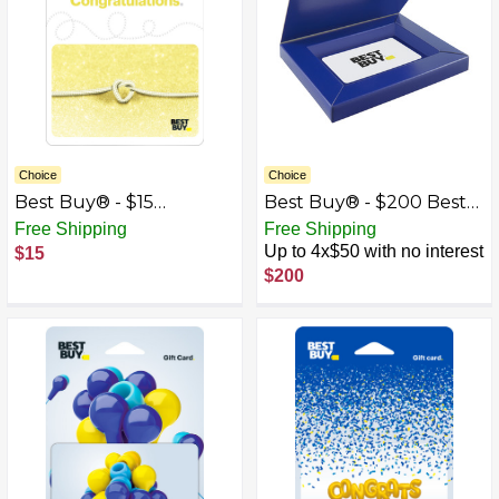
Choice
Choice
Best Buy® - $15
Best Buy® - $200 Best
Wedding Tie the Knot
Buy Gift Card with Gift
Free Shipping
Free Shipping
Gift Card
Box
Up to 4x$50 with no interest
$15
$200