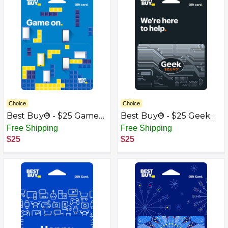
Choice
Choice
Best Buy® - $25 Game
Best Buy® - $25 Geek
On Gift Card
Squad Gift Card
Free Shipping
Free Shipping
$25
$25