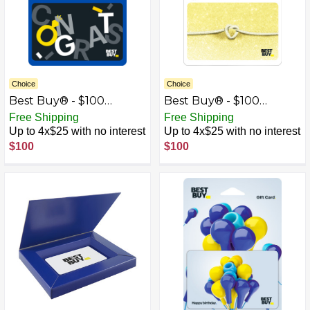
Choice
Choice
Best Buy® - $100
Best Buy® - $100
Wedding Congrats Gift
Wedding Tie the Knot
Free Shipping
Free Shipping
Card
Gift Card
Up to 4x$25 with no interest
Up to 4x$25 with no interest
$100
$100