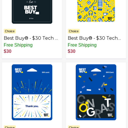
Choice
Choice
Best Buy® - $30 Tech &
Best Buy® - $30 Tech
Gadgets Gift Card
Icons Gift Card
Free Shipping
Free Shipping
$30
$30
Choice
Choice