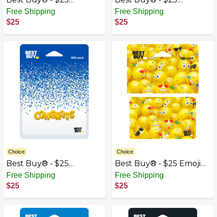
Birthday Earbud
Cassette Tape Gift Card
Free Shipping
Free Shipping
Balloons Gift Card
$25
$25
Choice
Choice
Best Buy® - $25
Best Buy® - $25 Emoji
Congrats Gift Card
Gift Card
Free Shipping
Free Shipping
$25
$25