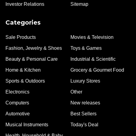
Investor Relations
Sitemap
Categories
Sale Products
Movies & Television
Fashion, Jewelry & Shoes
Toys & Games
Beauty & Personal Care
Industrial & Scientific
Home & Kitchen
Grocery & Gourmet Food
Sports & Outdoors
Luxury Stores
Electronics
Other
Computers
New releases
Automotive
Best Sellers
Musical Instruments
Today's Deal
Health, Household & Baby