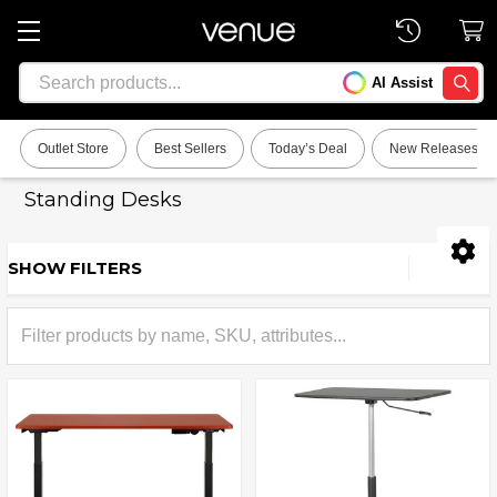
Search
AI Assist
SEARC
Outlet Store
Best Sellers
Today’s Deal
New Releases
Standing Desks
SHOW FILTERS
Sidebar