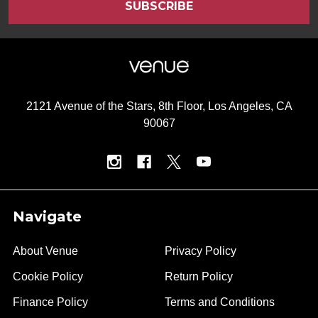
2121 Avenue of the Stars, 8th Floor, Los Angeles, CA
90067
Navigate
About Venue
Privacy Policy
Cookie Policy
Return Policy
Finance Policy
Terms and Conditions