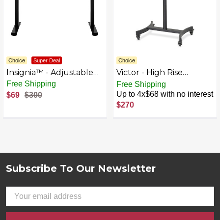
Choice
Super Deal
Choice
Insignia™ - Adjustable
Victor - High Rise
Standing Desk with
Rectangle Polyvinyl
Up to 4x$17 with no interest
Free Shipping
Electronic Control - 47.2"
Chloride (PVC) Table
Up to 4x$68 with no interest
$69
$300
- Mahogany
Desk - Black
$270
Subscribe To Our Newsletter
Footer
Email
Address