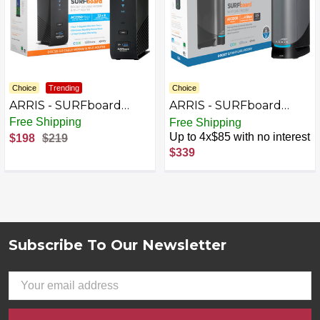
Choice
Trending
Choice
ARRIS - SURFboard
ARRIS - SURFboard
DOCSIS 3.0 Cable
DOCSIS 3.1 Multi-Gig
Free Shipping
Free Shipping
Modem & AC2350 Wi-Fi
Cable Modem & Wi-Fi 6
Up to 4x$85 with no interest
$198
$219
Router Combo - Black
Router Combo - Black
$339
Subscribe To Our Newsletter
Footer
Email
Address