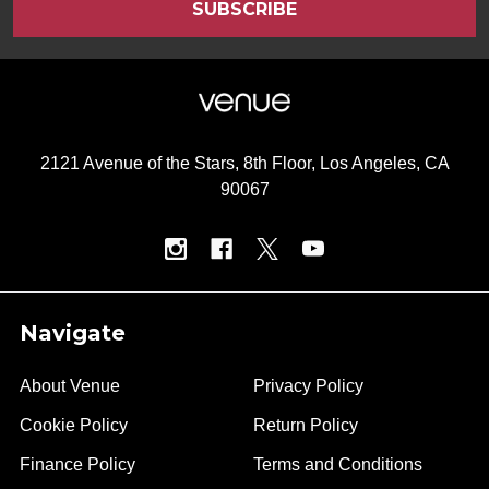
2121 Avenue of the Stars, 8th Floor, Los Angeles, CA
90067
Navigate
About Venue
Privacy Policy
Cookie Policy
Return Policy
Finance Policy
Terms and Conditions