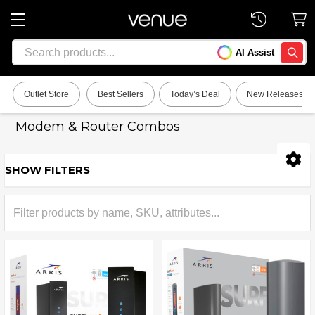
Search
AI Assist
SEARC
Outlet Store
Best Sellers
Today’s Deal
New Releases
Modem & Router Combos
SHOW FILTERS
Sidebar