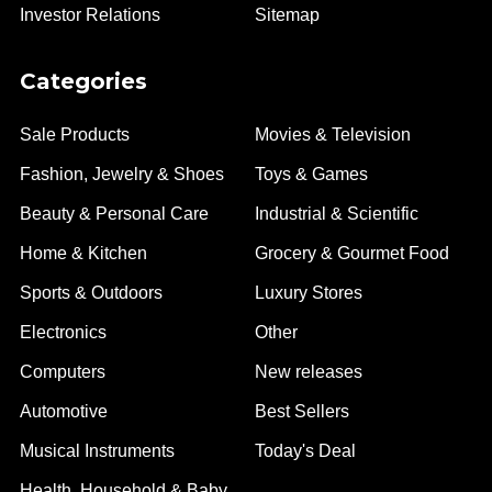
Investor Relations
Sitemap
Categories
Sale Products
Movies & Television
Fashion, Jewelry & Shoes
Toys & Games
Beauty & Personal Care
Industrial & Scientific
Home & Kitchen
Grocery & Gourmet Food
Sports & Outdoors
Luxury Stores
Electronics
Other
Computers
New releases
Automotive
Best Sellers
Musical Instruments
Today's Deal
Health, Household & Baby