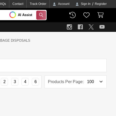
/
FAQs
Contact
Track Order
Account
Sign In
Register
AI Assist
SEARCH
RBAGE DISPOSALS
2
3
4
6
Products Per Page: