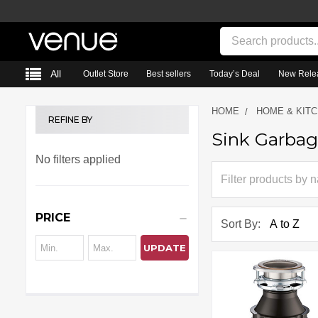
Search
All
Outlet Store
Best sellers
Today’s Deal
New Rele
HOME
HOME & KIT
REFINE BY
Sink Garbag
Sidebar
No filters applied
PRICE
Sort By:
UPDATE