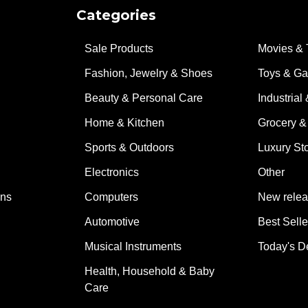
Categories
Sale Products
Movies & 
Fashion, Jewelry & Shoes
Toys & G
Beauty & Personal Care
Industrial 
Home & Kitchen
Grocery &
Sports & Outdoors
Luxury St
Electronics
Other
ons
Computers
New rele
Automotive
Best Selle
Musical Instruments
Today's D
Health, Household & Baby
Care