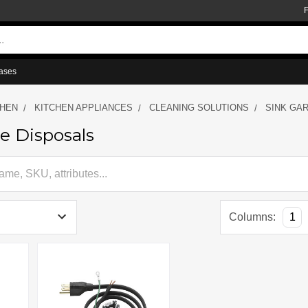
ases
CHEN
KITCHEN APPLIANCES
CLEANING SOLUTIONS
SINK GA
e Disposals
Columns:
1