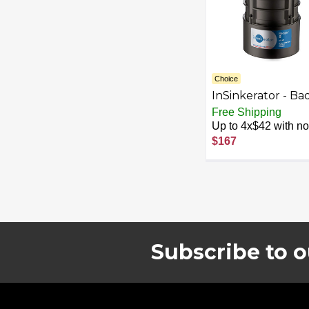
Choice
InSinkerator - Ba
5 Lift and Latch
Free Shipping
Standard Series 1
Up to 4x$42 with no 
HP Continuous F
$167
Garbage Disposal
Cordless - Black
Subscribe to o
Footer