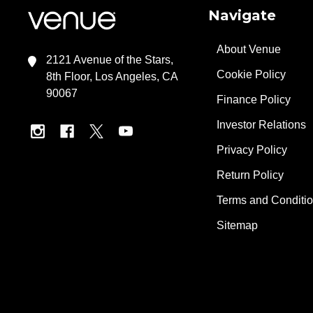
Navigate
About Venue
2121 Avenue of the Stars,
Cookie Policy
8th Floor, Los Angeles, CA
90067
Finance Policy
Investor Relations
Privacy Policy
Return Policy
Terms and Conditi
Sitemap