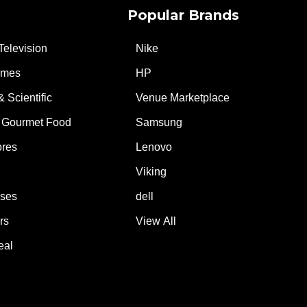
Popular Brands
Television
Nike
ames
HP
& Scientific
Venue Marketplace
 Gourmet Food
Samsung
ores
Lenovo
Viking
ases
dell
rs
View All
eal