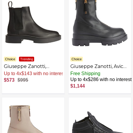
Choice
Trending
Choice
Giuseppe Zanotti,
Giuseppe Zanotti, Avice
ASTON G Boots
Boots Fabric
Sale
.
-42% Now
Free Shipping
Up to 4x$286 with no interest
$573
$995
$1,144