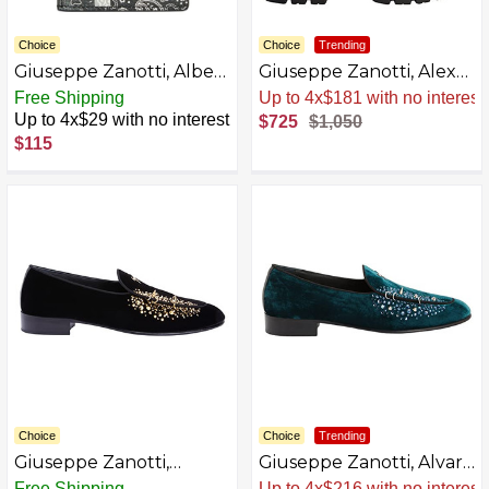
Choice
Choice
Trending
Giuseppe Zanotti, Albert
Giuseppe Zanotti, Alexa
Leather Wallets
Boots
Free Shipping
Sale
.
-31% Now
Up to 4x$29 with no interest
$725
$1,050
$115
Choice
Choice
Trending
Giuseppe Zanotti,
Giuseppe Zanotti, Alvaro
ALVARO STUDS Loafers
Studs Loafers
Free Shipping
Sale
.
-31% Now