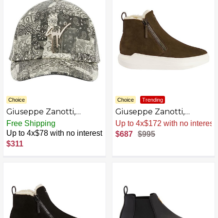
Choice
Choice
Trending
Giuseppe Zanotti,
Giuseppe Zanotti,
Cohen Leather Hats
Conley High Leather
Free Shipping
Sale
.
-31% Now
Boots
Up to 4x$78 with no interest
$687
$995
$311