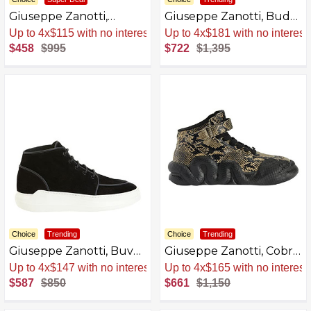
Giuseppe Zanotti,
Giuseppe Zanotti, Bud
Bleizou Lace-Up
Backpacks
Sale
.
-54% Now
Sale
.
-48% Now
$458
$995
$722
$1,395
Choice
Trending
Choice
Trending
Giuseppe Zanotti, Buvel
Giuseppe Zanotti, Cobra
Lace-Up
Mid-Top Sneakers
Sale
.
-31% Now
Sale
.
-43% Now
Leather
$587
$850
$661
$1,150