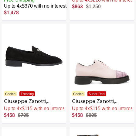
AZB0BQCHG4SZ-P
Up to 4x$370 with no interest
$863
$1,250
$1,478
Choice
Trending
Choice
Super Deal
Giuseppe Zanotti,
Giuseppe Zanotti,
ARCHIBALD Loafers
ARNHAU Lace up
Sale
.
-42% Now
Sale
.
-54% Now
AZB0BKTYL9QQ-P
$458
$795
$458
$995