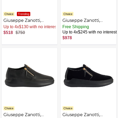
Choice
Trending
Choice
Giuseppe Zanotti,
Giuseppe Zanotti,
CONLEY ZIP Slip ons
CONLEY ZIP Slip ons
Sale
.
-31% Now
Free Shipping
AZB0BKTXRYKF-P
Up to 4x$245 with no interest
$518
$750
$978
Choice
Choice
Giuseppe Zanotti,
Giuseppe Zanotti,