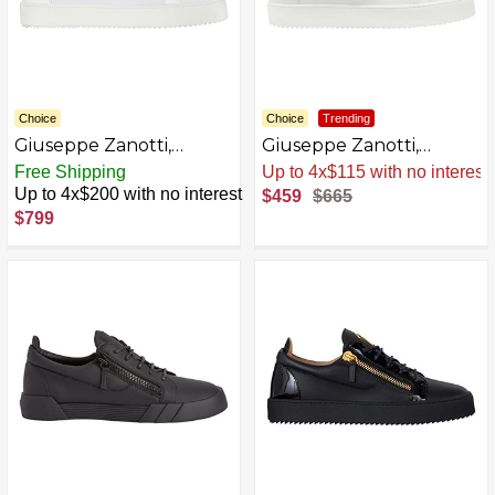
Choice
Choice
Trending
Giuseppe Zanotti,
Giuseppe Zanotti,
FRANKIE Low-top
FRANKIE Low-top
Free Shipping
Sale
.
-31% Now
sneakers
sneakers
Up to 4x$200 with no interest
$459
$665
AZB0BKTYS75M-P
$799