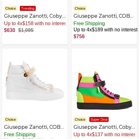
Choice
Trending
Choice
Giuseppe Zanotti, Coby
Giuseppe Zanotti, COBY
Mid-Top Sneakers Fabric
Mid-top sneakers, 5,
Sale
.
-42% Now
Free Shipping
White
Up to 4x$189 with no interest
$630
$1,095
$756
Choice
Choice
Super Deal
Giuseppe Zanotti, COBY
Giuseppe Zanotti, Coby
Mid-top sneakers, 8,
Neon Multicoloured
Free Shipping
Sale
.
-54% Now