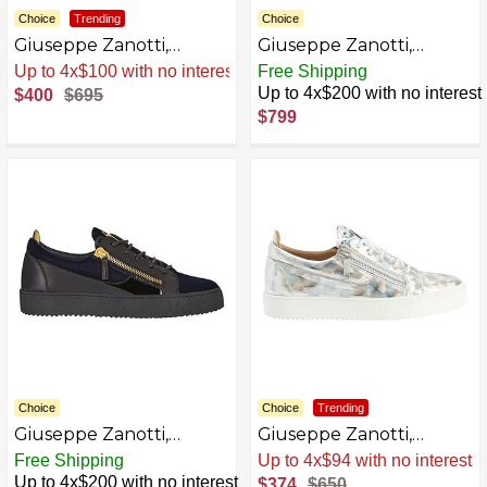
Choice
Trending
Choice
Giuseppe Zanotti,
Giuseppe Zanotti,
Frankie Low-Top
FRANKIE Low-top
Sale
.
-42% Now
Free Shipping
Sneakers
sneakers
Up to 4x$200 with no interest
$400
$695
AZB0BSN1P22J-P
AZB0DPXMSPGH-P
$799
Choice
Choice
Trending
Giuseppe Zanotti,
Giuseppe Zanotti,
FRANKIE Low-top
Frankie Low-Top
Free Shipping
Sale
.
-42% Now
sneakers
Sneakers Fabric
Up to 4x$200 with no interest
$374
$650