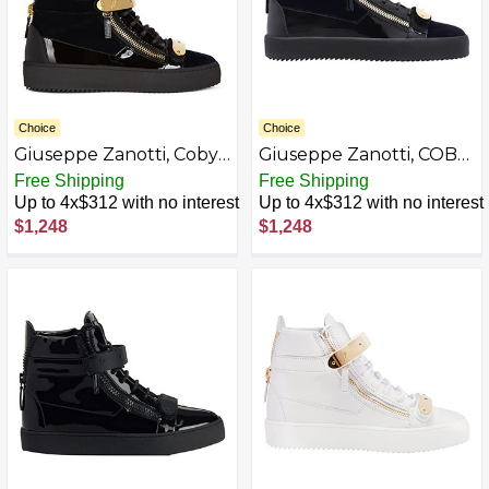
Choice
Choice
Giuseppe Zanotti, Coby
Giuseppe Zanotti, COBY
Mid-top sneakers
Mid-top sneakers
Free Shipping
Free Shipping
AZB0BKTWCMCG-P
Up to 4x$312 with no interest
Up to 4x$312 with no interest
$1,248
$1,248