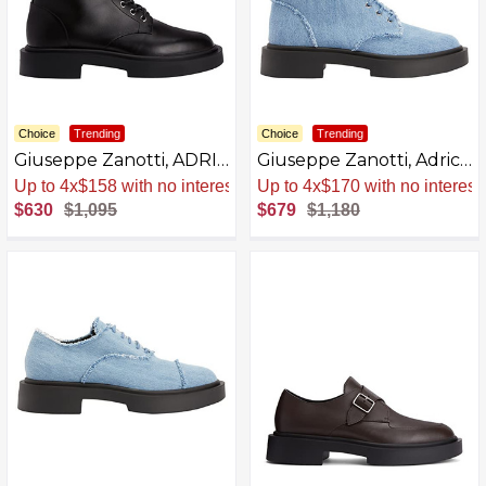
Choice
Trending
Choice
Trending
Giuseppe Zanotti, ADRIC
Giuseppe Zanotti, Adric
Boots, Leather
Fabric Boots
Sale
.
-42% Now
Sale
.
-42% Now
$630
$1,095
$679
$1,180