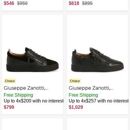
Fabric
$546
$950
$618
$895
Choice
Choice
Giuseppe Zanotti,
Giuseppe Zanotti,
Frankie
Frankie AZB0DN1LYXVY-
Free Shipping
Free Shipping
P
Up to 4x$200 with no interest
Up to 4x$257 with no interest
$799
$1,029