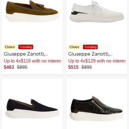
Choice
Trending
Choice
Trending
Giuseppe Zanotti,
Giuseppe Zanotti,
Conley Tassel Slip Ons
Conley Zip Loafers
Sale
.
-48% Now
Sale
.
-42% Now
$463
$895
$515
$895