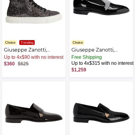
Choice
Trending
Choice
Giuseppe Zanotti,
Giuseppe Zanotti,
ECOBLABBER Mid-top
Eflamm Crystal Loafers
Sale
.
-42% Now
Free Shipping
sneakers
Up to 4x$315 with no interest
$360
$625
$1,259