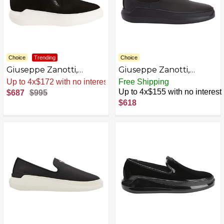
Choice
Trending
Choice
Giuseppe Zanotti,
Giuseppe Zanotti,
Conley High Leather
Conley High Low-Top
Sale
.
-31% Now
Free Shipping
Boots AZB0C3J1FB48-P
Sneakers
Up to 4x$155 with no interest
$687
$995
$618