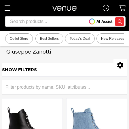
Search
AI Assist
SEARC
Outlet Store
Best Sellers
Today’s Deal
New Releases
Giuseppe Zanotti
SHOW FILTERS
Sidebar