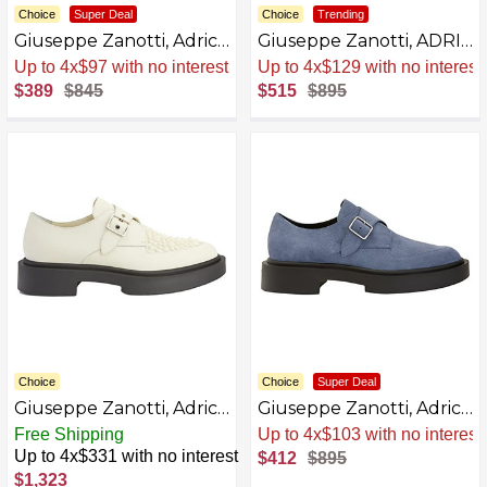
Choice
Super Deal
Choice
Trending
Giuseppe Zanotti, Adric
Giuseppe Zanotti, ADRIC
Lace Up
Lace up
Sale
.
-54% Now
Sale
.
-42% Now
AZB0BKTXYS5T-P
$389
$845
$515
$895
Choice
Choice
Super Deal
Giuseppe Zanotti, Adric
Giuseppe Zanotti, Adric
Studs Moccasin
Velour Lace Up
Free Shipping
Sale
.
-54% Now
Up to 4x$331 with no interest
$412
$895
$1,323