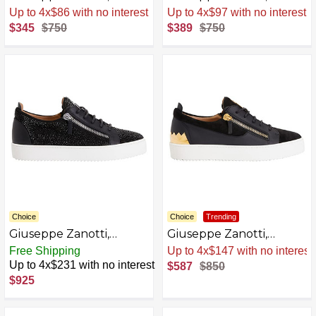
Frankie Laminated
Frankie Low Top
Sale
.
-54% Now
Sale
.
-48% Now
Synthetic Fabric Low-
Bandana Print Sneakers
$345
$750
$389
$750
Top Sneakers
Choice
Choice
Trending
Giuseppe Zanotti,
Giuseppe Zanotti,
Frankie Low Top Leather
Frankie Low Top Leather
Free Shipping
Sale
.
-31% Now
Sneakers
Sneakers With Golden
Up to 4x$231 with no interest
$587
$850
Zippers
$925