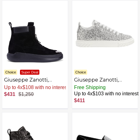
Choice
Super Deal
Choice
Giuseppe Zanotti,
Giuseppe Zanotti,
DENOEL ZIP Boots
ECOBLABBER Low-top
Sale
.
-66% Now
Free Shipping
sneakers
Up to 4x$103 with no interest
$431
$1,250
$411