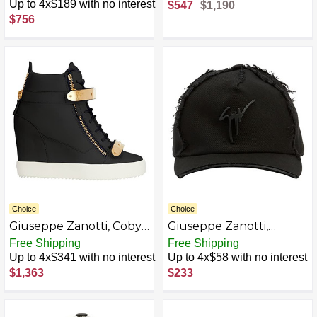
White
Leather High-Top
Up to 4x$189 with no interest
$547
$1,190
Sneakers
$756
Choice
Choice
Giuseppe Zanotti, Coby
Giuseppe Zanotti,
Wedges
Cohen Fabric Hats
Free Shipping
Free Shipping
Up to 4x$341 with no interest
Up to 4x$58 with no interest
$1,363
$233