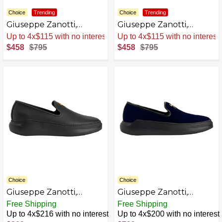
Choice
Trending
Choice
Trending
Giuseppe Zanotti,
Giuseppe Zanotti,
Conley Loafers
Conley Loafers Fabric
Sale
.
-42% Now
Sale
.
-42% Now
$458
$795
$458
$795
Choice
Choice
Giuseppe Zanotti,
Giuseppe Zanotti,
Conley Loafers Fabric
Conley Loafers Fabric
Free Shipping
Free Shipping
AZB0C3HRV365-P
AZB0C3HTVKVY-P
Up to 4x$216 with no interest
Up to 4x$200 with no interest