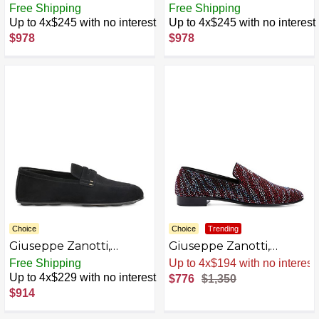
Conley Zip Slip-Ons
Conley Zip Velvet Slip
Free Shipping
Free Shipping
Fabric
Up to 4x$245 with no interest
Up to 4x$245 with no interest
$978
$978
Choice
Choice
Trending
Giuseppe Zanotti,
Giuseppe Zanotti,
Cristophe
Crystal Lewis Loafers
Free Shipping
Sale
.
-43% Now
Up to 4x$229 with no interest
$776
$1,350
$914