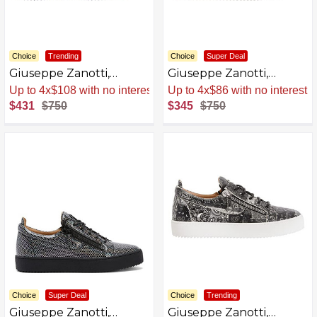
Choice
Trending
Choice
Super Deal
Giuseppe Zanotti,
Giuseppe Zanotti,
Frankie Glitter Low Top
Frankie Kaleido Low Top
Sale
.
-43% Now
Sale
.
-54% Now
Sneakers
Sneakers
$431
$750
$345
$750
Choice
Super Deal
Choice
Trending
Giuseppe Zanotti,
Giuseppe Zanotti,