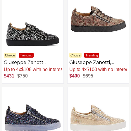
Choice
Trending
Choice
Trending
Giuseppe Zanotti,
Giuseppe Zanotti,
Frankie Black Laminated
Frankie Fabric Low Top
Sale
.
-43% Now
Sale
.
-42% Now
Synthetic Fabric Low-
Sneakers
$431
$750
$400
$695
Top Sneakers