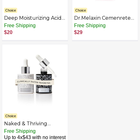
Choice
Choice
Deep Moisturizing Acid
Dr.Melaxin Cemenrete
Serum, Hydrating &
Cyano Pink Spicule
Free Shipping
Free Shipping
Soothing Face Serum
Serum with Calcium,
$20
$29
with Pure Plant
pore tightening refines
Essence, Anti-Aging Skin
pores tightening serum
Care Formula for All
1.01 fl. oz.
Skin Types, Post-Sun
Care, 3 Pack, 1 fl oz Each
Choice
Naked & Thriving
Wrinkle-Fighter Set,
Free Shipping
Includes Renew
Up to 4x$43 with no interest