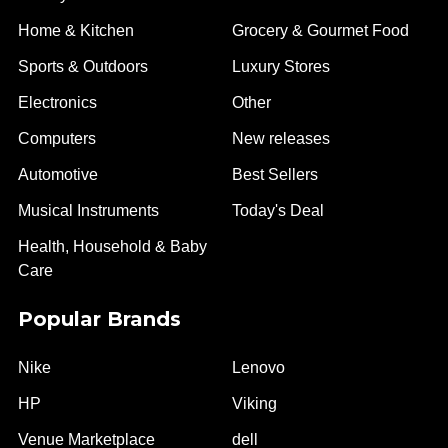
Home & Kitchen
Grocery & Gourmet Food
Sports & Outdoors
Luxury Stores
Electronics
Other
Computers
New releases
Automotive
Best Sellers
Musical Instruments
Today's Deal
Health, Household & Baby
Care
Popular Brands
Nike
Lenovo
HP
Viking
Venue Marketplace
dell