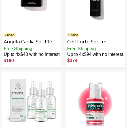
Choice
Choice
Angela Caglia Soufflé
Cell Forté Serum |
Moisturizer
Billions of Human Stem
Free Shipping
Free Shipping
Cell-derived Exosomes,
Up to 4x$48 with no interest
Up to 4x$94 with no interest
Growth Factors, and
$190
$374
Peptides with
Hyaluronic Acid for Fine
Lines and Wrinkles -
Reduces Sun Damage &
Hyperpigmentation - 4
in 1 Formula