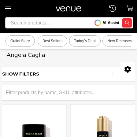
Search
AI Assist
SEARC
Outlet Store
Best Sellers
Today’s Deal
New Releases
Angela Caglia
SHOW FILTERS
Sidebar