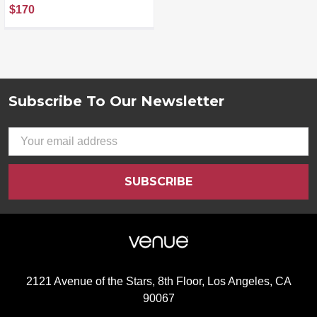
Resurfacing Night
$170
Serum (30 mL) &
Illuminate C+ Serum (30
mL), Clinical Results,
Dermatologist Loved,
Hylauronic Acid &
Bakuchiol (Set of 2)
Subscribe To Our Newsletter
Footer
Email
Address
2121 Avenue of the Stars, 8th Floor, Los Angeles, CA
90067