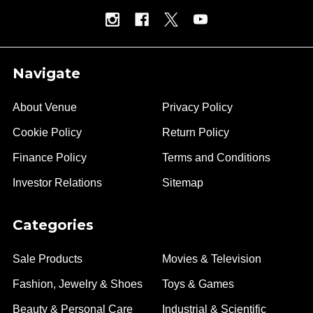
Navigate
About Venue
Privacy Policy
Cookie Policy
Return Policy
Finance Policy
Terms and Conditions
Investor Relations
Sitemap
Categories
Sale Products
Movies & Television
Fashion, Jewelry & Shoes
Toys & Games
Beauty & Personal Care
Industrial & Scientific