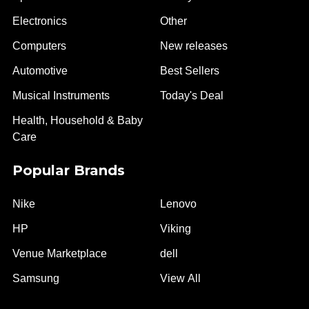
Electronics
Other
Computers
New releases
Automotive
Best Sellers
Musical Instruments
Today's Deal
Health, Household & Baby
Care
Popular Brands
Nike
Lenovo
HP
Viking
Venue Marketplace
dell
Samsung
View All