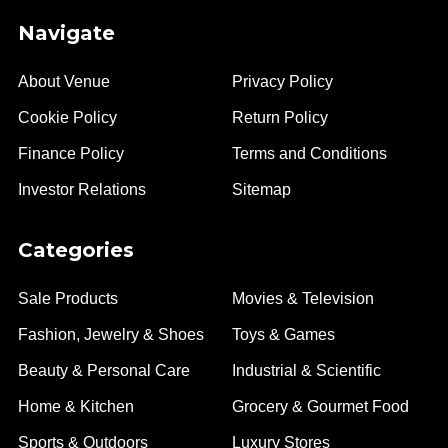
Navigate
About Venue
Privacy Policy
Cookie Policy
Return Policy
Finance Policy
Terms and Conditions
Investor Relations
Sitemap
Categories
Sale Products
Movies & Television
Fashion, Jewelry & Shoes
Toys & Games
Beauty & Personal Care
Industrial & Scientific
Home & Kitchen
Grocery & Gourmet Food
Sports & Outdoors
Luxury Stores