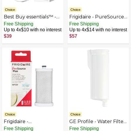
Choice
Choice
Best Buy essentials™ -
Frigidaire - PureSource2
NSF 42/53 Water Filter
Replacement Water
Free Shipping
Free Shipping
Replacement for Select
Filter - White
Up to 4x$10 with no interest
Up to 4x$14 with no interest
Samsung Refrigerators -
$39
$57
White
Choice
Choice
Frigidaire -
GE Profile - Water Filter
PureSourcePlus
for Opal 2.0 Nugget Ice
Free Shipping
Free Shipping