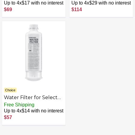
Electrolux & Frigidaire
Refrigeration - White
Up to 4x$17 with no interest
Up to 4x$29 with no interest
Refrigerators - White
$69
$114
Choice
Water Filter for Select
Samsung Refrigerators -
Free Shipping
White
Up to 4x$14 with no interest
$57