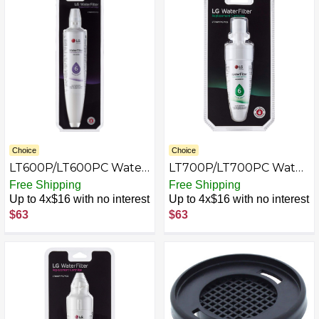
Choice
Choice
LT600P/LT600PC Water
LT700P/LT700PC Water
Filter for Select LG
Filter for Select LG
Free Shipping
Free Shipping
Refrigerators - White
Refrigerators - White
Up to 4x$16 with no interest
Up to 4x$16 with no interest
$63
$63