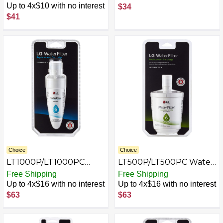
Replacement Water
Maker - White
Up to 4x$10 with no interest
$34
Filter - White
$41
Choice
Choice
LT1000P/LT1000PC
LT500P/LT500PC Water
Water Filter for Select
Filter for Select LG
Free Shipping
Free Shipping
LG Refrigerators - White
Refrigerators - White
Up to 4x$16 with no interest
Up to 4x$16 with no interest
$63
$63