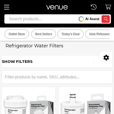
Search
AI Assist
SEARC
Outlet Store
Best Sellers
Today’s Deal
New Releases
Refrigerator Water Filters
SHOW FILTERS
Sidebar