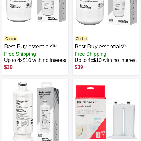
Choice
Choice
Best Buy essentials™ -
Best Buy essentials™ -
NSF 42/53 Water Filter
NSF 42/53 Water Filter
Free Shipping
Free Shipping
Replacement for Select
Replacement for Select
Up to 4x$10 with no interest
Up to 4x$10 with no interest
GE and Kenmore
LG, ATAG and Kenmore
$39
$39
Refrigerators - White
Refrigerators - White