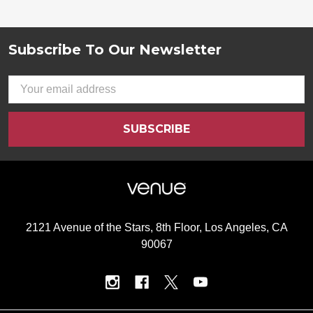
Subscribe To Our Newsletter
Footer
Email
Address
2121 Avenue of the Stars, 8th Floor, Los Angeles, CA
90067