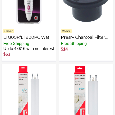
Choice
Choice
LT800P/LT800PC Water
Presrv Charcoal Filter
Filter for Select LG
Replacement for
Free Shipping
Free Shipping
Refrigerators - White
Zephyr Presrv Coolers,
Up to 4x$16 with no interest
$14
Kegerators, and
$63
Refrigerators - Black