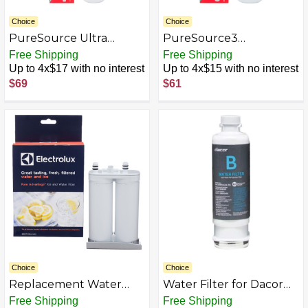
Choice
Choice
PureSource Ultra
PureSource3
Refrigerator Water Filter
Replacement Water
Free Shipping
Free Shipping
for Select Electrolux &
Filter for Select
Up to 4x$17 with no interest
Up to 4x$15 with no interest
Frigidaire Refrigerators -
Electrolux & Frigidaire
$69
$61
White
Refrigerators - White
Choice
Choice
Replacement Water
Water Filter for Dacor
Filter for Select
Side-by-Side
Free Shipping
Free Shipping