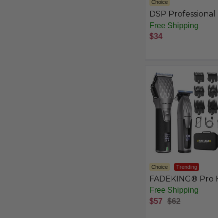
Choice
DSP Professional 
Clippers for Men,
Free Shipping
Barber Clippers S
$34
Choice
Trending
FADEKING® Pro H
Clipper & Trimme
Free Shipping
Set - Cordless Cli
$57
$62