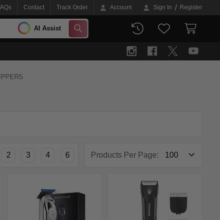
/
FAQs
Contact
Track Order
Account
Sign In
Register
AI Assist
SEARCH
LIPPERS
2
3
4
6
Products Per Page: