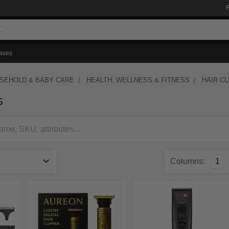
ases
USEHOLD & BABY CARE
HEALTH, WELLNESS & FITNESS
HAIR C
s
Columns:
1