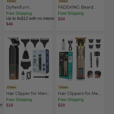
Choice
Choice
Dyflexifurn
FADEKING Beard
Professional Hair
Trimmer for Men,
Free Shipping
Free Shipping
Clippers for Men
Mes Hair Trimmer T-
Up to 4x$12 with no interest
$34
Blade Trimmer
$46
Cordless
Rechargeable
Edgers Clippers
Haircut & Grooming
Kit with Travel
Storage Case
Choice
Choice
Hair Clipper for Men,
Hair Clippers for Men
3-in-1 Trimmer, Multi
Professional Hair
Free Shipping
Free Shipping
Groomer & Electric
Trimmer Barbers
est
$18
$20
Razor with Type-C
Beard Trimmer
Recharge, Mens
Shaver Razor T Blade