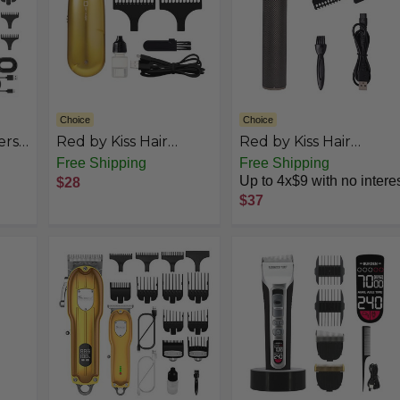
Choice
Choice
ers
Red by Kiss Hair
Red by Kiss Hair
nal,
Clipper, Mini Cordless
Trimmer for Men
Free Shipping
Free Shipping
Hair
Hair Trimmer, Long
Precision Blade
Up to 4x$9 with no intere
$28
t
Lasting Hair Cutting
Cordless Trimmer
$37
 to
Kit, USB-C
Mens Grooming Kit
Hair
Rechargeable
er &
Haircut Beard
nd
Trimming Clippers for
Men Women Kids,
Portable Grooming
Kit