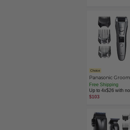
Clipper, 9 Length
Settings & Self-
Sharpening Skin-
Friendly Blades,
MG3919/50
Choice
Panasonic Groom
Trimmer
Free Shipping
Up to 4x$26 with no 
$103