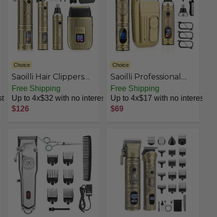
Choice
Choice
Saoilli Hair Clippers
Saoilli Professional
for Men
Hair Trimmer for Men
Free Shipping
Free Shipping
Professional,Beard
& Nose Hair Trimmer
st
Up to 4x$32 with no interest
Up to 4x$17 with no interest
Trimmer Hair
Set
$126
$69
Trimmer Kit,Cordless
Clippers and
Trimmers Set,Electric
Razor Shavers for
Men,Nose Trimmer
Mens Grooming Kit
for Barber,LED
Display