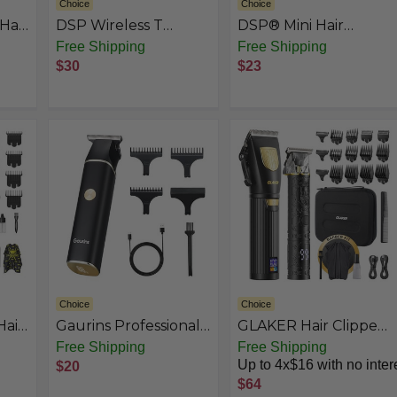
Choice
Choice
Hair
DSP Wireless T
DSP® Mini Hair
Trimmer - Barber
Trimmer for Men
Free Shipping
Free Shipping
et
Trimmer
Electric Balding
$30
$23
Choice
Choice
air
Gaurins Professional
GLAKER Hair Clippers
r
Mens Hair Clippers
for Men, Cordless
Free Shipping
Free Shipping
pper
Zero Gapped
Clippers for Hair
Up to 4x$16 with no inter
$20
Cordless Hair
Cutting, Professional
$64
Trimmer
Mens Hair Clippers