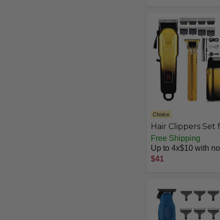
Choice
Hair Clippers Set 
Men,Hair Clipper
Free Shipping
Trimmer with LE
Up to 4x$10 with no 
Display, Professio
$41
Cordless Hair Cli
Shaver Beard
Trimmer, Hair
Cutting Machine 
Men, Holiday Gift 
Him Father's Day 