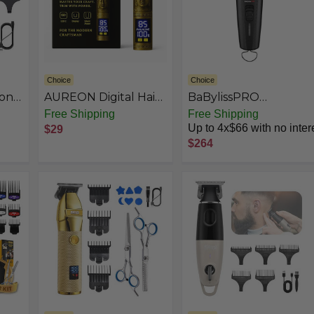
Choice
Choice
onal
AUREON Digital Hair
BaBylissPRO
ns
Clipper – Hair
Barberology FX3
Free Shipping
Free Shipping
o
Trimmer & Beard
Collection
Up to 4x$66 with no inter
$29
Trimmer for Men
$264
Professional, Electric
ing
Razor Shavers for
Men, T Blade
en,
Precision Edgers
Liners, Mens Gifts.