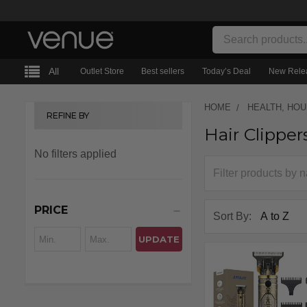
Search
All
Outlet Store
Best sellers
Today’s Deal
New Rele
HOME
HEALTH, HO
REFINE BY
Hair Clipper
Sidebar
No filters applied
PRICE
Sort By:
UPDATE