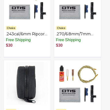
Choice
Choice
.243cal/6mm Ripcord
.270/6.8mm/7mm
Deluxe Kit
Ripcord Deluxe Kit
Free Shipping
Free Shipping
$30
$30