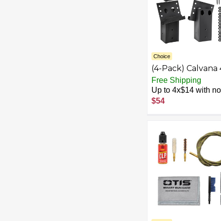
Choice
(4-Pack) Calvana 
Black Steel Deer
Free Shipping
Stand Bracket,
Up to 4x$14 with no 
Heavy-Duty Deer
$54
Blind Brackets wi
48 Hex Screws a
48 Nail Washers, f
Hunting Blind,
Elevator, Tree St
Accessories, Rust
Resistant