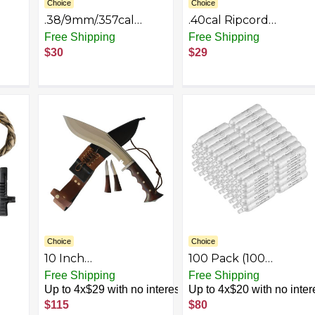
Choice
Choice
.38/9mm/.357cal
.40cal Ripcord
it
Ripcord Deluxe Kit
Deluxe Kit
Free Shipping
Free Shipping
$30
$29
Choice
Choice
10 Inch
100 Pack (100
Khukuri/Kukri Knife :
Counts) High Grade
Free Shipping
Free Shipping
Model - Iraqi Gripper
12 Gram CO2 Airsoft
Up to 4x$29 with no interest
Up to 4x$20 with no inter
Blocker, Blade made
Cylinder 12g CO2
$115
$80
by Highly Carbon
Cartridge CO2 Tank