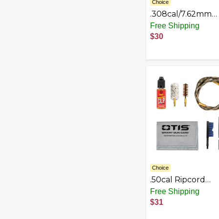
Choice
.308cal/7.62mm
Ripcord Deluxe K
Free Shipping
$30
Choice
.50cal Ripcord
Deluxe Kit
Free Shipping
$31