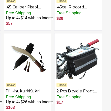
Choice
Choice
.45 Caliber Pistol
.45cal Ripcord
Cleaning Kit
Deluxe Kit
Free Shipping
Free Shipping
Up to 4x$14 with no interest
$30
$57
Choice
Choice
11" Khukuri/Kukri
2 Pcs Bicycle Front
Knife : Model -
Bag Front | Bike Bag
Free Shipping
Free Shipping
Historical 2nd World
for Cell Phone |
est
Up to 4x$26 with no interest
$17
War, Full Tang, Rose
Bicycle Front Frame
$103
Wood Handle with
Bag Hard Shell