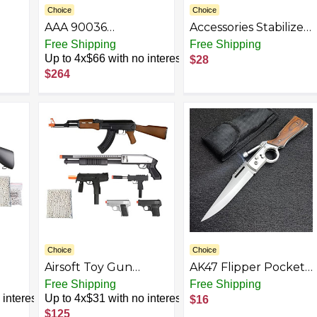
Choice
Choice
AAA 90036
Accessories Stabilizer
Horizontal Triplex
and Fit 20mm Pic -
Free Shipping
Free Shipping
or
Plunger
Crossbows
Up to 4x$66 with no interest
$28
al
Replacement
Lightweight Nylon-
$264
|
Pressure Washer
Durable Handle
Pump Kit, 3200 PSI,
eath
2.8 GPM, 3/4" Shaft,
Includes Hardware
and Siphon Tube, for
Industrial Gas
Powered Machines,
Black
Choice
Choice
Airsoft Toy Gun
AK47 Flipper Pocket
Package Bundle: All-
Folding Knife with
Free Shipping
Free Shipping
n
in-One with Powerful
Push Button Lock,
interest
Up to 4x$31 with no interest
$16
Spring AK Rifle, SMG,
Stainless Steel Blade,
$125