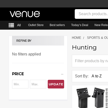
Search
All
Outlet Store
Best sellers
Today’s Deal
New Rele
HOME
SPORTS & O
REFINE BY
Hunting
Sidebar
No filters applied
PRICE
Sort By:
UPDATE