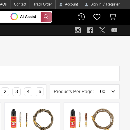
/
FAQs
Contact
Track Order
Account
Sign In
Register
AI Assist
SEARCH
2
3
4
6
Products Per Page: