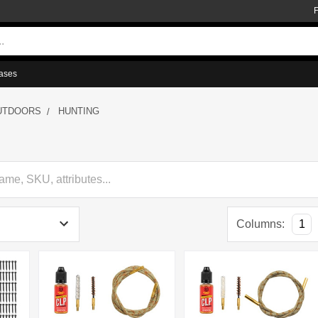
ases
UTDOORS
HUNTING
Columns:
1