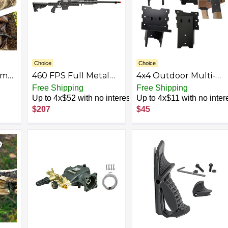
Choice
Choice
amo
460 FPS Full Metal
4x4 Outdoor Multi-
ads,
Steel Bolt Airsoft
Use Angle
Free Shipping
Free Shipping
ing
Sniper Rifle w/ 3-9x40
Brackets,Platform
Up to 4x$52 with no interest
Up to 4x$11 with no inter
 to
Airsoft Scope &
Bracket for Hunting
$207
$45
Foldable Stock-High
Blinds, Shooting
Power Bolt Action
Shacks, Outdoor
Springer (Color:
Platforms,Deer
,
Black)
Stands,Set of 4 Black
g