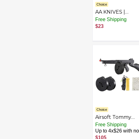
Choice
AA KNIVES |
Handmade
Free Shipping
Damascus Steel F
$23
Hunting & Surviv
With Fire Pattern 
4.75 Inches Blade
With Leather Sh
Choice
Airsoft Tommy
Thompson
Free Shipping
Submachine Gu
Up to 4x$26 with no 
WW2 Chicago
$105