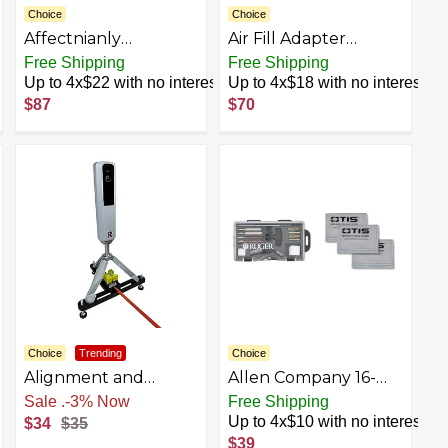
Choice
Choice
Affectnianly
Air Fill Adapter
Upgraded BAR20020
Stainless Steel 347
Free Shipping
Free Shipping
Crank Cocking Device
Hex Gauge Air Fill
Up to 4x$22 with no interest
Up to 4x$18 with no interest
for Crossbow,
Valve Fill Station Air
$87
$70
Compatible with
Refill Charging Kit
Barnett Series
Adapter for Outdoor
Crossbow,
Ambidextrous,
Reduce Cocking
Resistance
93%,Auxiliary
Drawing Device Black
Choice
Trending
Choice
Alignment and
Allen Company 16-
Leveling Stand for
Piece .22 Cal Rifle and
Free Shipping
Free Shipping
Rapsodo MLM2Pro
Handgun Cleaning
Up to 4x$10 with no interest
$34
$35
(Stand Only)
Kit with Case and 3
$39