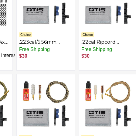
Choice
Choice
4x4
.223cal/5.56mm
.22cal Ripcord
Ripcord Deluxe Kit
Deluxe Kit
Free Shipping
Free Shipping
interest
$30
$30
th
nd
or
and