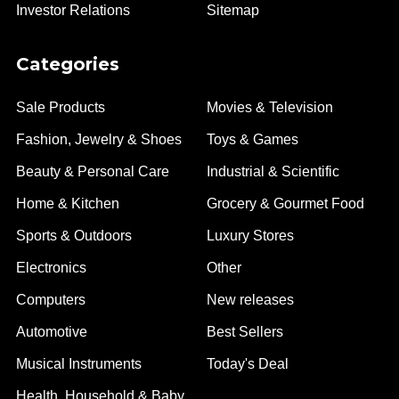
Investor Relations
Sitemap
Categories
Sale Products
Movies & Television
Fashion, Jewelry & Shoes
Toys & Games
Beauty & Personal Care
Industrial & Scientific
Home & Kitchen
Grocery & Gourmet Food
Sports & Outdoors
Luxury Stores
Electronics
Other
Computers
New releases
Automotive
Best Sellers
Musical Instruments
Today's Deal
Health, Household & Baby