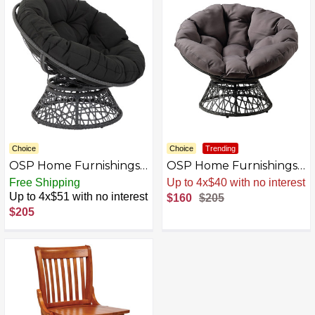
Choice
Choice
Trending
OSP Home Furnishings -
OSP Home Furnishings -
Papasan Chair - Black
Papasan Chair - Gray
Free Shipping
Up to 4x$40 with no interest
Up to 4x$51 with no interest
$160
$205
$205