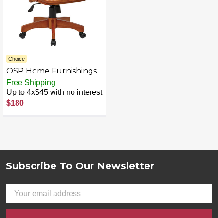
Choice
OSP Home Furnishings -
Wood Bankers Home
Free Shipping
Office Wood Chair -
Up to 4x$45 with no interest
Fruit Wood
$180
Subscribe To Our Newsletter
Footer
Email
Address