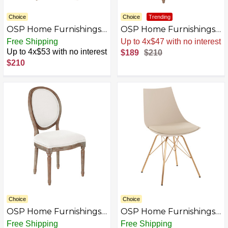
Choice
Choice
Trending
OSP Home Furnishings -
OSP Home Furnishings -
Lillian Oval Back Chair -
Lillian Oval Back Chair -
Free Shipping
Up to 4x$47 with no interest
Klein Azure
Klein Otter
Up to 4x$53 with no interest
$189
$210
$210
Choice
Choice
OSP Home Furnishings -
OSP Home Furnishings -
Lillian Oval Back Chair -
Oakley Chair -
Free Shipping
Free Shipping