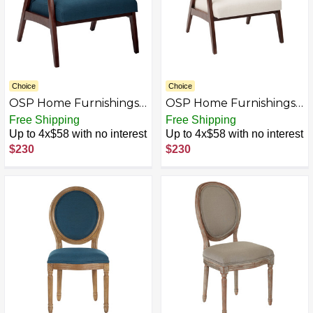
Choice
Choice
OSP Home Furnishings -
OSP Home Furnishings -
Davis Mid-Century
Davis Mid-Century
Free Shipping
Free Shipping
Fabric Armchair - Klein
Fabric Armchair - Klein
Up to 4x$58 with no interest
Up to 4x$58 with no interest
Azure
Linen
$230
$230