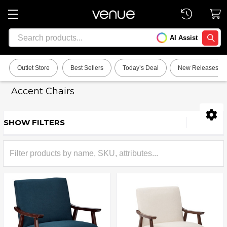
Search
AI Assist
SEARC
Outlet Store
Best Sellers
Today’s Deal
New Releases
Accent Chairs
SHOW FILTERS
Sidebar