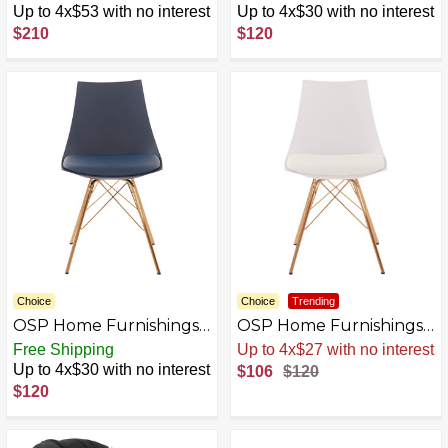
Linen
Cream/Gold
Up to 4x$53 with no interest
Up to 4x$30 with no interest
$210
$120
Choice
Choice
Trending
OSP Home Furnishings -
OSP Home Furnishings -
Oakley Chair -
Oakley Chair -
Free Shipping
Up to 4x$27 with no interest
Navy/Gold
White/Gold
Up to 4x$30 with no interest
$106
$120
$120