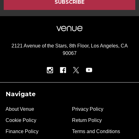
2121 Avenue of the Stars, 8th Floor, Los Angeles, CA
90067
Navigate
About Venue
Privacy Policy
Cookie Policy
Return Policy
Finance Policy
Terms and Conditions