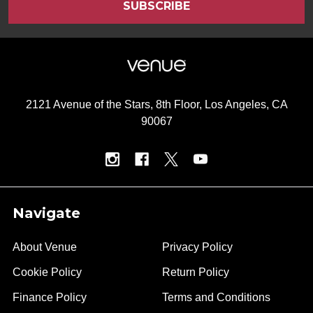
2121 Avenue of the Stars, 8th Floor, Los Angeles, CA
90067
Navigate
About Venue
Privacy Policy
Cookie Policy
Return Policy
Finance Policy
Terms and Conditions