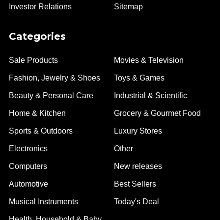
Investor Relations
Sitemap
Categories
Sale Products
Movies & Television
Fashion, Jewelry & Shoes
Toys & Games
Beauty & Personal Care
Industrial & Scientific
Home & Kitchen
Grocery & Gourmet Food
Sports & Outdoors
Luxury Stores
Electronics
Other
Computers
New releases
Automotive
Best Sellers
Musical Instruments
Today's Deal
Health, Household & Baby