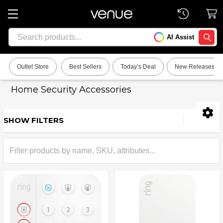
Search
AI Assist
SEARC
Outlet Store
Best Sellers
Today’s Deal
New Releases
Home Security Accessories
SHOW FILTERS
Sidebar