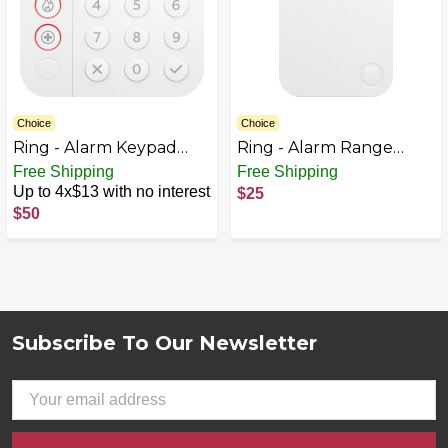
Choice
Choice
Ring - Alarm Keypad
Ring - Alarm Range
(2nd Gen) - White
Extender (2nd Gen) -
Free Shipping
Free Shipping
White
Up to 4x$13 with no interest
$25
$50
Subscribe To Our Newsletter
Footer
Email
Address