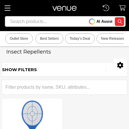
Search
AI Assist
SEARC
Outlet Store
Best Sellers
Today’s Deal
New Releases
Insect Repellents
SHOW FILTERS
Sidebar