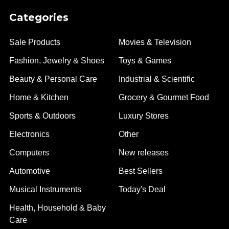
Categories
Sale Products
Movies & Television
Fashion, Jewelry & Shoes
Toys & Games
Beauty & Personal Care
Industrial & Scientific
Home & Kitchen
Grocery & Gourmet Food
Sports & Outdoors
Luxury Stores
Electronics
Other
Computers
New releases
Automotive
Best Sellers
Musical Instruments
Today's Deal
Health, Household & Baby
Care