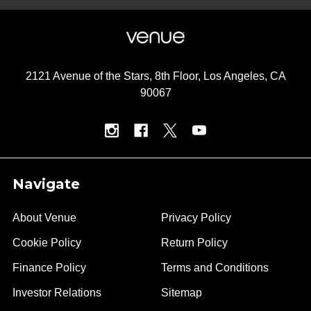
2121 Avenue of the Stars, 8th Floor, Los Angeles, CA
90067
Navigate
About Venue
Privacy Policy
Cookie Policy
Return Policy
Finance Policy
Terms and Conditions
Investor Relations
Sitemap