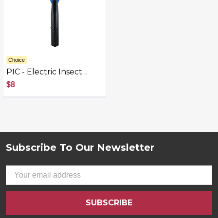
Choice
PIC - Electric Insect
Killer - Blue, Black -
$8
Blue/Black
Subscribe To Our Newsletter
Footer
Email
Address