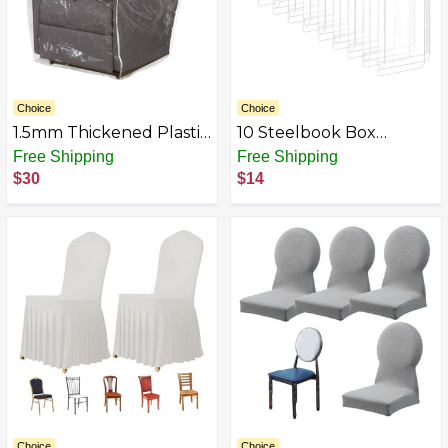
Choice
Choice
1.5mm Thickened Plastic
10 Steelbook Box
Armchair/Recliner Cover
Protectors/Protective
Free Shipping
Free Shipping
- Heavy Duty Clear Vinyl
Sleeves Cases/Clear
$30
$14
Living Room Chairs
Slipcovers G2
Slipcover to Prevent
Dogs Cats Pets
Scratching, Waterproof
Dustproof
Choice
Choice