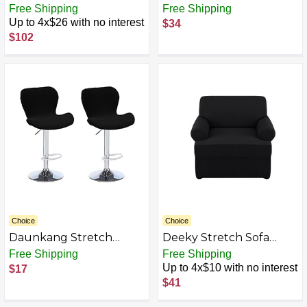
Real Jean Denim Futon
Armless Futon Cover
Free Shipping
Free Shipping
Mattress Covers,
Jacquard Sofa Bed
Up to 4x$26 with no interest
$34
Mattress Protector, Bed
Slipcovers Leaf Pattern
$102
Slipcovers
Futon Sofa Bed Cover
Furniture Protector
with Elastic Bottom
72"-82"
Choice
Choice
Daunkang Stretch
Deeky Stretch Sofa
Counter Height Bar
Covers T Cushion
Free Shipping
Free Shipping
Stools Cover, Jacquard
Slipcover Soft Fleece
Up to 4x$10 with no interest
$17
Swivel Bar Chairs Cover
Couch Cover Furniture
$41
Swivel Barstools
Protector Covers with
Stretchable Slipcovers
Individual T Cushion