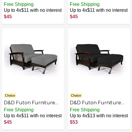
Futon Covers, Mattress
Futon Covers, Mattress
Free Shipping
Free Shipping
Slipcovers, Polyester
Slipcovers, Polyester
Up to 4x$11 with no interest
Up to 4x$11 with no interest
Poplin (Chair 28x54 &
Poplin (Chair 28x54 &
$45
$45
Ottoman 21x28, Black)
Ottoman 21x28, Brown)
Choice
Choice
D&D Futon Furniture
D&D Futon Furniture
Futon Covers, Mattress
Futon Covers, Mattress
Free Shipping
Free Shipping
Slipcovers, Polyester
Slipcovers, Polyester
Up to 4x$11 with no interest
Up to 4x$13 with no interest
Poplin (Chair 28x54 &
Poplin (Chair 54x54 &
$45
$53
Ottoman 21x28, Gray)
Ottoman 21x54, Black)