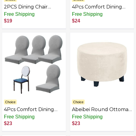
2PCS Dining Chair
4Pcs Comfort Dining
Slipcovers Stretch
Chair Slipcover,
Free Shipping
Free Shipping
White Dorm Chair Cover
Washable & Dust-Proof
$19
$24
with Skirt Washable
Stretch Chair Covers,
Furniture Protector for
Ptotective Home
Wedding Party
Essentials for Living
Banquet, Stretch Covers
Room and Dining Room
Choice
Choice
4Pcs Comfort Dining
Abeibei Round Ottoman
Chair Slipcover,
Covers, High Stretchy
Free Shipping
Free Shipping
Washable & Dust-Proof
Ottoman Slipcover
$23
$23
Stretch Chair Covers,
Protector for Footrest
Ptotective Home
Foot Stool Furniture