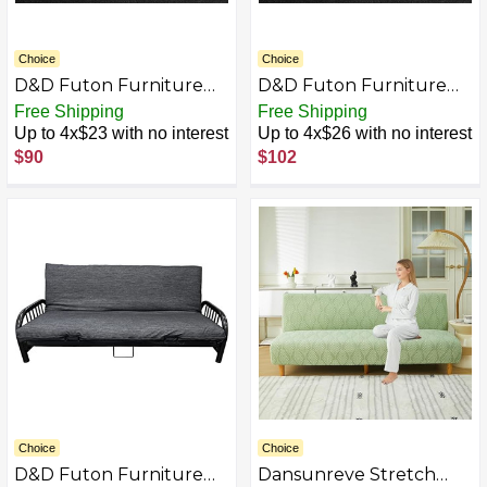
Choice
Choice
D&D Futon Furniture
D&D Futon Furniture
Real Jean Denim Futon
Real Jean Denim Futon
Free Shipping
Free Shipping
Mattress Covers -
Mattress Covers -
Up to 4x$23 with no interest
Up to 4x$26 with no interest
Mattress Protector
Mattress Protector
$90
$102
Slipcovers
Slipcovers (Black Denim,
Full 10" x 54" x 75")
Choice
Choice
D&D Futon Furniture
Dansunreve Stretch