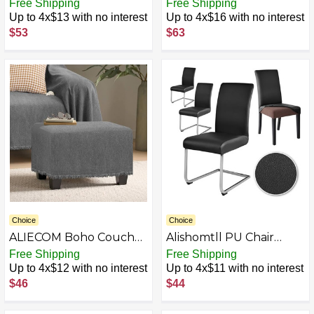
Sheet Blanket,
Waterproof Couch
Free Shipping
Free Shipping
Oversized Covers for 3
Cover for 3 Cushion
Up to 4x$13 with no interest
Up to 4x$16 with no interest
Cushion Sofa, Extra
Couch Sofa Pet Friendly
$53
$63
Large L Shape Sectional
Sofa Covers Washable
Furniture Protector for
for Dogs Stretch Printed
Cats Dogs, Sofa Throws
Sofa Slipcovers Fitted
Slipcovers (Red+White,
Non Slip Furniture
51"x71")…
Protector
Choice
Choice
ALIECOM Boho Couch
Alishomtll PU Chair
Cover Blanket Chenille
Covers Set of 4/6
Free Shipping
Free Shipping
Sofa Covers for L
Leather Stretch
Up to 4x$12 with no interest
Up to 4x$11 with no interest
Shaped Sectional Soft
Universal Chair
$46
$44
Throw Sofa Slipcovers
Slipcovers Waterproof
with Tassel Non Slip
Elastic Dining Room