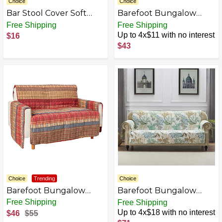
Choice
Choice
Bar Stool Cover Soft
Barefoot Bungalow
Round Seat Cushion
Gold Rush Slipcover,
Free Shipping
Free Shipping
Washable Slipcovers
Arm Chair, Multi Color
Up to 4x$11 with no interest
$16
Night Paris Eiffel Stool
$43
Covers Modern Chair
Cushion Non-Slip Seat
Covers Elastic Bar
Slipcovers for Swivel
Chair or Barstool
Choice
Trending
Choice
Barefoot Bungalow
Barefoot Bungalow
Gold Rush Slipcover,
Slipcover
Free Shipping
Free Shipping
Loveseat, Multi Color
Up to 4x$18 with no interest
$46
$55