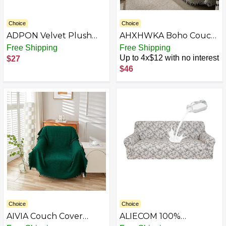
Choice
Choice
ADPON Velvet Plush
AHXHWKA Boho Couch
Ottoman Cover,Super
Cover Sofa Slipcover for
Free Shipping
Free Shipping
Stretch Round
3 Cushion Couch Sofa
Up to 4x$12 with no interest
$27
Ottoman Slipcover
Protector Sectional Sofa
$46
Washable Storage Stool
Couch Cover for Dogs
Furniture Protector for
Pets, Thick Chenille
Living Room
Couch Cover Loveseat
Cover
Choice
Choice
AIVIA Couch Cover
ALIECOM 100%