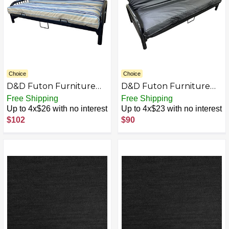
Choice
Choice
D&D Futon Furniture
D&D Futon Furniture
Futon Mattress Covers,
Leather Look Vinyl
Free Shipping
Free Shipping
Slipcovers, Bed Mattress
Futon Covers, Mattress
Up to 4x$26 with no interest
Up to 4x$23 with no interest
Protector, Blended
Protector, Bed
$102
$90
Acrylic Polyester, Water
Slipcovers
Resistant