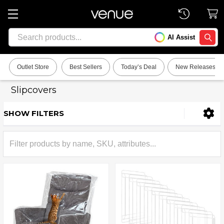
Search
AI Assist
SEARC
Outlet Store
Best Sellers
Today’s Deal
New Releases
Slipcovers
SHOW FILTERS
Sidebar