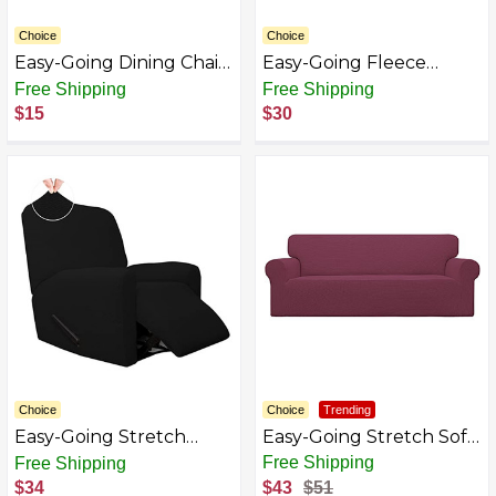
Choice
Choice
Easy-Going Dining Chair
Easy-Going Fleece
Covers Stretch Dining
Stretch Sofa Slipcover
Free Shipping
Free Shipping
Room Chair Covers,
Spandex Anti-Slip Soft
$15
$30
Parsons Chair Slipcovers
Couch Sofa Cover,
for Dining Room,
Armless Washable
Ceremony, Banquet
Furniture Protector
with Elastic Bottom for
Kids, Pets(Futon, Camel)
Choice
Choice
Trending
Easy-Going Stretch
Easy-Going Stretch Sofa
Jacquard Sofa Slipcover,
Slipcover 1-Piece Sofa
Free Shipping
Free Shipping
Soft Couch Covers,
Cover Furniture
$34
$43
$51