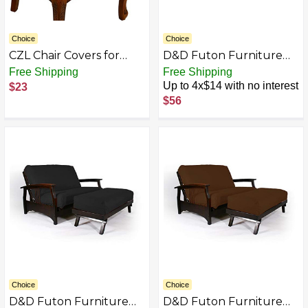
Choice
Choice
CZL Chair Covers for
D&D Futon Furniture
Dining Room Set of 4,
Futon Covers, Covering
Free Shipping
Free Shipping
Upgraded Zipper
10 inch Thick, Mattress
Up to 4x$14 with no interest
$23
Kitchen Chair Seat
Slipcovers, Cases,
$56
Covers Dining Room
Polyester Poplin
Chairs Slipcover
Washable, Removable
Stretch Jacquard Chair
Covers,Beige,Set of 4…
Choice
Choice
D&D Futon Furniture
D&D Futon Furniture