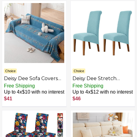
Dining Room Breakfast
Shape Seat Cover
Chair Bar Chairs
Machine Washable
Protector
Choice
Choice
Deisy Dee Sofa Covers
Deisy Dee Stretch
for 3 Cushion Couch -
XL/Oversized Soft
Free Shipping
Free Shipping
Chenille Slipcover for
Spandex Extra Large
Up to 4x$10 with no interest
Up to 4x$12 with no interest
Sectional L Shaped Sofa
Dining Room Chair
$41
$46
- Pets Protector
Covers for Kitchen
Furniture Covers
Dining，Removable
Washable Chair
Protectors Slipcovers