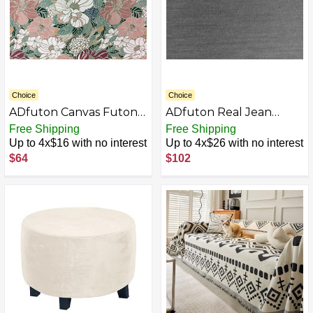
Choice
Choice
ADfuton Canvas Futon
ADfuton Real Jean
Mattress Covers, Bed
Denim Futon Mattress
Free Shipping
Free Shipping
Slipcovers 100% Cotton
Covers - Mattress
Up to 4x$16 with no interest
Up to 4x$26 with no interest
(Hanover Green,
Protector Slipcovers.
$64
$102
Loveseat 54 x 54)