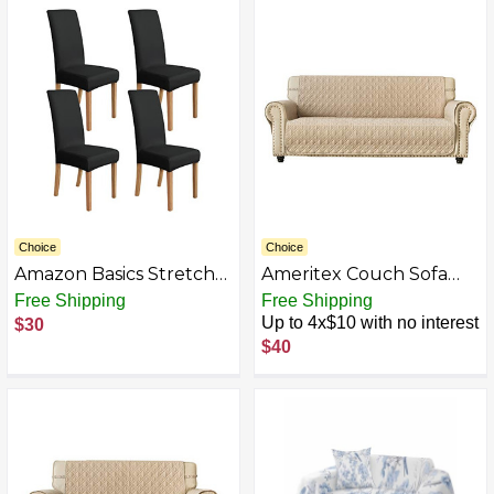
Loveseat Cover Pet Dog
Chair Covers Washable
Washable Furniture
Chairs Protection for
Protector
Kitchen Restaurant
Hotel
Choice
Choice
Amazon Basics Stretch
Ameritex Couch Sofa
Dining Chair Slipcover
Slipcover 100%
Free Shipping
Free Shipping
Polyester Solid
Waterproof Nonslip
Up to 4x$10 with no interest
$30
Furniture Cover
Quilted Furniture
$40
Protector Slipcover for
Dogs, Children, Pets
Sofa Slipcover Machine
Washable