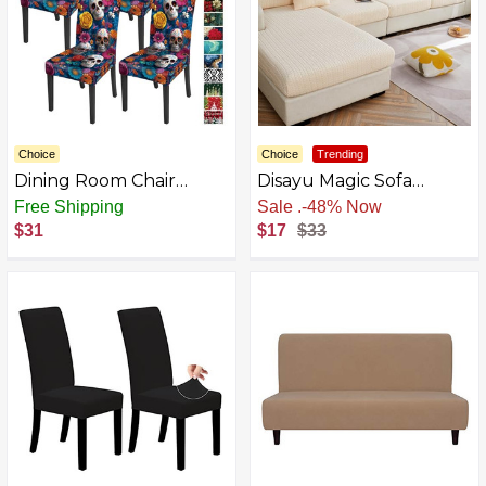
Choice
Choice
Trending
Dining Room Chair
Disayu Magic Sofa
Cover Set of 4 Chair
Covers - Sectional
Free Shipping
Sale
.
-48% Now
Slipcovers, Universal Fit,
Couch Cushion Covers -
$31
$17
$33
Anti-Wrinkle,
Washable Stretch
Removable and
Slipcovers
Washable, Soft Fabric
Protector for Kitchen,
Living Room, Office