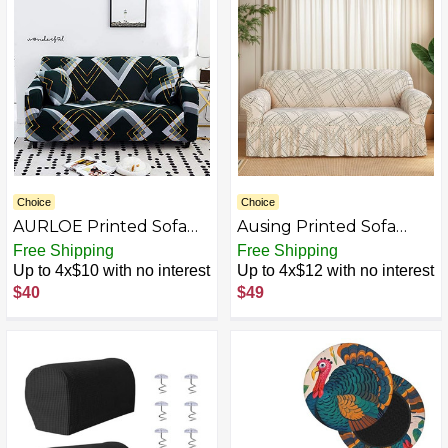
and Thick Plush Fabric
PCS 28"x28" White)
Choice
Choice
AURLOE Printed Sofa
Ausing Printed Sofa
Slipcovers
Cover with Skirt Stretch
Free Shipping
Free Shipping
Non-Slip Couch Cover
Up to 4x$10 with no interest
Up to 4x$12 with no interest
Easy Fitted Loveseat
$40
$49
Slipcover Modern
Fashion Furniture
Protector for Living
Room