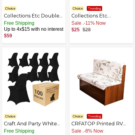
Choice
Choice
Trending
Collections Etc Double
Collections Etc
Diamond Form Fit
Textured Squares
Free Shipping
Sale
.
-11% Now
Stretch Furniture
Ruffled Slipcover Navy
Up to 4x$15 with no interest
$25
$28
Slipcover
Loveseat
$59
Choice
Choice
Trending
Craft And Party White
CRFATOP Printed RV
Spandex Chair Covers –
Dinette Cushion Covers
Free Shipping
Sale
.
-8% Now