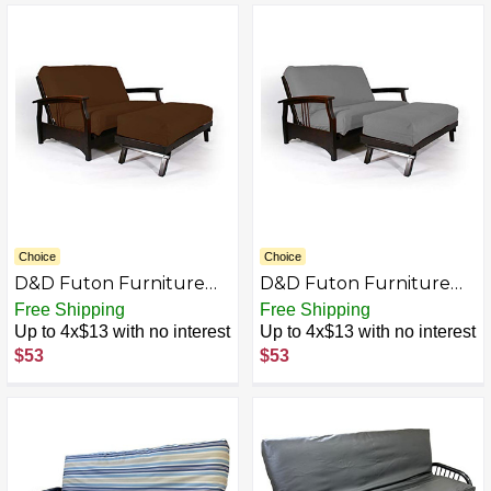
Choice
Choice
D&D Futon Furniture
D&D Futon Furniture
Futon Covers, Mattress
Futon Covers, Mattress
Free Shipping
Free Shipping
Slipcovers, Polyester
Slipcovers, Polyester
Up to 4x$13 with no interest
Up to 4x$13 with no interest
Poplin (Chair 54x54 &
Poplin (Chair 54x54 &
$53
$53
Ottoman 21x54, Brown)
Ottoman 21x54, Gray)