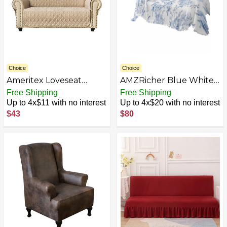
Choice
Choice
Ameritex Loveseat
AMZRicher Blue White
Cover Water-Resistant
Flowers Sofa Chair
Free Shipping
Free Shipping
Quilted Furniture
Couch Covers, Washable
Up to 4x$11 with no interest
Up to 4x$20 with no interest
Protector with Back
Couch Cover Cushion
$43
$80
Nonslip Paws Slipcover
Slipcovers Throw
for Dogs, Kids, Pets
Blanket with Tassel,
Loveseat Slipcover Stay
Spring Summer Floral
in Place for Leather
Botanical Couch Covers
Futon Cover Sofa
Protector