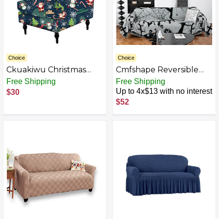
Choice
Choice
Ckuakiwu Christmas
Cmfshape Reversible
Chair Covers Stretch
Sofa Covers
Free Shipping
Free Shipping
Removable Soft
Washable,Chenille Soft
Up to 4x$13 with no interest
$30
Christmas Seat Covers
Sofa Slipcover
$52
with Elastic Bottom
Wingback Chair Cute
Printing Armchair
Slipcovers, Seat