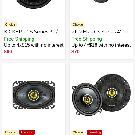
Choice
Choice
KICKER - CS Series 3-1/2"
KICKER - CS Series 4" 2-
2-Way Car Speakers
Way Car Speakers with
Free Shipping
Free Shipping
with Polypropylene
Polypropylene Cones
Up to 4x$15 with no interest
Up to 4x$18 with no interest
Cones (Pair) -
(Pair) - Yellow/Black
$60
$70
Yellow/Black
Choice
Trending
Choice
Trending