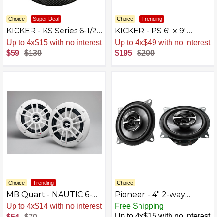
Choice
Super Deal
Choice
Trending
KICKER - KS Series 6-1/2"
KICKER - PS 6" x 9"
2-Way Car Speakers
Coaxial Speakers (Pair) -
Up to 4x$15 with no interest
Up to 4x$49 with no interest
with Polypropylene
Black/Silver
$59
$130
$195
$200
Cones (Pair) - Black
Choice
Trending
Choice
MB Quart - NAUTIC 6-
Pioneer - 4" 2-way
1/2" 2-Way Marine
Coaxial Speakers (Pair) -
Up to 4x$14 with no interest
Free Shipping
Speakers with
Black
Up to 4x$15 with no interest
$54
$70