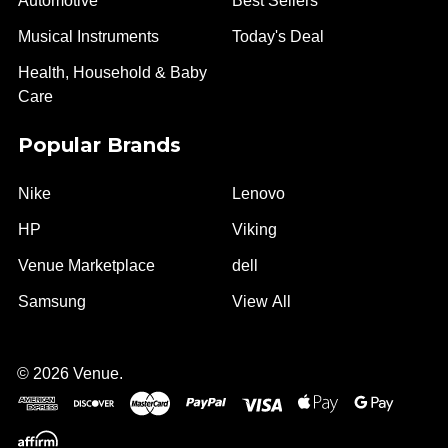
Automotive
Best Sellers
Musical Instruments
Today's Deal
Health, Household & Baby
Care
Popular Brands
Nike
Lenovo
HP
Viking
Venue Marketplace
dell
Samsung
View All
©
2026
Venue.