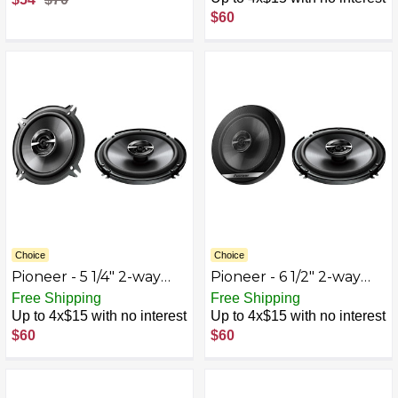
Composite
$60
Polypropylene Cones
(Pair) - White
Choice
Choice
Pioneer - 5 1/4" 2-way
Pioneer - 6 1/2" 2-way
Coaxial Speakers (Pair) -
Coaxial Speakers (Pair) -
Free Shipping
Free Shipping
Black
Black
Up to 4x$15 with no interest
Up to 4x$15 with no interest
$60
$60