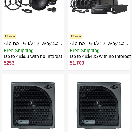
Choice
Choice
Alpine - 6-1/2" 2-Way Car
Alpine - 6-1/2" 2-Way Car
Speakers (Pair) for 2007-
Speakers (Two Pairs) -
Free Shipping
Free Shipping
2018 Jeep Wrangler -
Black
Up to 4x$63 with no interest
Up to 4x$425 with no interest
Black
$253
$1,700