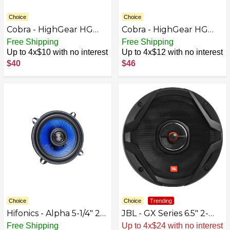
Choice
Choice
Cobra - HighGear HG
Cobra - HighGear HG
S300 Dynamic External
S500 Dynamic External
Free Shipping
Free Shipping
CB Speaker with Noise
CB Speaker with Noise
Up to 4x$10 with no interest
Up to 4x$12 with no interest
Filter - Black/Gunmetal
Filter and Talk-back -
$40
$46
Gray
Black/Gunmetal Gray
Choice
Choice
Trending
Hifonics - Alpha 5-1/4" 2-
JBL - GX Series 6.5" 2-
Way Car Speakers with
Way Coaxial Car
Free Shipping
Up to 4x$24 with no interest