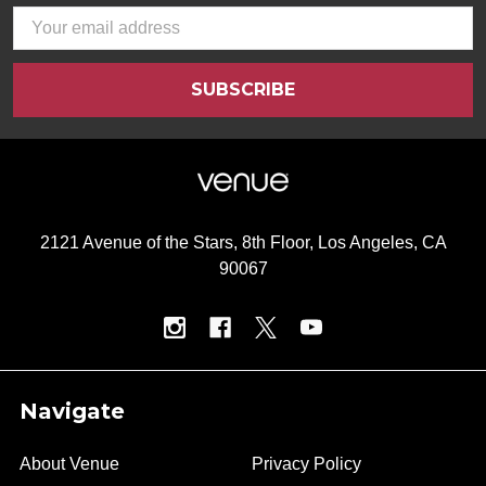
Email
Address
2121 Avenue of the Stars, 8th Floor, Los Angeles, CA
90067
Navigate
About Venue
Privacy Policy