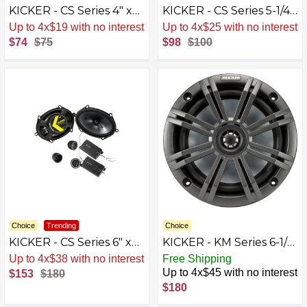
KICKER - CS Series 4" x
KICKER - CS Series 5-1/4"
6" 2-Way Car Speakers
2-Way Car Speakers
Up to 4x$19 with no interest
Up to 4x$25 with no interest
with Polypropylene
with Polypropylene
$74
$75
$98
$100
Cones (Pair) -
Cones (Pair) -
Yellow/Black
Yellow/Black
Choice
Trending
Choice
KICKER - CS Series 6" x
KICKER - KM Series 6-1/2"
8" 2-Way Car Speakers
2-Way Car Speakers
Up to 4x$38 with no interest
Free Shipping
with Polypropylene
with Polypropylene
Up to 4x$45 with no interest
$153
$180
Cones (Pair) - Black
Cones (Pair) - Charcoal
$180
And White