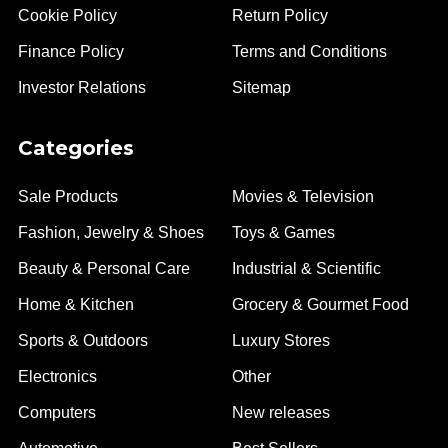
Cookie Policy
Return Policy
Finance Policy
Terms and Conditions
Investor Relations
Sitemap
Categories
Sale Products
Movies & Television
Fashion, Jewelry & Shoes
Toys & Games
Beauty & Personal Care
Industrial & Scientific
Home & Kitchen
Grocery & Gourmet Food
Sports & Outdoors
Luxury Stores
Electronics
Other
Computers
New releases