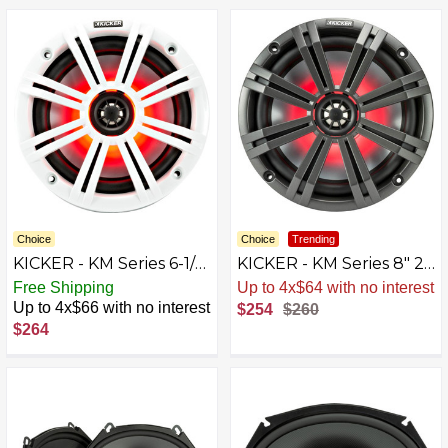
Choice
Choice
Trending
KICKER - KM Series 6-1/2"
KICKER - KM Series 8" 2-
2-Way Marine Speakers
Way Marine Speakers
Free Shipping
Up to 4x$64 with no interest
with Polypropylene
with Polypropylene
Up to 4x$66 with no interest
$254
$260
Cones Pair - Charcoal
Cones Pair - Charcoal
$264
And White
And White