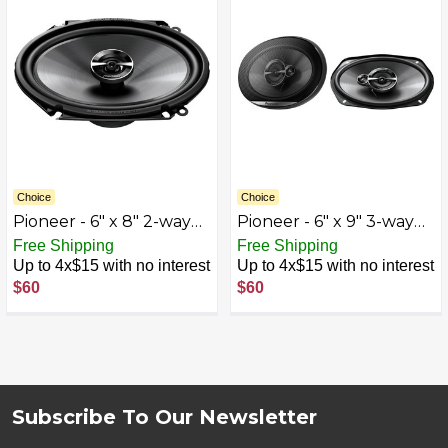
Choice
Choice
Pioneer - 6" x 8" 2-way
Pioneer - 6" x 9" 3-way
Coaxial Speakers (Pair) -
Coaxial Speakers (Pair) -
Free Shipping
Free Shipping
Black
Black
Up to 4x$15 with no interest
Up to 4x$15 with no interest
$60
$60
Subscribe To Our Newsletter
Footer