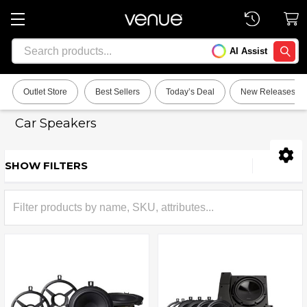
Search
AI Assist
SEARC
Outlet Store
Best Sellers
Today’s Deal
New Releases
Car Speakers
SHOW FILTERS
Sidebar