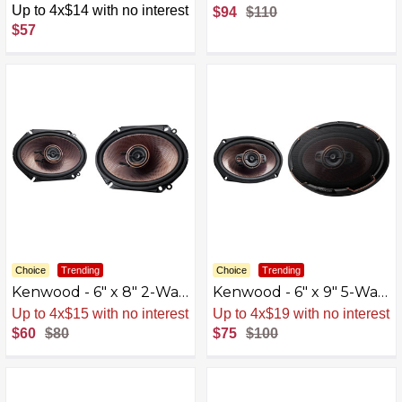
Woven Glass Fiber
Loudspeakers with
Up to 4x$14 with no interest
$94
$110
Composite Cones (Pair) -
Polypropylene Cones
$57
Blue/Black
(Pair) - Black
Choice
Trending
Choice
Trending
Kenwood - 6" x 8" 2-Way
Kenwood - 6" x 9" 5-Way
Car Speaker - Black
Car Speaker - Black
Up to 4x$15 with no interest
Up to 4x$19 with no interest
$60
$80
$75
$100