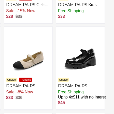
DREAM PAIRS Girls
DREAM PAIRS Kids
Tap Shoes Easy Strap
Girls Mary Jane
Sale
.
-15% Now
Free Shipping
Dance Shoes Girls
Sneakers Strap
$28
$33
$33
Mary Jane Flats for
Toddler Little Girls
Toddler/Little Kid/Big
School Shoes Soft
Kid
Walking Party Flat
Shoes
Choice
Trending
Choice
DREAM PAIRS
DREAM PAIRS
Women's Mary Jane
Women's Mary Janes
st
Sale
.
-8% Now
Free Shipping
Ballet Flat Shoes
Shoes Platform Dress
Up to 4x$11 with no interest
$33
$36
Dressy Foldable Knit
Low Heel Chunky
$45
Flats with Arch
Pumps Round Toe
Support Comfortable
Ankle Strap Pumps