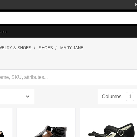
ases
WELRY & SHOES
SHOES
MARY JANE
Columns:
1