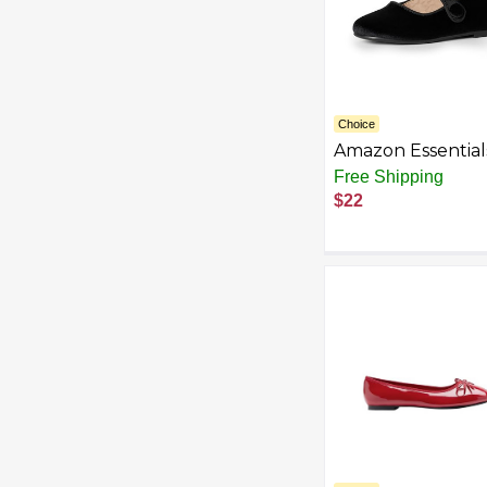
Choice
Amazon Essential
Sofia Grainge Tod
Free Shipping
Girls' Mary Jane
$22
Ballet Flat Shoes