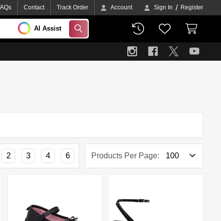
/
FAQs
Contact
Track Order
Account
Sign In
Register
AI Assist
SEARCH
2
3
4
6
Products Per Page: