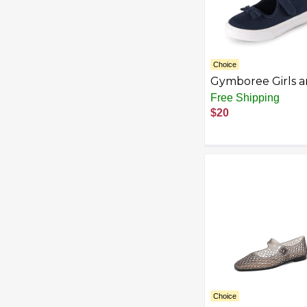
Choice
Gymboree Girls 
Toddler Mary Jan
Free Shipping
Sneaker
$20
Choice