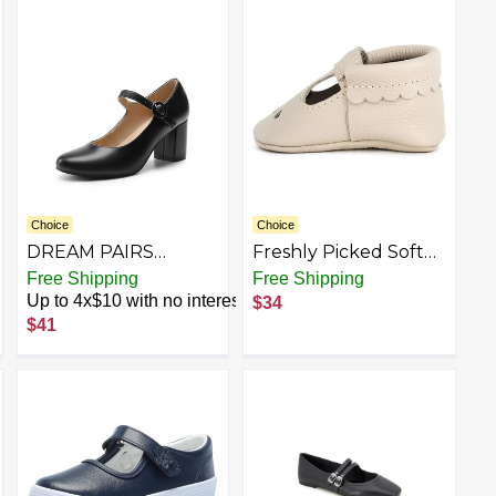
for Casual Work
Shoes Oxfords Esther
Office
Choice
Choice
DREAM PAIRS
Freshly Picked Soft
Womens Mary Jane
Sole Mary Jane
est
Free Shipping
Free Shipping
Shoes Chunky Heel
Moccasins, Baby
Up to 4x$10 with no interest
$34
2.76 Inch - Round
Girl/Toddler Shoes,
$41
Toe Vintage Office
Multiple Sizes and
Work Pumps -
Colors
Comfortable Low
Block Heels Dress
Shoes for Women