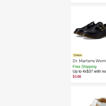
Outsole, Comfort
for Flight Attenda
Teachers & Office
Wear
Choice
Dr. Martens Wom
Vegan 8065 Mary
Free Shipping
Jane Flat
Up to 4x$37 with no 
$146