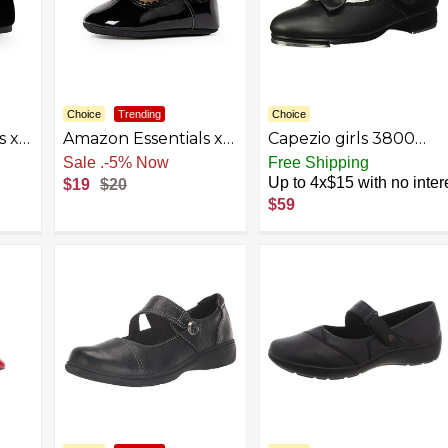
Choice
Trending
Choice
s x
Amazon Essentials x
Capezio girls 3800
dler
Sofia Grainge
Mary Jane Tap Shoe
Sale
.
-5% Now
Free Shipping
Toddlers and Baby
Up to 4x$15 with no inter
$19
$20
Girls’ Non-Slip Mary
$59
Jane Shoes