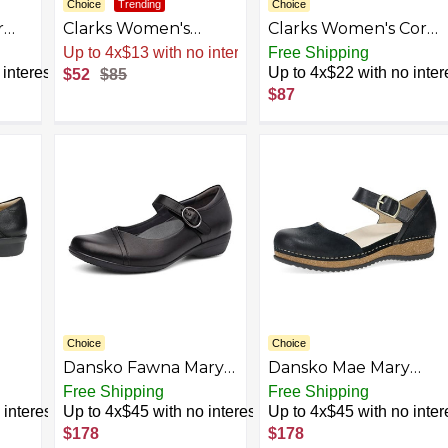
Choice
Trending
Choice
r
Clarks Women's
Clarks Women's Cora
t
Carleigh Mary Jane
Gema Mary Jane Flat
Up to 4x$13 with no interest
Free Shipping
Flat
interest
Up to 4x$22 with no inter
$52
$85
$87
Choice
Choice
Dansko Fawna Mary
Dansko Mae Mary
ne
Jane for Women -
Jane for Women -
Free Shipping
Free Shipping
le
Cute, Comfortable
Dual-Density
interest
Up to 4x$45 with no interest
Up to 4x$45 with no inter
ort,
Shoes with Arch
Cork/EVA Midsole
$178
$178
ber
Support - Versatile
and Lightweight