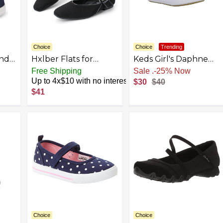
Choice
Choice
Trending
and
Hxlber Flats for
Keds Girl's Daphne
e
Women Mary Jane
Mary Jane Flat
Free Shipping
Sale
.
-25% Now
Square Toe Ballet
Up to 4x$10 with no interest
$30
$40
Flat Shoes Ankle
$41
Strap Dressy
Comfortable Slip on
Formal Dress Flat
Shoes
Choice
Choice