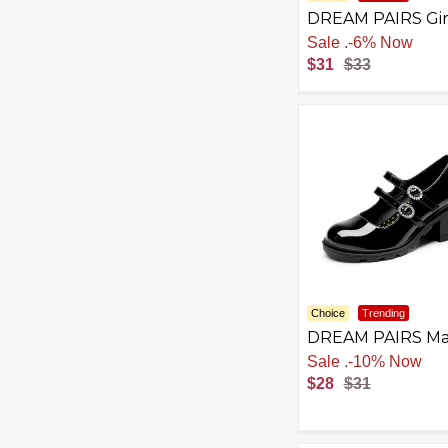
DREAM PAIRS Gir
School Uniform D
Sale
.
-6% Now
Shoes Mary Jane
$31
$33
Black Flats
Choice
Trending
DREAM PAIRS Ma
Jane Shoes for Gir
Sale
.
-10% Now
Platform School
$28
$31
Uniform Party
Chunky Dress He
Double Straps Fla