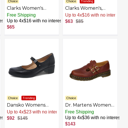
Choice
Choice
Trending
Clarks Women's
Clarks Women's,
Roseville Mary Jane
Sillian Bella Slip-On
Free Shipping
Up to 4x$16 with no interest
Flat
est
Up to 4x$16 with no interest
$63
$85
$65
Choice
Trending
Choice
Dansko Womens
Dr. Martens Women's
Callista Mary Jane -
8065 Mary Jane Flat
Up to 4x$23 with no interest
Free Shipping
Comfort Shoes, Arch
est
Up to 4x$36 with no interest
$92
$145
Support, adjustabale
$143
Strap