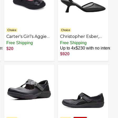
Choice
Choice
Carter's Girl's Aggie
Christopher Esber,
Mary Jane Flat
Sheer Mesh Mary
Free Shipping
Free Shipping
Jane Heel
est
Up to 4x$230 with no interest
$20
$920