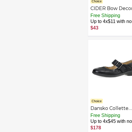
Choice
CIDER Bow Deco
Square Toe Balle
Free Shipping
Mary Jane Flats
Up to 4x$11 with no 
$43
Choice
Dansko Collette
Women's Mary Ja
Free Shipping
Shoes - Removab
Up to 4x$45 with no 
Insole, Arch Supp
$178
Lightweight Rub