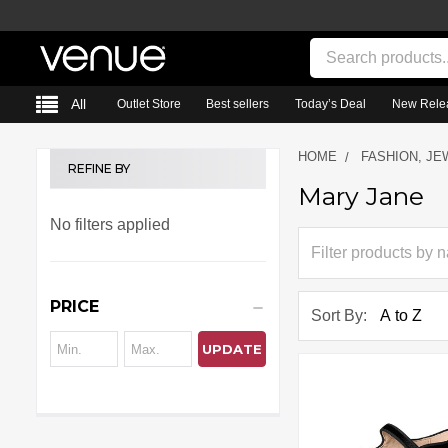
Search
All
Outlet Store
Best sellers
Today’s Deal
New Rele
HOME
FASHION, JE
REFINE BY
Mary Jane
Sidebar
No filters applied
PRICE
Sort By:
UPDATE