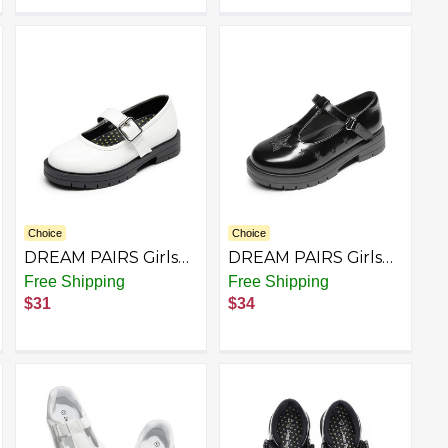
Choice
Choice
DREAM PAIRS Girls
DREAM PAIRS Girls
Mary Jane Chunky
Mary Jane Dress
Free Shipping
Free Shipping
Platform School
Shoes Chunky
$31
$34
Uniform Dress Shoes
Platform School
Party Oxford Pumps
Uniform Shoes T-
for Toddler/Little Big
Strap Oxfords Loafers
Kid
Star Flats