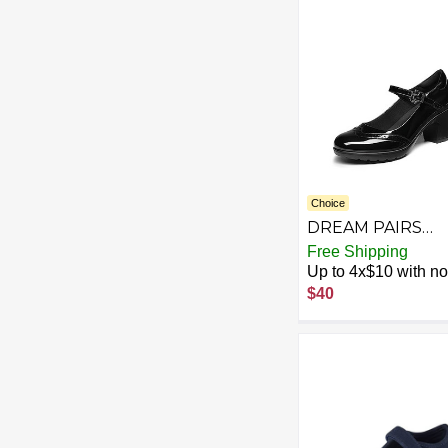
for Little Big Kid
Choice
DREAM PAIRS
Women's Oxford
Free Shipping
Mary Jane Dress
Up to 4x$10 with no 
Shoes Heels for
$40
Women