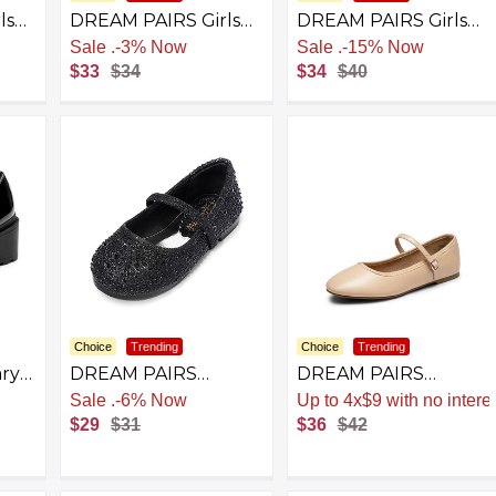
ls
DREAM PAIRS Girls
DREAM PAIRS Girls
ress
School Uniform
School Uniform
Sale
.
-3% Now
Sale
.
-15% Now
Shoes Mary Jane
Shoes Mary Jane
$33
$34
$34
$40
Black Flats
Dress Flats for Little
Kid/Big Kid
Choice
Trending
Choice
Trending
ry
DREAM PAIRS
DREAM PAIRS
ls
Toddler Girls Dress
Women's Ballet Flats
Sale
.
-6% Now
Up to 4x$9 with no intere
Shoes Mary Jane
Mary Jane Shoes,
$29
$31
$36
$42
Ballet Flats, Flower
Round Toe
el
Girl Shoes with
Comfortable Dressy
ts
Rhinestone, Slip-on
Casual Slip-on Work