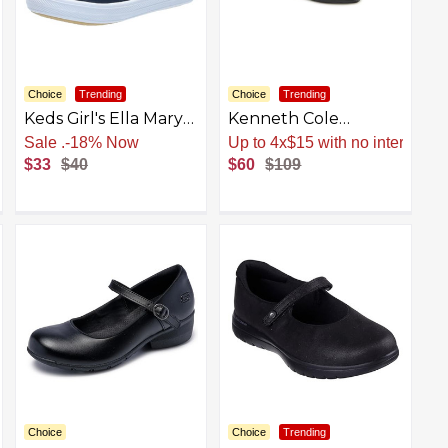
Choice
Trending
Choice
Trending
Keds Girl's Ella Mary
Kenneth Cole
Jane (Toddler/Little
Women's Fashion
Sale
.
-18% Now
Up to 4x$15 with no interest
Kid) Sneaker
Mary Jane Flat
$33
$40
$60
$109
Choice
Choice
Trending