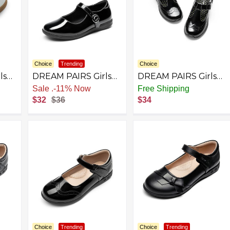
Choice
Trending
Choice
ls
DREAM PAIRS Girls
DREAM PAIRS Girls
Mary Jane Flats
Mary Jane Flats
Sale
.
-11% Now
Free Shipping
School Uniform Dress
School Uniform Dress
$32
$36
$34
Shoes
Shoes T-Strap
p
Lightweight Closed
ler
Toe Shoes
Choice
Trending
Choice
Trending