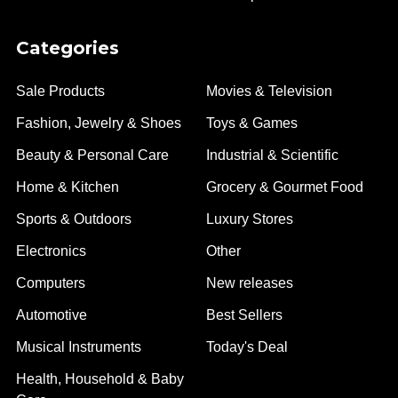
Categories
Sale Products
Movies & Television
Fashion, Jewelry & Shoes
Toys & Games
Beauty & Personal Care
Industrial & Scientific
Home & Kitchen
Grocery & Gourmet Food
Sports & Outdoors
Luxury Stores
Electronics
Other
Computers
New releases
Automotive
Best Sellers
Musical Instruments
Today's Deal
Health, Household & Baby