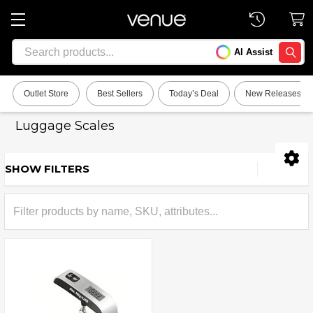
Search
AI Assist
SEARC
Outlet Store
Best Sellers
Today’s Deal
New Releases
Luggage Scales
SHOW FILTERS
Sidebar