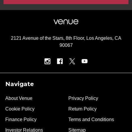
2121 Avenue of the Stars, 8th Floor, Los Angeles, CA
90067
Navigate
About Venue
Privacy Policy
Cookie Policy
Return Policy
Finance Policy
Terms and Conditions
Investor Relations
Sitemap