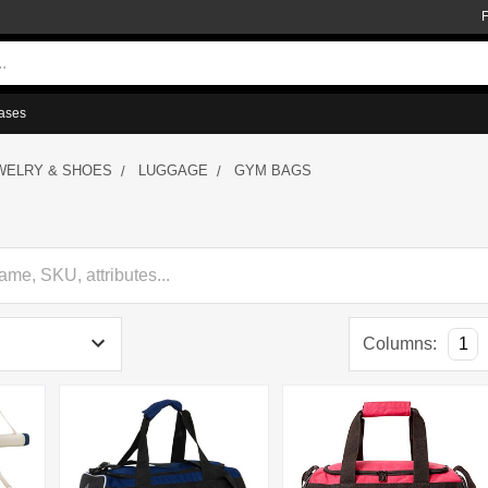
ases
WELRY & SHOES
LUGGAGE
GYM BAGS
Columns:
1