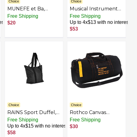
Choice
Choice
MUNEFE et Ba,
Musical Instrument
Dance Backpack, irls
Guitar Gym Bag for
Free Shipping
Free Shipping
Duffel Bas for Sto et
Men Women Water
est
Up to 4x$13 with no interest
$20
Shoes and Leotards,
Resistant Duffle Bag
$53
Hair Aries and Water
Travel Lightweight
Boles
Bag for Travel Sports
Choice
Choice
RAINS Sport Duffel,
Rothco Canvas
Black
Equipment Duffle
Free Shipping
Free Shipping
Bag – Travel & Gym
Up to 4x$15 with no interest
$30
Bag with
$58
Heavyweight Cotton