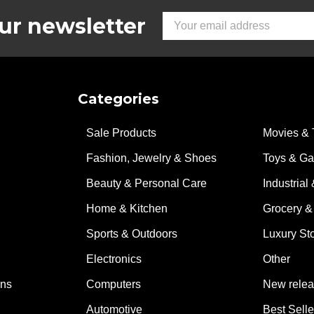
and sturdy
ur newsletter
Email
Address
Categories
Sale Products
Movies & 
Fashion, Jewelry & Shoes
Toys & G
Beauty & Personal Care
Industrial 
Home & Kitchen
Grocery &
Sports & Outdoors
Luxury St
Electronics
Other
ons
Computers
New rele
Automotive
Best Selle