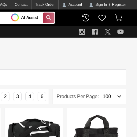
/
FAQs
Contact
Track Order
Account
Sign In
Register
AI Assist
SEARCH
2
3
4
6
Products Per Page: