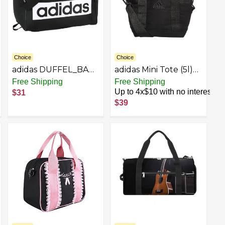
Choice
Choice
adidas DUFFEL_BAG
adidas Mini Tote (5l)
adidas Court Lite
Small Compact
Free Shipping
Free Shipping
Duffel, Black/White,
Durable Travel
Up to 4x$10 with no interest
$31
One Size
Crossbody Carry Bag
$39