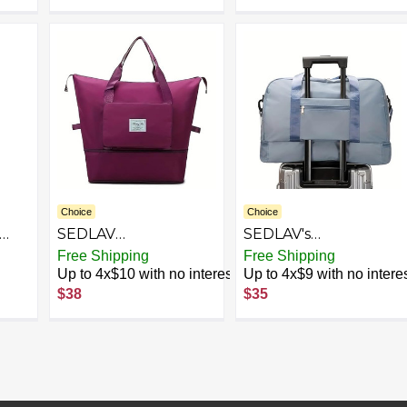
Choice
Choice
SEDLAV
SEDLAV's
Multifunctional
Expandable Travel
Free Shipping
Free Shipping
Foldable Fitness Bag
Luggage Your Stylish
Up to 4x$10 with no interest
Up to 4x$9 with no intere
ng
- Large Capacity
Companion for
$38
$35
age
Sports Handbag,
Sports, Fitness, and
ique
Shoulder Bag for
Weekend Getaways.
bag
Gym, Yoga, and
This versatile bag
Travel - Versatile
serves as a Sports
Workout Duffel with
Handbag, Fitness Bag
Pockets, Lightweight