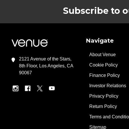
Subscribe to o
Footer
Navigate
About Venue
2121 Avenue of the Stars,
Cookie Policy
8th Floor, Los Angeles, CA
90067
Finance Policy
Investor Relations
Privacy Policy
Return Policy
Terms and Conditi
Sitemap