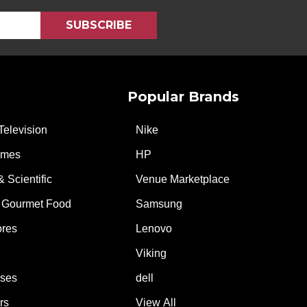
Popular Brands
Television
Nike
ames
HP
& Scientific
Venue Marketplace
 Gourmet Food
Samsung
ores
Lenovo
Viking
ases
dell
rs
View All