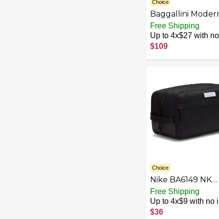
Choice
Baggallini Moder
Everywhere
Free Shipping
Drawstring Bag
Up to 4x$27 with no 
$109
Choice
Nike BA6149 NK
SHOE BOX BAG 
Free Shipping
Bag unisex-adult
Up to 4x$9 with no i
nike orange/nike
$36
orange/(wht) MIS