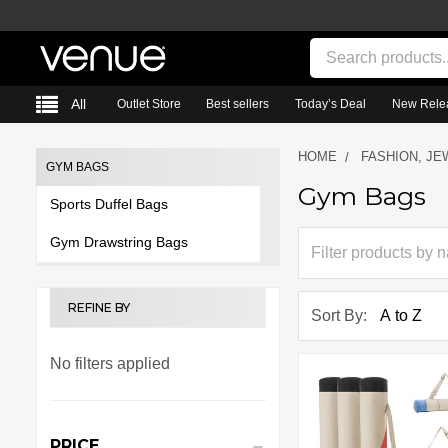
Search
All
Outlet Store
Best sellers
Today’s Deal
New Rele
HOME
FASHION, JE
GYM BAGS
Gym Bags
Sidebar
Sports Duffel Bags
Gym Drawstring Bags
REFINE BY
Sort By:
No filters applied
PRICE