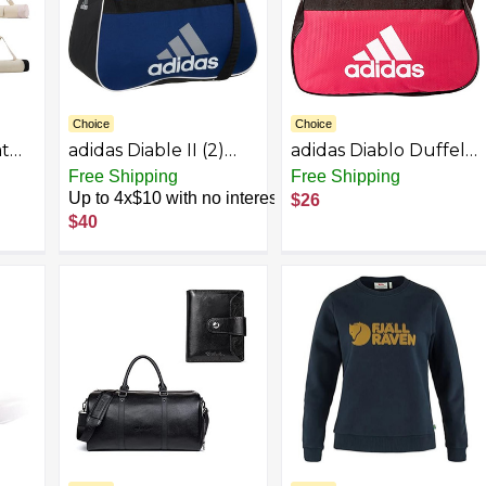
Choice
Choice
at
adidas Diable II (2)
adidas Diablo Duffel
cket
Small Duffel Bag,
Small (Bold
Free Shipping
Free Shipping
n
Blue
Pink/Black/White)
Up to 4x$10 with no interest
$26
m,
$40
er