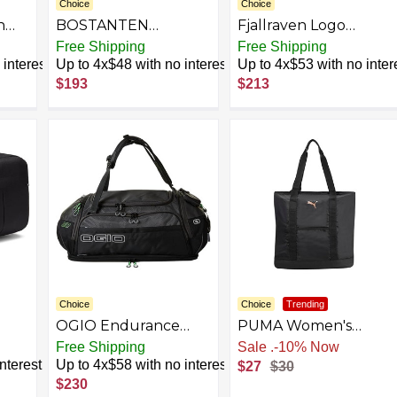
Choice
Choice
n
BOSTANTEN
Fjallraven Logo
Genuine Leather
Sweater - Women's
Free Shipping
Free Shipping
Travel Weekender
interest
Up to 4x$48 with no interest
Up to 4x$53 with no inter
Overnight Duffel
$193
$213
Bag Gym Sports
Duffle Bags For Men
and Women Leather
Wallet RFID Blocking
Small Bifold Zipper
Pocket Wallet Card
Purse
Choice
Choice
Trending
OGIO Endurance
PUMA Women's
Gym
Duffle Bag
Evercat Cambridge
Free Shipping
Sale
.
-10% Now
Tote
nterest
Up to 4x$58 with no interest
$27
$30
$230
C