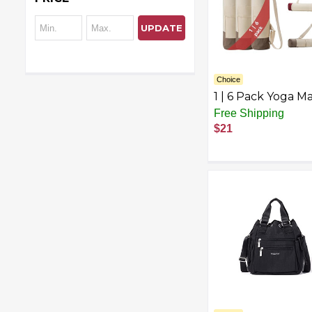
UPDATE
Choice
1 | 6 Pack Yoga M
Tote Bag with Po
Free Shipping
– Tri-Color Cotto
$21
Cargo Bag for Gy
Beach, Travel –
Lightweight &
Reusable Should
Bag