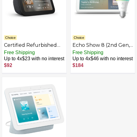
Choice
Choice
Certified Refurbished
Echo Show 8 (2nd Gen,
Echo Show 5
2021 release)
Free Shipping
Free Shipping
Up to 4x$23 with no interest
Up to 4x$46 with no interest
$92
$184