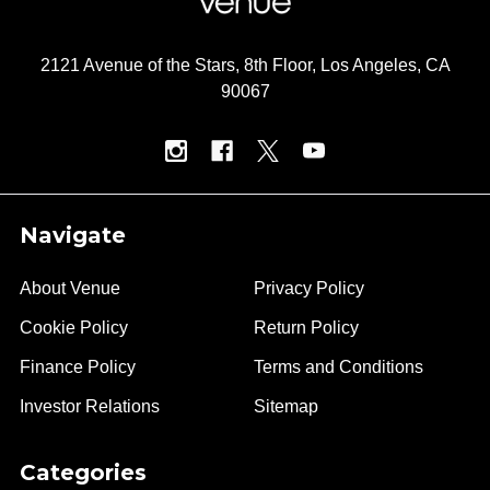
2121 Avenue of the Stars, 8th Floor, Los Angeles, CA
90067
Navigate
About Venue
Privacy Policy
Cookie Policy
Return Policy
Finance Policy
Terms and Conditions
Investor Relations
Sitemap
Categories