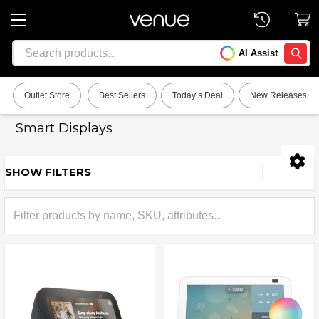
Search
AI Assist
SEARC
Outlet Store
Best Sellers
Today’s Deal
New Releases
Smart Displays
SHOW FILTERS
Sidebar