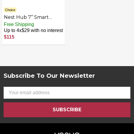
Choice
Nest Hub 7” Smart
Display with Google
Free Shipping
Assistant (2nd Gen) -
Up to 4x$29 with no interest
Mist
$115
Subscribe To Our Newsletter
Footer
Email
Address