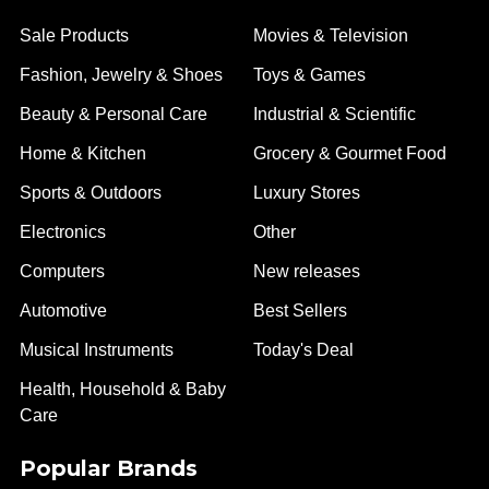
Sale Products
Movies & Television
Fashion, Jewelry & Shoes
Toys & Games
Beauty & Personal Care
Industrial & Scientific
Home & Kitchen
Grocery & Gourmet Food
Sports & Outdoors
Luxury Stores
Electronics
Other
Computers
New releases
Automotive
Best Sellers
Musical Instruments
Today's Deal
Health, Household & Baby
Care
Popular Brands