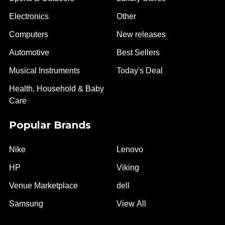
Electronics
Other
Computers
New releases
Automotive
Best Sellers
Musical Instruments
Today's Deal
Health, Household & Baby
Care
Popular Brands
Nike
Lenovo
HP
Viking
Venue Marketplace
dell
Samsung
View All