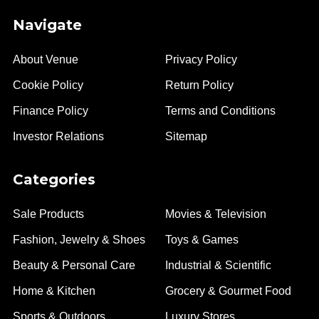
Navigate
About Venue
Privacy Policy
Cookie Policy
Return Policy
Finance Policy
Terms and Conditions
Investor Relations
Sitemap
Categories
Sale Products
Movies & Television
Fashion, Jewelry & Shoes
Toys & Games
Beauty & Personal Care
Industrial & Scientific
Home & Kitchen
Grocery & Gourmet Food
Sports & Outdoors
Luxury Stores