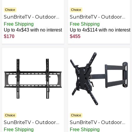
Choice
Choice
SunBriteTV - Outdoor
SunBriteTV - Outdoor
Tilting TV Wall Mount
Tilting TV Wall Mount
Free Shipping
Free Shipping
for Most 23" - 43" TVs -
for Most 37" - 80" TVs -
Up to 4x$43 with no interest
Up to 4x$114 with no interest
Powder coated black
Extends 30.7" - Powder
$170
$455
coated black
Choice
Choice
SunBriteTV - Outdoor
SunBriteTV - Outdoor
Tilting TV Wall Mount
Tilting TV Wall Mount
Free Shipping
Free Shipping