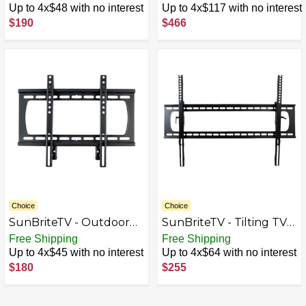
for Most 37" - 80" TVs -
for Most 43" - 65" TVs -
Up to 4x$48 with no interest
Up to 4x$117 with no interest
Powder coated black
Extends 24.4" - Powder
$190
$466
coated black
Choice
Choice
SunBriteTV - Outdoor
SunBriteTV - Tilting TV
TV Wall Mount for Most
Wall Mount for Most 47"
Free Shipping
Free Shipping
37" - 80" TVs - Powder
- 90" TVs - Black
Up to 4x$45 with no interest
Up to 4x$64 with no interest
coated black
$180
$255