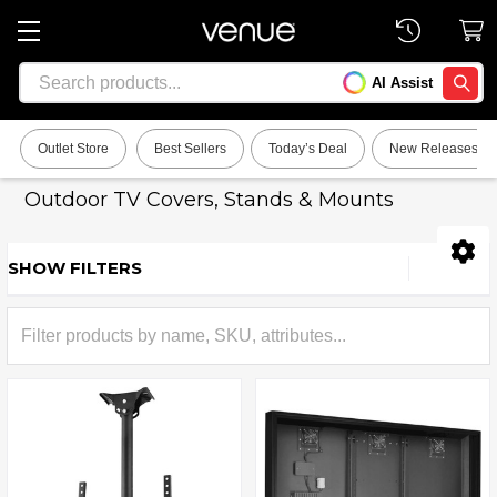
Search
AI Assist
SEARC
Outlet Store
Best Sellers
Today’s Deal
New Releases
Outdoor TV Covers, Stands & Mounts
SHOW FILTERS
Sidebar