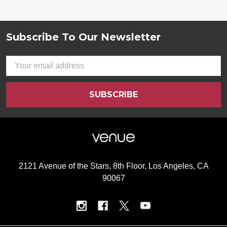
Subscribe To Our Newsletter
Footer
Email
Address
2121 Avenue of the Stars, 8th Floor, Los Angeles, CA
90067