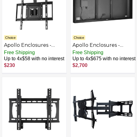
Choice
Choice
Apollo Enclosures -
Apollo Enclosures -
Adjustable Height TV
Outdoor TV Enclosure
Free Shipping
Free Shipping
Ceiling Mount For
for 70" -75" Slimline
Up to 4x$58 with no interest
Up to 4x$675 with no interest
Apollo Enclosure or
LED/LCD TVs - Black
$230
$2,700
Most 32" - 65" TVs -
Extends 48" - Black