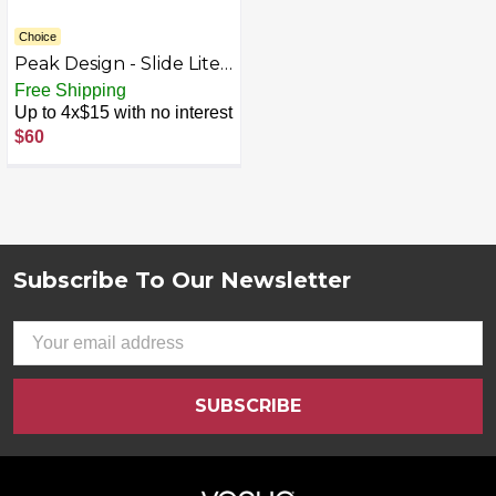
Choice
Peak Design - Slide Lite
Camera Strap - Black
Free Shipping
Up to 4x$15 with no interest
$60
Subscribe To Our Newsletter
Footer
Email
Address