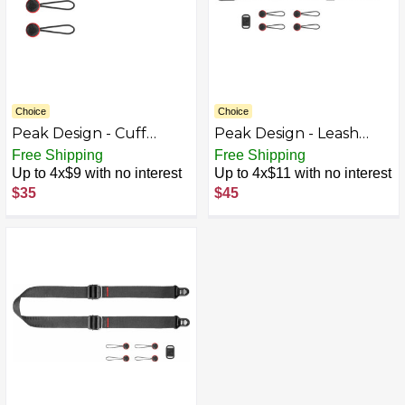
Choice
Choice
Peak Design - Cuff
Peak Design - Leash
Camera Strap - Black
Camera Strap - Black
Free Shipping
Free Shipping
Up to 4x$9 with no interest
Up to 4x$11 with no interest
$35
$45