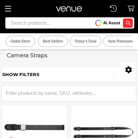
Search
AI Assist
SEARC
Outlet Store
Best Sellers
Today’s Deal
New Releases
Camera Straps
SHOW FILTERS
Sidebar