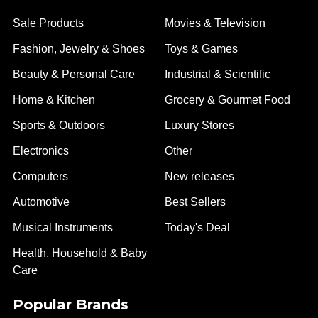
Sale Products
Movies & Television
Fashion, Jewelry & Shoes
Toys & Games
Beauty & Personal Care
Industrial & Scientific
Home & Kitchen
Grocery & Gourmet Food
Sports & Outdoors
Luxury Stores
Electronics
Other
Computers
New releases
Automotive
Best Sellers
Musical Instruments
Today's Deal
Health, Household & Baby
Care
Popular Brands