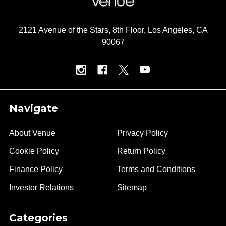
2121 Avenue of the Stars, 8th Floor, Los Angeles, CA
90067
Navigate
About Venue
Privacy Policy
Cookie Policy
Return Policy
Finance Policy
Terms and Conditions
Investor Relations
Sitemap
Categories