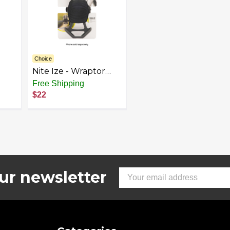
Choice
Nite Ize - Wraptor
ke
Bike Holder for
Free Shipping
ck
Mobile Phones -
$22
Gray/Black
ur newsletter
Email
Address