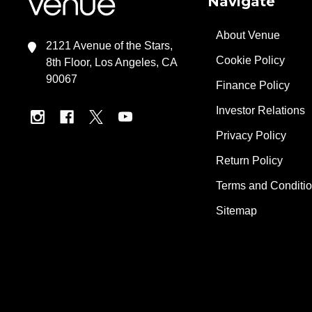
Navigate
About Venue
2121 Avenue of the Stars,
Cookie Policy
8th Floor, Los Angeles, CA
90067
Finance Policy
Investor Relations
Privacy Policy
Return Policy
Terms and Conditi
Sitemap