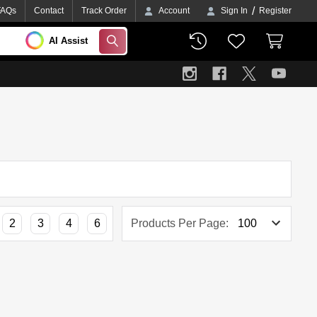
/
FAQs
Contact
Track Order
Account
Sign In
Register
AI Assist
SEARCH
2
3
4
6
Products Per Page: