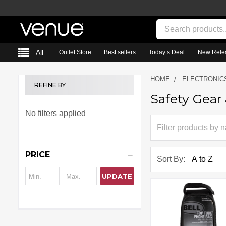
Search
All
Outlet Store
Best sellers
Today’s Deal
New Rele
HOME
ELECTRONIC
REFINE BY
Safety Gear
Sidebar
No filters applied
PRICE
Sort By:
UPDATE