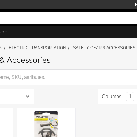
ases
S
ELECTRIC TRANSPORTATION
SAFETY GEAR & ACCESSORIES
 & Accessories
Columns:
1