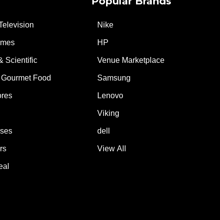
Popular Brands
Television
Nike
ames
HP
& Scientific
Venue Marketplace
 Gourmet Food
Samsung
ores
Lenovo
Viking
ases
dell
rs
View All
eal