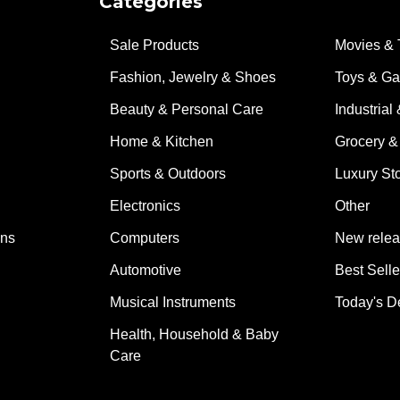
Categories
Sale Products
Movies & 
Fashion, Jewelry & Shoes
Toys & G
Beauty & Personal Care
Industrial 
Home & Kitchen
Grocery &
Sports & Outdoors
Luxury St
Electronics
Other
ons
Computers
New rele
Automotive
Best Selle
Musical Instruments
Today's D
Health, Household & Baby
Care