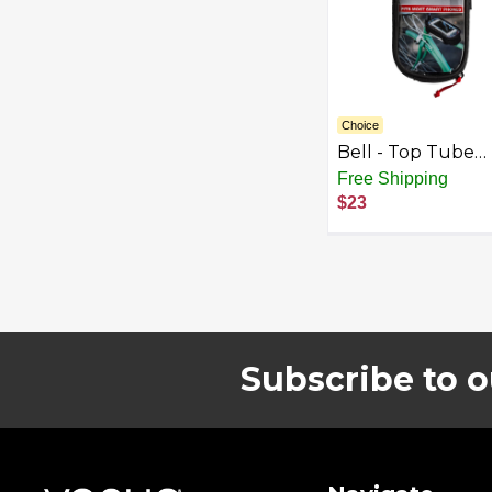
Choice
Bell - Top Tube
Phone Bag for Bi
Free Shipping
and Scooter - Bla
$23
Subscribe to o
Footer