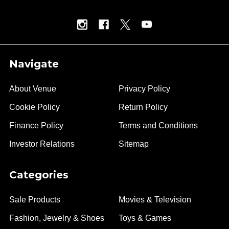
Navigate
About Venue
Privacy Policy
Cookie Policy
Return Policy
Finance Policy
Terms and Conditions
Investor Relations
Sitemap
Categories
Sale Products
Movies & Television
Fashion, Jewelry & Shoes
Toys & Games