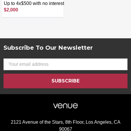
Speaker 800W Stage 5
Up to 4x$500 with no interest
Audio System - Black
$2,000
Subscribe To Our Newsletter
Footer
Email
Address
2121 Avenue of the Stars, 8th Floor, Los Angeles, CA
90067