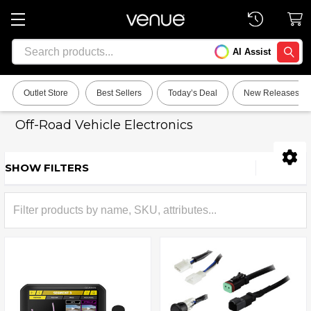
Search
AI Assist
SEARC
Outlet Store
Best Sellers
Today’s Deal
New Releases
Off-Road Vehicle Electronics
SHOW FILTERS
Sidebar