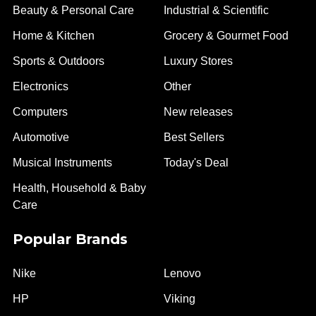
Beauty & Personal Care
Industrial & Scientific
Home & Kitchen
Grocery & Gourmet Food
Sports & Outdoors
Luxury Stores
Electronics
Other
Computers
New releases
Automotive
Best Sellers
Musical Instruments
Today's Deal
Health, Household & Baby
Care
Popular Brands
Nike
Lenovo
HP
Viking