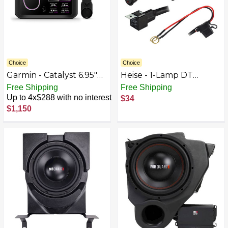
Choice
Choice
Garmin - Catalyst 6.95"
Heise - 1-Lamp DT
GPS Driving
Wiring Harness and
Free Shipping
Free Shipping
Performance Optimizer
Switch Kit - Black
Up to 4x$288 with no interest
$34
- Black
$1,150