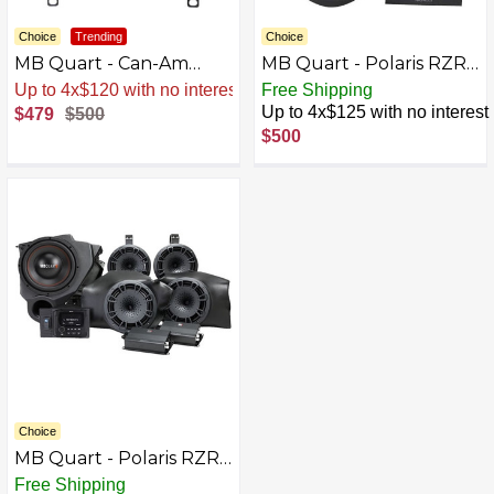
Choice
Trending
Choice
MB Quart - Can-Am
MB Quart - Polaris RZR
Maverick X3 (2017-
(2014-current) 400W
Up to 4x$120 with no interest
Free Shipping
current) 400W 10"
Stage 2 Subwoofer
Up to 4x$125 with no interest
$479
$500
Underseat Subwoofer
System - Black
$500
System - Black
Choice
MB Quart - Polaris RZR
(2014-current) 5
Free Shipping