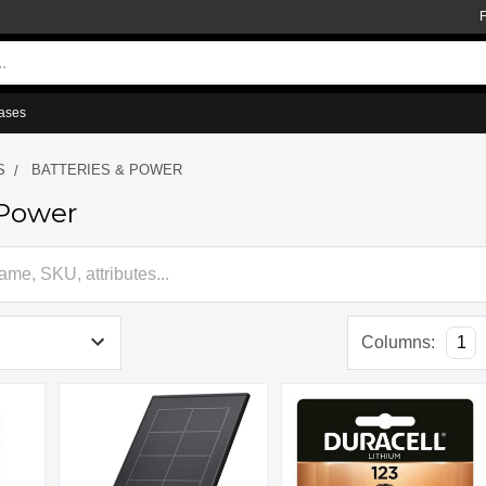
ases
S
BATTERIES & POWER
 Power
Columns:
1