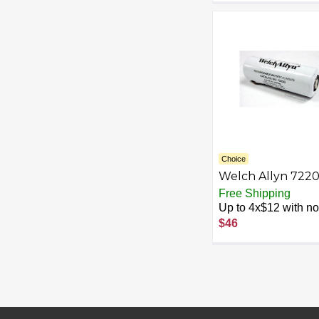
Choice
Welch Allyn 722
3.5 V Replaceme
Free Shipping
NiCad Rechargea
Up to 4x$12 with no 
Battery (black)
$46