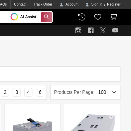
/
FAQs
Contact
Track Order
Account
Sign In
Register
AI Assist
SEARCH
2
3
4
6
Products Per Page: