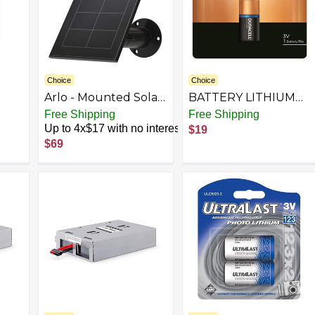
Choice
Choice
Arlo - Mounted Solar
BATTERY LITHIUM
ery
Panel Charger for
3V 123
Free Shipping
Free Shipping
Pro 5S 2K, Pro 4, Pro
Up to 4x$17 with no interest
$19
ion
3, Floodlight, Ultra 2,
$69
h
and Ultra Cameras -
Black
l is