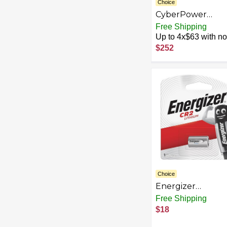
Choice
CyberPower
RB1290X4 UPS
Free Shipping
Replacement
Up to 4x$63 with no 
Battery Cartridge
$252
Maintenance-Fre
User Installable,
12V/9Ah
Choice
Energizer
4332072413
Free Shipping
Products e2 Lith
$18
Photo, CR2, 3Volt,
Battery/Pack-Sol