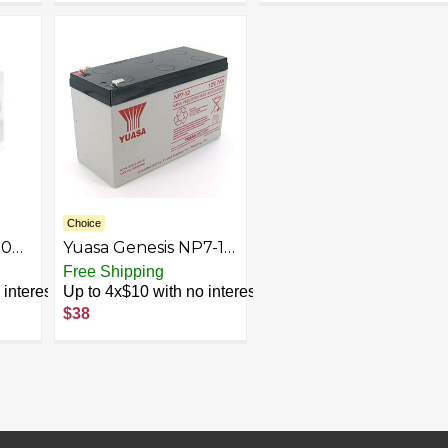
Choice
00
Yuasa Genesis NP7-12
nt
12V/7Ah SLA Battery
Free Shipping
ble
with F2 Terminal
interest
Up to 4x$10 with no interest
$38