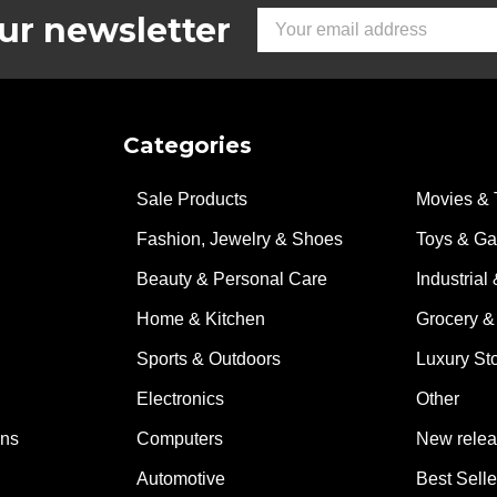
ur newsletter
Email
Address
Categories
Sale Products
Movies & 
Fashion, Jewelry & Shoes
Toys & G
Beauty & Personal Care
Industrial 
Home & Kitchen
Grocery &
Sports & Outdoors
Luxury St
Electronics
Other
ons
Computers
New rele
Automotive
Best Selle