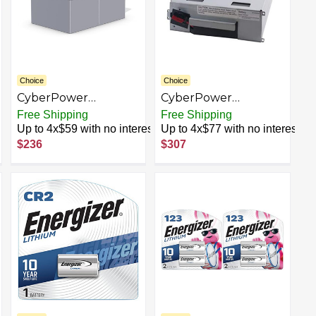
Choice
Choice
CyberPower
CyberPower
RB12120X2B UPS
RB1270X4A UPS
Free Shipping
Free Shipping
Replacement
Replacement
Up to 4x$59 with no interest
Up to 4x$77 with no interest
Battery Cartridge,
Battery Cartridge,
$236
$307
Maintenance-Free,
Maintenance-Free,
User Installable,
User Installable,
12V/12Ah
12V/7Ah