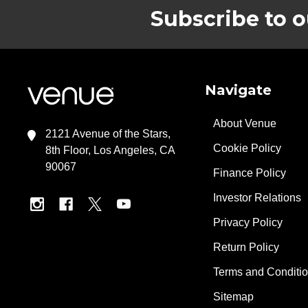
Subscribe to o
Footer
Navigate
About Venue
2121 Avenue of the Stars,
Cookie Policy
8th Floor, Los Angeles, CA
90067
Finance Policy
Investor Relations
Privacy Policy
Return Policy
Terms and Conditi
Sitemap