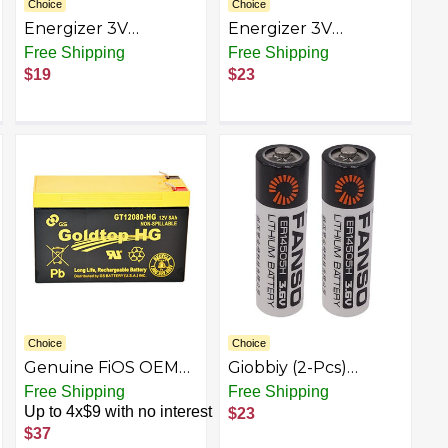
Choice
Choice
Energizer 3V
Energizer 3V
Batteries, 3 Volt
Batteries, 3 Volt
Free Shipping
Free Shipping
Battery Lithium, 1
Battery Lithium, 2
$19
$23
Count
Count (Pack of 2)
Choice
Choice
Genuine FiOS OEM
Giobbiy (2-Pcs)
Approved
ER14505H 3.6V
Free Shipping
Free Shipping
Replacement
Lithium Battery
Up to 4x$9 with no interest
$23
Battery (3 Year
2700mAh for Alarm
$37
Warranty) by GS
Systems Tracking