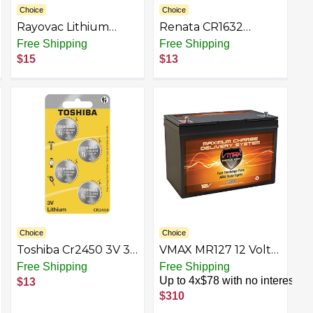
Choice
Choice
Rayovac Lithium
Renata CR1632
Battery
Battery 3V Lithium
Free Shipping
Free Shipping
Coin Cells
$15
$13
Choice
Choice
Toshiba Cr2450 3V 3
VMAX MR127 12 Volt
Lithium battery
100Ah AGM Deep
Free Shipping
Free Shipping
Cycle Maintenance
Up to 4x$78 with no interest
$13
Free Battery
$310
compatible with