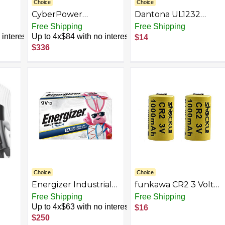
Choice
Choice
CyberPower
Dantona UL1232
RB1290X4D UPS
UL1232 CR123-A 3-
Free Shipping
Free Shipping
Replacement
Volt Photo Lithium
interest
Up to 4x$84 with no interest
$14
,
Battery Cartridge,
Batteries, 2 pk
$336
e,
Maintenance-Free,
User Installable,
12V/9Ah
Choice
Choice
Energizer Industrial
funkawa CR2 3 Volt
Lithium 9V Batteries,
Lithium Batteries
Free Shipping
Free Shipping
ium
12pk, LN522
1000mAh, Photo
Up to 4x$63 with no interest
$16
 1
Lithium 3V Batteries
$250
d As
for Golf Rangefinder,