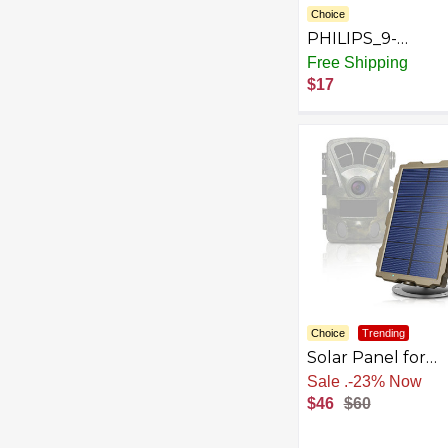
Choice
PHILIPS_9-
Volt_Power-
Free Shipping
Alkaline_Variation
$17
Choice
Trending
Solar Panel for
Rexing H1, H1
Sale
.
-23% Now
Blackhawk, H2, H
$46
$60
H6 Trail Camera -
Green