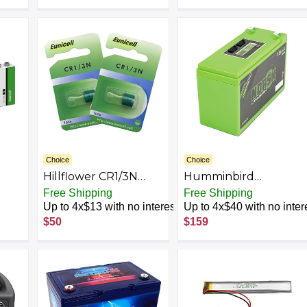
. -
Instax Mini55
r. -
eme
Choice
Choice
Hillflower CR1/3N
Humminbird
CR13N 13N 3V
770032-1 15Ah
Free Shipping
Free Shipping
Lithium Premium
Lithium Battery Kit
Up to 4x$13 with no interest
Up to 4x$40 with no inter
cles
Battery
$50
$159
ry,
d,
oor