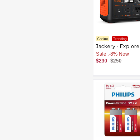
Choice
Trending
Jackery - Explore
290 Portable Po
Sale
.
-8% Now
Solar Generator 
$230
$250
Wh Capacity) - Bl