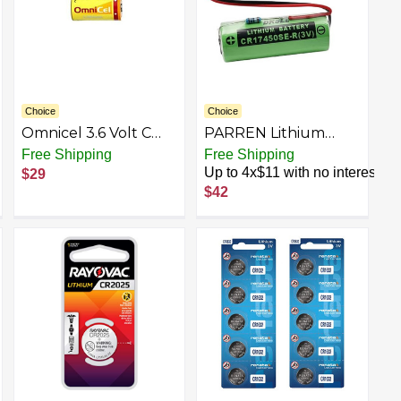
Microphones, RC Toys
Choice
Choice
Omnicel 3.6 Volt C
PARREN Lithium
8500 mAh (LS26500
Battery CR17450SE-R
Free Shipping
Free Shipping
and ER26500)
3V with Resistance
Up to 4x$11 with no interest
$29
Primary Lithium
A02B-0200-K102
$42
Battery