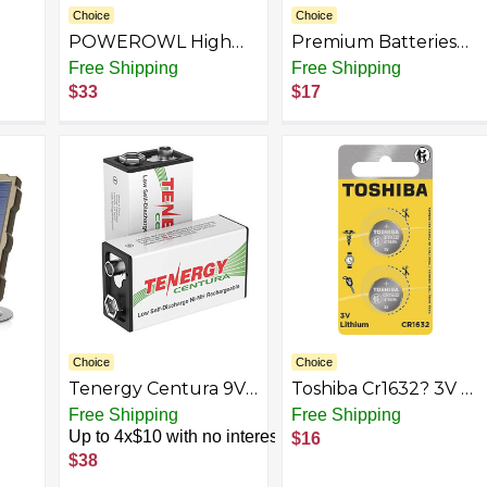
Choice
Choice
POWEROWL High
Premium Batteries
Capacity
Coin Cell Batteries
Free Shipping
Free Shipping
Rechargeable
CR2016 CR2025
$33
$17
Batteries PRO Kit -
CR2032 CR2330
Gold
CR3032 CR2354
CR2477 3V Lithium
Child Resistant
Choice
Choice
Tenergy Centura 9V
Toshiba Cr1632? 3V 3
200mAh Low Self-
Lithium battery
Free Shipping
Free Shipping
3,
Discharge NiMH
Up to 4x$10 with no interest
$16
Rechargeable
$38
Battery