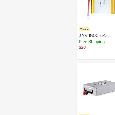
Choice
3.7V 1800mAh
804050 Lipo Batt
Free Shipping
Rechargeable
$20
Lithium Polymer 
Battery Pack wit
PH2.0mm JST
Connector（Actua
2000mAh.