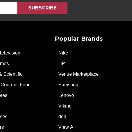
Popular Brands
Television
Nike
ames
HP
& Scientific
Venue Marketplace
 Gourmet Food
Samsung
ores
Lenovo
Viking
ases
dell
rs
View All