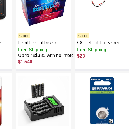
Choice
Choice
r
Limitless Lithium
OCTelect Polymer
wer
RETRO PRO-56 12v
Strip Lithium Battery
Free Shipping
Free Shipping
(290
Underhood Battery
Point Reading Pen
Up to 4x$385 with no interest
$23
ack
56AH 14.8v 16,000
8017120
$1,540
Watts RMS
3.7V1600mAh
Massager Household
appliances