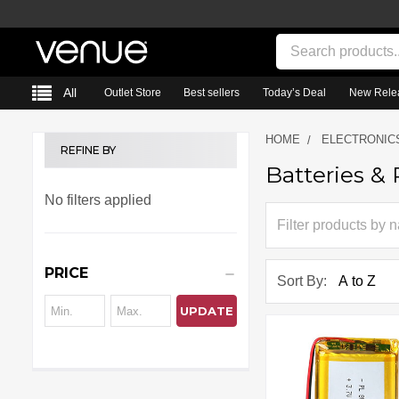
Search
All
Outlet Store
Best sellers
Today’s Deal
New Rele
HOME
ELECTRONIC
REFINE BY
Batteries &
Sidebar
No filters applied
PRICE
Sort By:
UPDATE