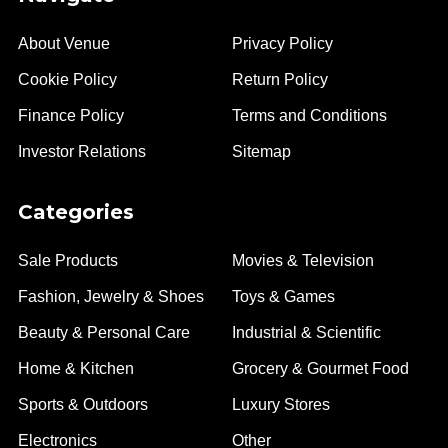
About Venue
Privacy Policy
Cookie Policy
Return Policy
Finance Policy
Terms and Conditions
Investor Relations
Sitemap
Categories
Sale Products
Movies & Television
Fashion, Jewelry & Shoes
Toys & Games
Beauty & Personal Care
Industrial & Scientific
Home & Kitchen
Grocery & Gourmet Food
Sports & Outdoors
Luxury Stores
Electronics
Other