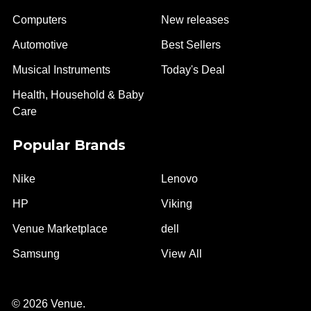
Computers
New releases
Automotive
Best Sellers
Musical Instruments
Today's Deal
Health, Household & Baby
Care
Popular Brands
Nike
Lenovo
HP
Viking
Venue Marketplace
dell
Samsung
View All
©
2026
Venue.