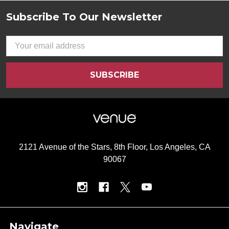
Subscribe To Our Newsletter
Footer
Email
Address
2121 Avenue of the Stars, 8th Floor, Los Angeles, CA
90067
Navigate