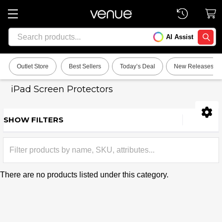
Search
AI Assist
SEARC
Outlet Store
Best Sellers
Today’s Deal
New Releases
iPad Screen Protectors
SHOW FILTERS
Sidebar
There are no products listed under this category.