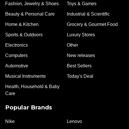
Fashion, Jewelry & Shoes
Toys & Games
Beauty & Personal Care
Industrial & Scientific
Home & Kitchen
Grocery & Gourmet Food
Sports & Outdoors
Luxury Stores
Electronics
Other
Computers
New releases
Automotive
Best Sellers
Musical Instruments
Today's Deal
Health, Household & Baby
Care
Popular Brands
Nike
Lenovo