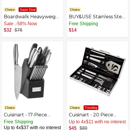
Choice
Super Deal
Choice
Boardwalk Heavyweight
BUY&USE Stainless Steel
Polystyrene Cutlery,
12 Pieces Fruit Forks
Sale
.
-58% Now
Free Shipping
Fork, Black, 1000/Carton
$32
$76
$14
Choice
Choice
Trending
Cuisinart - 17-Piece
Cuisinart - 20 Piece
Artiste Knife Block Set -
Deluxe Stainless-Steel
Free Shipping
Up to 4x$11 with no interest
Silver
Grill Tool Set - Stainless
Up to 4x$37 with no interest
$45
$80