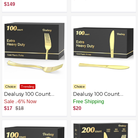
Steel
$149
Choice
Trending
Choice
Dealusy 100 Count
Dealusy 100 Count
Heavy Duty Gold &
Heavy Duty Gold Plastic
Sale
.
-6% Now
Free Shipping
Silver Plastic Forks
Knives Disposable, BPA-
$17
$18
$20
Disposable
Free, Heat Resistant,
Solid and Durable
Premium Plastic
Disposable Knives for
Party Supply