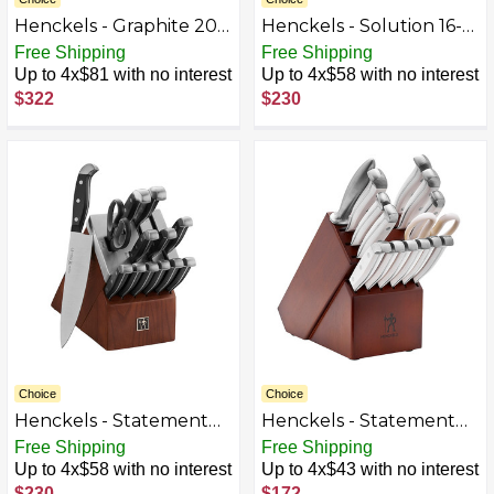
Henckels - Graphite 20-
Henckels - Solution 16-
pc Self-Sharpening
pc Self-Sharpening
Free Shipping
Free Shipping
Block Set - Brown
Knife Block Set - Black
Up to 4x$81 with no interest
Up to 4x$58 with no interest
$322
$230
Choice
Choice
Henckels - Statement
Henckels - Statement
14-pc Self-Sharpening
15-pc Knife Block Set -
Free Shipping
Free Shipping
Knife Block Set - Brown
White
Up to 4x$58 with no interest
Up to 4x$43 with no interest
$230
$172