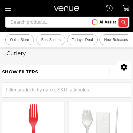
Search
AI Assist
SEARC
Outlet Store
Best Sellers
Today’s Deal
New Releases
Cutlery
SHOW FILTERS
Sidebar