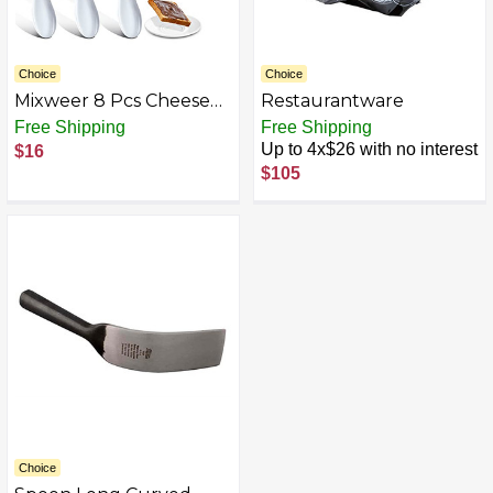
Choice
Choice
Mixweer 8 Pcs Cheese
Restaurantware
Spreader Knives Butter
Free Shipping
Free Shipping
Spreader Knife Stainless
Up to 4x$26 with no interest
$16
Steel Spreader Knife
$105
with White Porcelain
Handle for Kitchen, 5.1
Inch
Choice