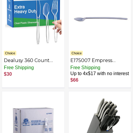
heavy duty for Party
Supply
Choice
Choice
Dealusy 360 Count
E175007 Empress
Extra Heavy Duty Plastic
Medium Weight
Free Shipping
Free Shipping
Silverware, 150 Forks, 150
Sodaspoon Polypro
Up to 4x$17 with no interest
$30
Spoons, 60 Knives, BPA-
White Dense Pack 1000
$66
Free, Heat Resistant,
/ cs
Disposable Plastic
Utensils Set, Plastic
Cutlery Set, Plasticware
Bulk