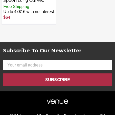
Spoon Long Curved
Free Shipping
Up to 4x$16 with no interest
$64
Subscribe To Our Newsletter
Footer
Email
Address