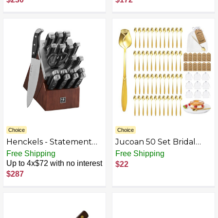
Choice
Choice
Henckels - Statement
Jucoan 50 Set Bridal
20-pc Self-Sharpening
Shower Party Favor for
Free Shipping
Free Shipping
Block Set - Brown
Guests, Stainless Steel
Up to 4x$72 with no interest
$22
Rose Shaped Coffee
$287
Spoons Tea Party Favor
Set with Sheer Organza
Favor Gift Bag, Thank
You Card for Wedding