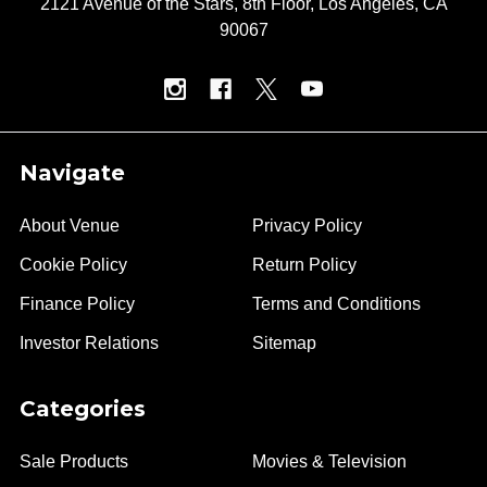
2121 Avenue of the Stars, 8th Floor, Los Angeles, CA
90067
Navigate
About Venue
Privacy Policy
Cookie Policy
Return Policy
Finance Policy
Terms and Conditions
Investor Relations
Sitemap
Categories
Sale Products
Movies & Television