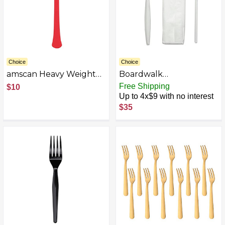
Choice
Choice
amscan Heavy Weight
Boardwalk
Plastic Forks, Perfect
BWKSCHOOLMWPP
Free Shipping
$10
Plastic Forks for All
Spork/Straw/Napkin
Up to 4x$9 with no interest
Parties, Excellent Plastic
School Cutlery Kit -
$35
Utensils Disposable
White (1000/Carton)
Forks for Party Table,
Dining Table & Party
Supplies, 50 Pcs