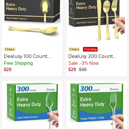
Choice
Choice
Trending
Dealusy 100 Count
Dealusy 200 Count
Heavy Duty Gold Plastic
Heavy Duty Gold &
Free Shipping
Sale
.
-3% Now
Spoons Disposable, BPA-
Silver Plastic Silverware
$20
$29
$30
Free, Heat Resistant,
Solid and Durable
Premium Plastic
Disposable Spoons for
Party Supply