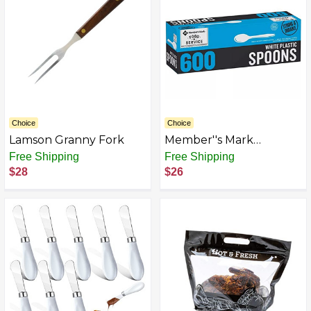
Engagement Souvenir
Choice
Choice
Lamson Granny Fork
Member''s Mark
Heavyweight White
Free Shipping
Free Shipping
Plastic disposable
$28
$26
(Spoons , Forks ,Knives)
Great for home, office
and picnics (Spoons)