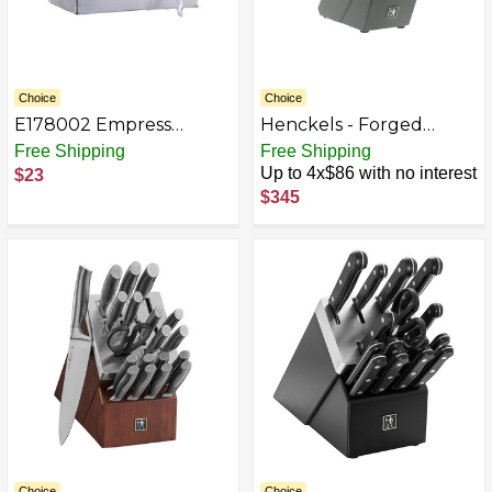
Choice
Choice
E178002 Empress
Henckels - Forged
Medium Weight
Synergy 16-pc East
Free Shipping
Free Shipping
Teaspoon Polypro
Meets West Knife Block
Up to 4x$86 with no interest
$23
White Wrapped, Dense
Set - Black
$345
Pack 1000 / cs
Choice
Choice