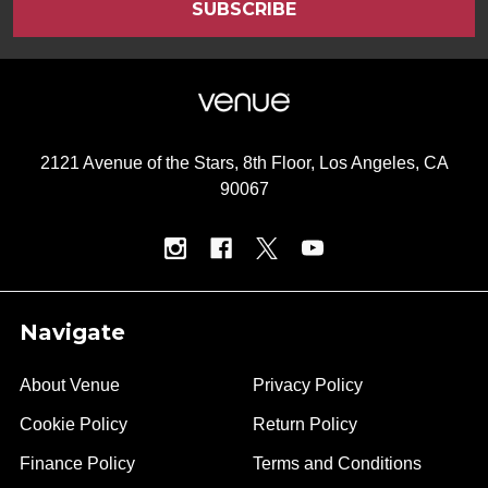
2121 Avenue of the Stars, 8th Floor, Los Angeles, CA
90067
Navigate
About Venue
Privacy Policy
Cookie Policy
Return Policy
Finance Policy
Terms and Conditions