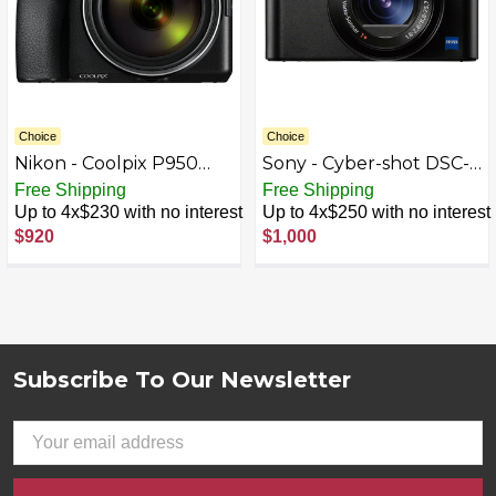
Choice
Choice
Nikon - Coolpix P950
Sony - Cyber-shot DSC-
16.0-Megapixel Digital
RX100 V 20.1-Megapixel
Free Shipping
Free Shipping
Camera - Black
Digital Camera - Black
Up to 4x$230 with no interest
Up to 4x$250 with no interest
$920
$1,000
Subscribe To Our Newsletter
Footer
Email
Address