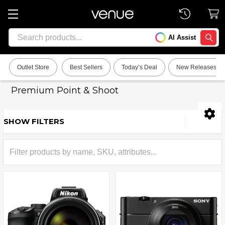
Search
AI Assist
SEARC
Outlet Store
Best Sellers
Today’s Deal
New Releases
Premium Point & Shoot
SHOW FILTERS
Sidebar