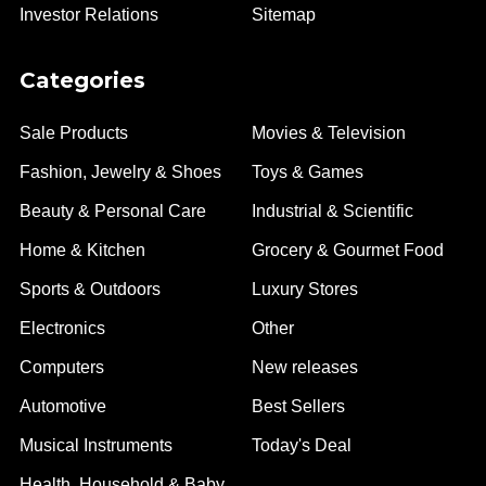
Investor Relations
Sitemap
Categories
Sale Products
Movies & Television
Fashion, Jewelry & Shoes
Toys & Games
Beauty & Personal Care
Industrial & Scientific
Home & Kitchen
Grocery & Gourmet Food
Sports & Outdoors
Luxury Stores
Electronics
Other
Computers
New releases
Automotive
Best Sellers
Musical Instruments
Today's Deal
Health, Household & Baby