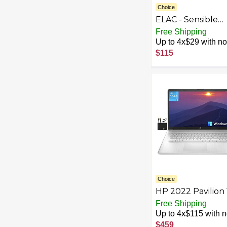
Choice
ELAC - Sensible
Speaker Cables (
Free Shipping
Pair)
Up to 4x$29 with no 
$115
Choice
HP 2022 Pavilion 
HD+ Laptop
Free Shipping
Computer, 11th G
Up to 4x$115 with no
Intel Dual Core i3
$459