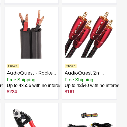
Choice
Choice
AudioQuest - Rocket
AudioQuest 2m
11 30' Speaker Cable -
Golden Gate RCA
Free Shipping
Free Shipping
Black/Gray Stripes
Audio Cable 2 x RCA
rest
Up to 4x$56 with no interest
Up to 4x$40 with no interest
Black - Audio Cables
$224
$161
(2 x RCA, 2 x RCA,
Copper, 2 m, Black)