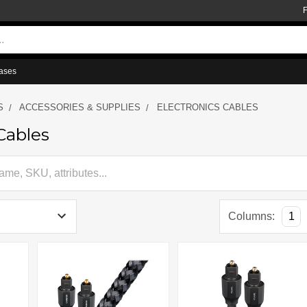
ases
S
ACCESSORIES & SUPPLIES
ELECTRONICS CABLES
Cables
Columns:
1