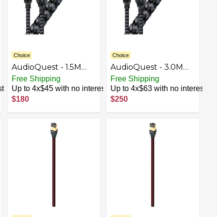
Choice
Choice
AudioQuest - 1.5M
AudioQuest - 3.0M
Carbon Optical
Carbon Optical
Free Shipping
Free Shipping
Toslink Fiber-Optic
Toslink Fiber-Optic
st
Up to 4x$45 with no interest
Up to 4x$63 with no interest
Cable + Mini-Adaptor
Cable + Mini-Adaptor
$180
$250
- Black
- Black