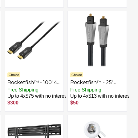
Choice
Choice
Rocketfish™ - 100' 4K
Rocketfish™ - 25'
UltraHD/HDR In-Wall
Toslink Optical Audio
Free Shipping
Free Shipping
Rated Active Fiber
Cable - Black
Up to 4x$75 with no interest
Up to 4x$13 with no interest
Optical HDMI Cable -
$300
$50
Black