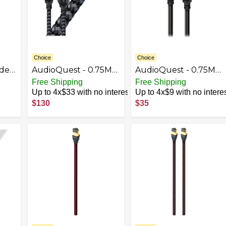
Choice
Choice
ade
AudioQuest - 0.75M
AudioQuest - 0.75M
Carbon Optical
Pearl Optical >
Free Shipping
Free Shipping
Toslink Fiber-Optic
3.5mm Mini Toslink
Up to 4x$33 with no interest
Up to 4x$9 with no intere
es
Cable + Mini-Adaptor
Fiber-Optic Cable -
$130
$35
Kits
- Black
Gray