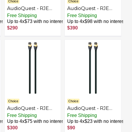
Choice
Choice
AudioQuest - RJE
AudioQuest - RJE
Cinnamon 26.2'
Cinnamon 39.4'
Free Shipping
Free Shipping
Ethernet Cable -
Ethernet Cable -
est
Up to 4x$73 with no interest
Up to 4x$98 with no interest
Black/Red
Black/Red
$290
$390
Choice
Choice
AudioQuest - RJE
AudioQuest - RJE
Forest 39.4' In-Wall
Forest 4.9' In-Wall
Free Shipping
Free Shipping
Ethernet Cable -
Ethernet Cable -
est
Up to 4x$75 with no interest
Up to 4x$23 with no interest
Black/Green
Black/Green
$300
$90