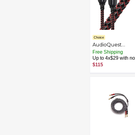
Choice
AudioQuest
Cinnamon Optilin
Free Shipping
1.5m Audio Cable
Up to 4x$29 with no 
TOSLINK Black –
$115
Audio Cables
(TOSLINK, TOSLI
1.5 m, Black)