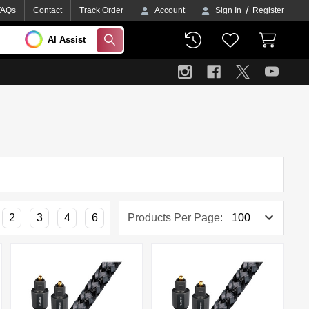
/
FAQs
Contact
Track Order
Account
Sign In
Register
AI Assist
SEARCH
2
3
4
6
Products Per Page: