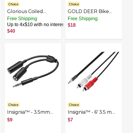
Choice
Choice
Glorious Coiled
GOLD DEER Bike
Keyboard Cable –
Brake Cable Puller
rest
Free Shipping
Free Shipping
Coiled USB C Cable
Pliers Bike Cable
Up to 4x$10 with no interest
$18
Artisan Braided
Puller Bike Cable
$40
Cables for
Cutter Bicycle Brake
Mechanical Gaming
Gear Inner Wire
Keyboard Coiled
Cutter Cable Puller
Cable Parent
Tool Hand Brake Tool
for Adjusting Brakes
Gears and Derailleur
Cables
Choice
Choice
Insignia™ - 3.5mm
Insignia™ - 6' 3.5 mm
Stereo Splitter Cable
to Stereo Audio RCA
$9
$7
- Black
Cable - Black