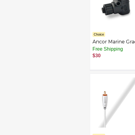
Choice
Ancor Marine Gr
Products NMEA
Free Shipping
2000 Backbone
$30
Cables Drop Cabl
Tees Terminators 