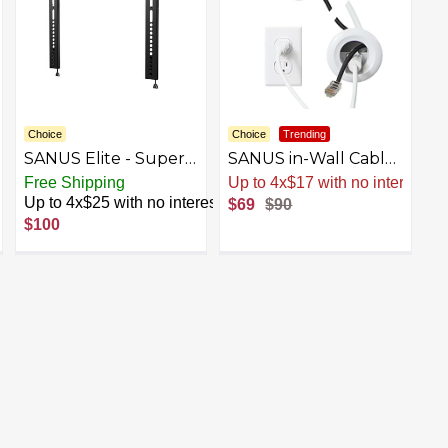
Choice
Choice
Trending
SANUS Elite - Super
SANUS in-Wall Cable
Slim Fixed-Position
Management Kit for
est
Free Shipping
Up to 4x$17 with no interest
TV Wall Mount for
Speakers & TVs -
Up to 4x$25 with no interest
$69
$90
Most TVs 32"-80" up
Conceal Cables
$100
to 150lbs - Easy Cable
When Mounting
Access - Lateral Shift -
Speakers Or TVs On
Black
The Wall - Prewired
for Easy Install-
WSIWP1-W1