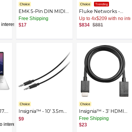
Choice
Choice
Trending
EMK 5-Pin DIN MIDI
Fluke Networks -
10Ft
Cable Male to Male
5018508 MS-POE
Free Shipping
Up to 4x$209 with no inte
Midi Cables
MicroScanner
interest
$17
$834
$881
Compatible with MIDI
Copper Cable Verifier
Keyboard/Synthesizer/Guitar
and PoE tester for
Multi Effects/Audio
RJ-45 Category 5-6A
Interface/Audio
Ethernet Cables,
Mixer/Audio
Identifies Supplied
Amplifier/External
Class 0-8 Power from
Sound Card
Ethernet PSE
Devices
Choice
Choice
17.3"
Insignia™ - 10' 3.5mm
Insignia™ - 3' HDMI
Audio Cable - Black
Cable Extender -
Free Shipping
$9
en
Black
 interest
$23
-