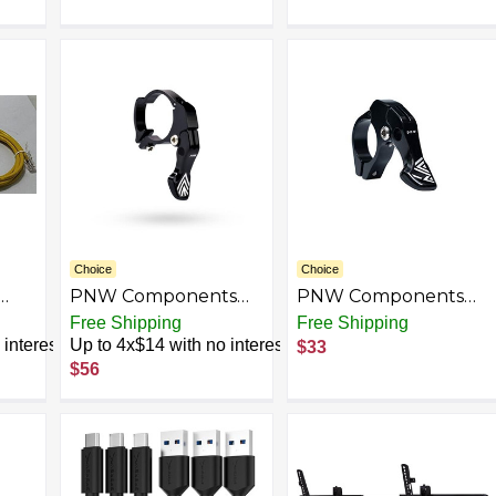
Hz,
Choice
Choice
PNW Components
PNW Components
Drop Bar Lever Kit,
Puget MTB Dropper
Free Shipping
Free Shipping
2.5
Cables and Housing
Lever Kit, Includes
interest
Up to 4x$14 with no interest
$33
ge
Included
Jagwire Cables
$56
th
ial
Home