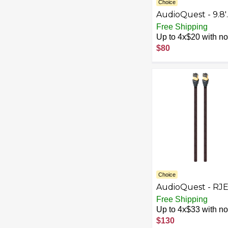
Choice
AudioQuest - 9.8'
Subwoofer Cable 
Free Shipping
White/Light Gray
Up to 4x$20 with no 
$80
Choice
AudioQuest - RJ
Cinnamon 4.9'
Free Shipping
Ethernet Cable -
Up to 4x$33 with no 
Black/Red
$130