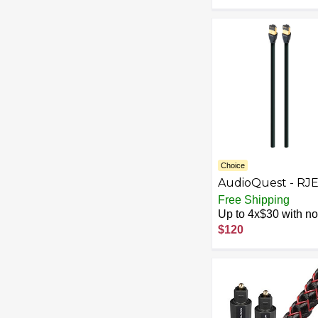
Choice
AudioQuest - RJ
Forest 9.8' In-Wal
Free Shipping
Ethernet Cable -
Up to 4x$30 with no 
Black/Green
$120