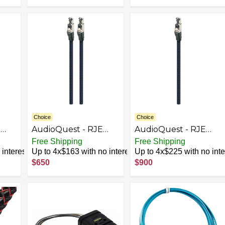
Choice
Choice
E
AudioQuest - RJE
AudioQuest - RJE
l
Vodka 4.9' Ethernet
Vodka 9.8' In-Wall
Free Shipping
Free Shipping
Cable - Black/Blue
Ethernet Cable -
interest
Up to 4x$163 with no interest
Up to 4x$225 with no inte
Black/Blue
$650
$900