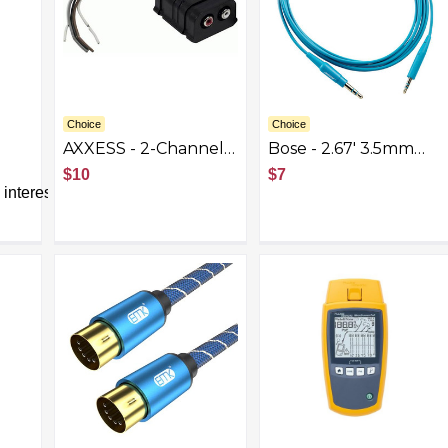
Choice
Choice
AXXESS - 2-Channel
Bose - 2.67' 3.5mm
k
Line Output
Audio Cable - Aqua
$10
$7
Converter -
interest
Black/Multi
NK,