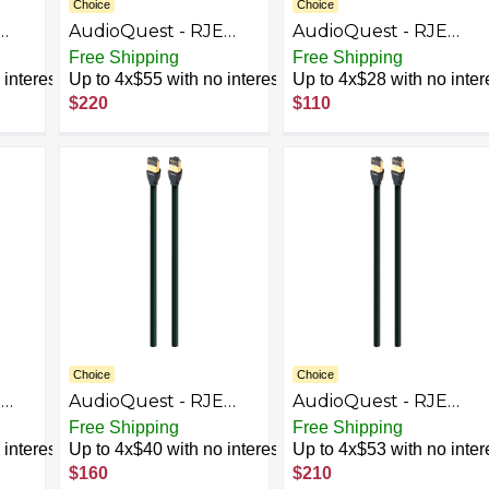
Choice
Choice
AudioQuest - RJE
AudioQuest - RJE
-
Cinnamon 16.4'
Cinnamon 2.5'
Free Shipping
Free Shipping
Ethernet Cable -
Ethernet Cable -
interest
Up to 4x$55 with no interest
Up to 4x$28 with no inter
Black/Red
Black/Red
$220
$110
Choice
Choice
E
AudioQuest - RJE
AudioQuest - RJE
Forest 16.4' In-Wall
Forest 26.2' In-Wall
Free Shipping
Free Shipping
Ethernet Cable -
Ethernet Cable -
interest
Up to 4x$40 with no interest
Up to 4x$53 with no inter
Black/Green
Black/Green
$160
$210