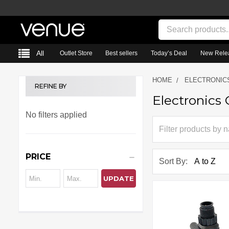
Search
All
Outlet Store
Best sellers
Today’s Deal
New Rele
HOME
ELECTRONIC
REFINE BY
Electronics 
Sidebar
No filters applied
PRICE
Sort By:
UPDATE